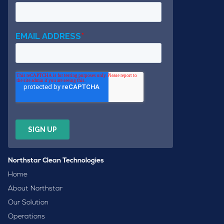
Northstar Clean Technologies
Home
About Northstar
Our Solution
Operations