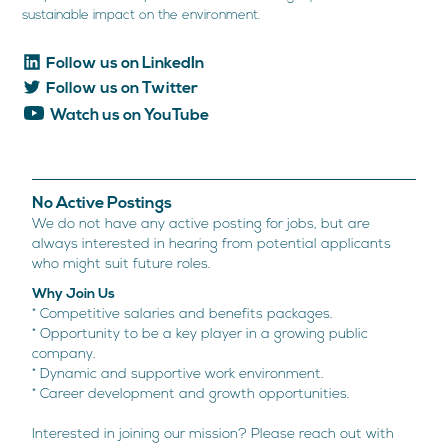
sustainable impact on the environment.
Follow us on LinkedIn
Follow us on Twitter
Watch us on YouTube
No Active Postings
We do not have any active posting for jobs, but are
always interested in hearing from potential applicants
who might suit future roles.
Why Join Us
* Competitive salaries and benefits packages.
* Opportunity to be a key player in a growing public
company.
* Dynamic and supportive work environment
.
* Career development and growth opportunities.
Interested in joining our mission? Please reach out with