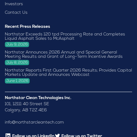
Investors
Contact Us
Recent Press Releases
Northstar Exceeds 120 tpd Processing Rate and Completes
Liquid Asphalt Sales to McAsphalt
July 9, 2026
Northstar Announces 2026 Annual and Special General
Meeting Results and Grant of Long-Term Incentive Awards
July 8, 2026
Northstar Reports First Quarter 2026 Results; Provides Capital
Markets Update and Announces Webcast
June 1, 2026
Northstar Clean Technologies Inc.
101, 12111 40 Street SE
Calgary, AB T2Z 4E6
info@northstarcleantech.com
Follow us on LinkedIn
Follow us on Twitter