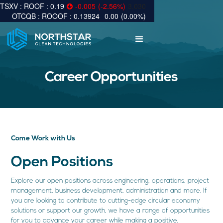
0.19
-0.005
(
-2.56
%
)
3,030
0.13924
0.00
(
0.00
%
)
Career Opportunities
Come Work with Us
Open Positions
Explore our open positions across engineering, operations, project
management, business development, administration and more. If
you are looking to contribute to cutting-edge circular economy
solutions or support our growth, we have a range of opportunities
for you to advance your career while making a positive,