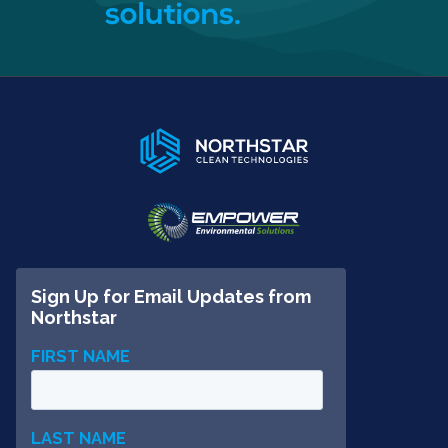
solutions.