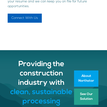
your resume and we can keep you on file for future
opportunities.
Connect With Us
Providing the
construction
About
Northstar
industry with
clean, sustainable
See Our
Solution
processing