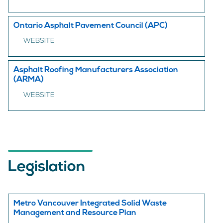
Ontario Asphalt Pavement Council (APC)
WEBSITE
Asphalt Roofing Manufacturers Association
(ARMA)
WEBSITE
Legislation
Metro Vancouver Integrated Solid Waste
Management and Resource Plan