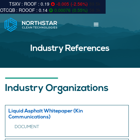
0.19
-0.005
(
-2.56
%
)
89.5k
0.14
0.00076
(
0.55
%
)
58.3k
Industry References
Industry Organizations
Liquid Asphalt Whitepaper (Kin
Communications)
DOCUMENT