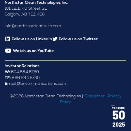
Northstar Clean Technologies Inc.
101, 12111 40 Street SE
Calgary, AB T2Z 4E6
info@northstarcleantech.com
Follow us on LinkedIn
Follow us on Twitter
Watch us on YouTube
Investor Relations
W:
604.684.6730
TF:
866.684.6730
E:
roof@kincommunications.com
©
2026
Northstar Clean Technologies |
Disclaimer
|
Privacy
Policy