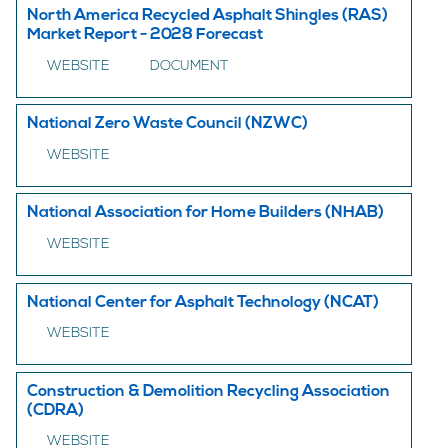
North America Recycled Asphalt Shingles (RAS)
Market Report - 2028 Forecast
WEBSITE
DOCUMENT
National Zero Waste Council (NZWC)
WEBSITE
National Association for Home Builders (NHAB)
WEBSITE
National Center for Asphalt Technology (NCAT)
WEBSITE
Construction & Demolition Recycling Association
(CDRA)
WEBSITE