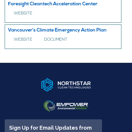
Foresight Cleantech Acceleration Center
WEBSITE
Vancouver’s Climate Emergency Action Plan
WEBSITE
DOCUMENT