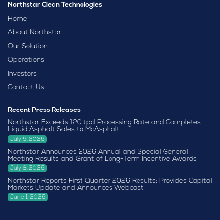
Northstar Clean Technologies
Home
About Northstar
Our Solution
Operations
Investors
Contact Us
Recent Press Releases
Northstar Exceeds 120 tpd Processing Rate and Completes
Liquid Asphalt Sales to McAsphalt
July 9, 2026
Northstar Announces 2026 Annual and Special General
Meeting Results and Grant of Long-Term Incentive Awards
July 8, 2026
Northstar Reports First Quarter 2026 Results; Provides Capital
Markets Update and Announces Webcast
June 1, 2026