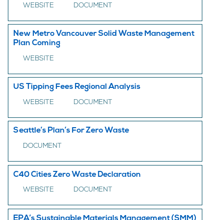
WEBSITE
DOCUMENT
New Metro Vancouver Solid Waste Management
Plan Coming
WEBSITE
US Tipping Fees Regional Analysis
WEBSITE
DOCUMENT
Seattle’s Plan’s For Zero Waste
DOCUMENT
C40 Cities Zero Waste Declaration
WEBSITE
DOCUMENT
EPA’s Sustainable Materials Management (SMM)