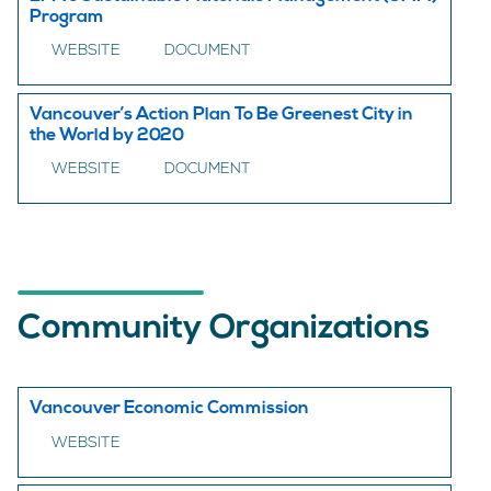
Program
WEBSITE
DOCUMENT
Vancouver’s Action Plan To Be Greenest City in
the World by 2020
WEBSITE
DOCUMENT
Community Organizations
Vancouver Economic Commission
WEBSITE