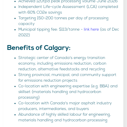
Achieved 120tpd peak processing volume June 2026
Independent Life-cycle Assessment (LCA) completed
with 60% CO2e savings
Targeting 150-200 tonnes per day of processing
capacity
Municipal tipping fee: $113/tonne -
link here
(as of Dec
2022)
Benefits of Calgary:
Strategic center of Canada's energy transition
economy, including emissions reduction, carbon
reduction, alternative feedstocks and recycling
Strong provincial, municipal, and community support
for emissions reduction projects
Co-location with engineering expertise (e.g. BBA) and
skillset (materials handling and hydrocarbon
processing)
Co-location with Canada's major asphalt industry
producers, intermediaries, and buyers
Abundance of highly skilled labour for engineering,
materials handling and hydrocarbon processing