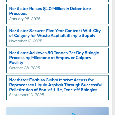
Northstar Raises $1.0 Million in Debenture
Proceeds
January 28, 2026
Northstar Secures Five Year Contract With City
of Calgary for Waste Asphalt Shingle Supply
November 12, 2025
Northstar Achieves 80 Tonnes Per Day Shingle
Processing Milestone at Empower Calgary
Facility
October 28, 2025
Northstar Enables Global Market Access for
Reprocessed Liquid Asphalt Through Successful
Pelletization of End-of-Life, Tear-off Shingles
September 10, 2025