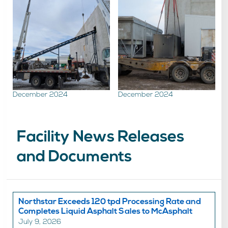
December 2024
December 2024
Facility News Releases
and Documents
Northstar Exceeds 120 tpd Processing Rate and
Completes Liquid Asphalt Sales to McAsphalt
July 9, 2026