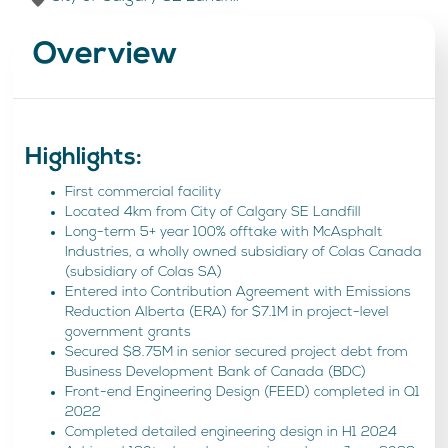
Overview
Highlights:
First commercial facility
Located 4km from City of Calgary SE Landfill
Long-term 5+ year 100% offtake with McAsphalt
Industries, a wholly owned subsidiary of Colas Canada
(subsidiary of Colas SA)
Entered into Contribution Agreement with Emissions
Reduction Alberta (ERA) for $7.1M in project-level
government grants
Secured $8.75M in senior secured project debt from
Business Development Bank of Canada (BDC)
Front-end Engineering Design (FEED) completed in Q1
2022
Completed detailed engineering design in H1 2024