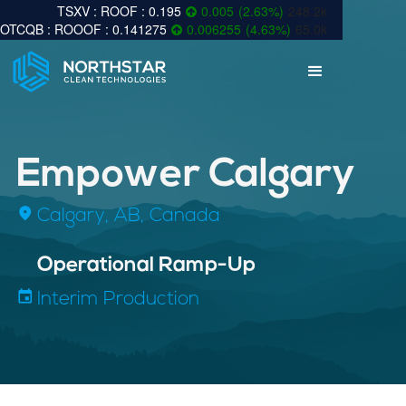
0.195
0.005
(
2.63
%
)
248.2k
0.141275
0.006255
(
4.63
%
)
65.0k
Empower Calgary
fmd_good
Calgary, AB, Canada
inf
Operational Ramp-Up
insert_invitation
Interim Production