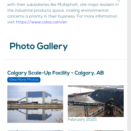
with their subsidiaries like McAsphalt, are major leaders in
the industrial products space, making environmental
concerns a priority in their business. For more information
visit
https://www.colas.com/en
Photo Gallery
Calgary Scale-Up Facility - Calgary, AB
View More Photos
February 2025