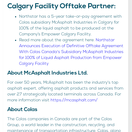
Calgary Facility Offtake Partner:
Northstar has a 5-year take-or-pay agreement with
Colas subsidiary McAsphalt Industries in Calgary for
100% of the liquid asphalt to be produced at the
Company’s Empower Calgary Facility.
Read more about the agreement here:
Northstar
Announces Execution of Definitive Offtake Agreement
With Colas Canada's Subsidiary McAsphalt Industries
for 100% of Liquid Asphalt Production from Empower
Calgary Facility
About McAsphalt Industries Ltd.
For over 50 years, McAsphalt has been the industry's top
asphalt expert, offering asphalt products and services from
over 27 strategically located terminals across Canada. For
more information visit
https://mcasphalt.com/
About Colas
The Colas companies in Canada are part of the Colas
Group, a world leader in the construction, recycling, and
maintenance of transportation infrastructure. Colas, along