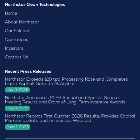
Northstar Clean Technologies
Home
About Northstar
Our Solution
Operations
Investors
Contact Us
Recent Press Releases
Northstar Exceeds 120 tpd Processing Rate and Completes
Liquid Asphalt Sales to McAsphalt
July 9, 2026
Northstar Announces 2026 Annual and Special General
Meeting Results and Grant of Long-Term Incentive Awards
July 8, 2026
Northstar Reports First Quarter 2026 Results; Provides Capital
Markets Update and Announces Webcast
June 1, 2026