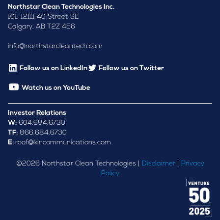
Northstar Clean Technologies Inc.
101, 12111 40 Street SE
Calgary, AB T2Z 4E6
info@northstarcleantech.com
Follow us on LinkedIn
Follow us on Twitter
Watch us on YouTube
Investor Relations
W:
604.684.6730
TF:
866.684.6730
E:
roof@kincommunications.com
©
2026
Northstar Clean Technologies |
Disclaimer
|
Privacy
Policy