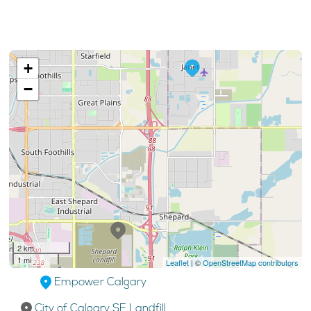
+
−
2 km
1 mi
Leaflet
| ©
OpenStreetMap contributors
Empower Calgary
City of Calgary SE Landfill