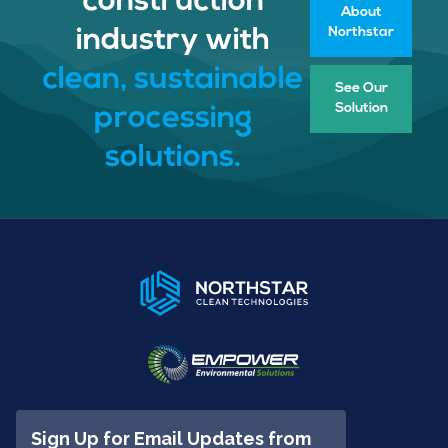
construction
About
Northstar
industry with
clean, sustainable
See Our
Solution
processing
solutions.