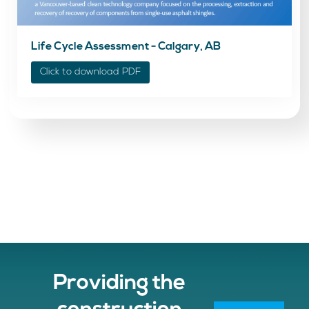
Life Cycle Assessment - Calgary, AB
Click to download PDF
Providing the