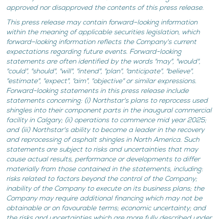
approved nor disapproved the contents of this press release.
This press release may contain forward–looking information
within the meaning of applicable securities legislation, which
forward–looking information reflects the Company's current
expectations regarding future events. Forward-looking
statements are often identified by the words "may", "would",
"could", "should", "will", "intend", "plan", "anticipate", "believe",
"estimate", "expect", "aim", "objective" or similar expressions.
Forward-looking statements in this press release include
statements concerning: (i) Northstar's plans to reprocess used
shingles into their component parts in the inaugural commercial
facility in Calgary; (ii) operations to commence mid year 2025;
and (iii) Northstar's ability to become a leader in the recovery
and reprocessing of asphalt shingles in North America. Such
statements are subject to risks and uncertainties that may
cause actual results, performance or developments to differ
materially from those contained in the statements, including:
risks related to factors beyond the control of the Company;
inability of the Company to execute on its business plans; the
Company may require additional financing which may not be
obtainable or on favourable terms; economic uncertainty; and
the risks and uncertainties which are more fully described under