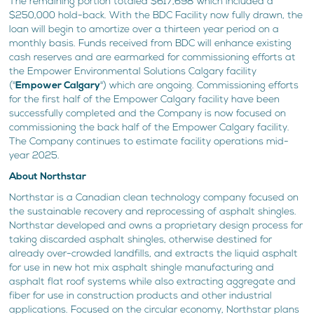
The remaining portion totaled $617,698 which included a
$250,000 hold-back. With the BDC Facility now fully drawn, the
loan will begin to amortize over a thirteen year period on a
monthly basis. Funds received from BDC will enhance existing
cash reserves and are earmarked for commissioning efforts at
the Empower Environmental Solutions Calgary facility
("
Empower Calgary
") which are ongoing. Commissioning efforts
for the first half of the Empower Calgary facility have been
successfully completed and the Company is now focused on
commissioning the back half of the Empower Calgary facility.
The Company continues to estimate facility operations mid-
year 2025.
About Northstar
Northstar is a Canadian clean technology company focused on
the sustainable recovery and reprocessing of asphalt shingles.
Northstar developed and owns a proprietary design process for
taking discarded asphalt shingles, otherwise destined for
already over-crowded landfills, and extracts the liquid asphalt
for use in new hot mix asphalt shingle manufacturing and
asphalt flat roof systems while also extracting aggregate and
fiber for use in construction products and other industrial
applications. Focused on the circular economy, Northstar plans