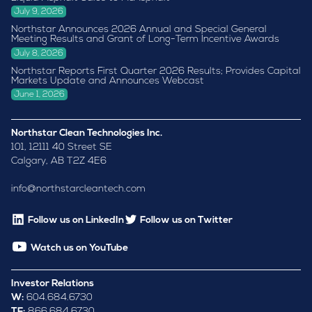
July 9, 2026
Northstar Announces 2026 Annual and Special General
Meeting Results and Grant of Long-Term Incentive Awards
July 8, 2026
Northstar Reports First Quarter 2026 Results; Provides Capital
Markets Update and Announces Webcast
June 1, 2026
Northstar Clean Technologies Inc.
101, 12111 40 Street SE
Calgary, AB T2Z 4E6
info@northstarcleantech.com
Follow us on LinkedIn
Follow us on Twitter
Watch us on YouTube
Investor Relations
W:
604.684.6730
TF:
866.684.6730