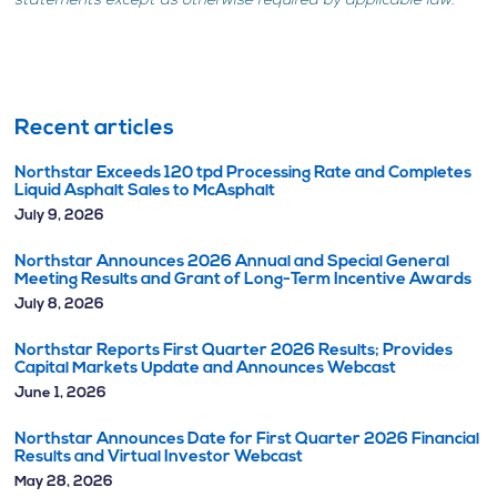
statements except as otherwise required by applicable law.
Recent articles
Northstar Exceeds 120 tpd Processing Rate and Completes
Liquid Asphalt Sales to McAsphalt
July 9, 2026
Northstar Announces 2026 Annual and Special General
Meeting Results and Grant of Long-Term Incentive Awards
July 8, 2026
Northstar Reports First Quarter 2026 Results; Provides
Capital Markets Update and Announces Webcast
June 1, 2026
Northstar Announces Date for First Quarter 2026 Financial
Results and Virtual Investor Webcast
May 28, 2026