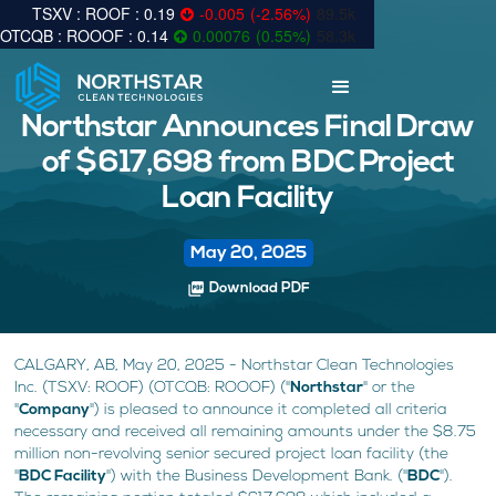
0.19
-0.005
(
-2.56
%
)
89.5k
0.14
0.00076
(
0.55
%
)
58.3k
Northstar Announces Final Draw
of $617,698 from BDC Project
Loan Facility
May 20, 2025
picture_as_pdf
Download PDF
CALGARY, AB, May 20, 2025 - Northstar Clean Technologies
Inc. (TSXV: ROOF) (OTCQB: ROOOF) ("
Northstar
" or the
"
Company
") is pleased to announce it completed all criteria
necessary and received all remaining amounts under the $8.75
million non-revolving senior secured project loan facility (the
"
BDC Facility
") with the Business Development Bank. ("
BDC
").