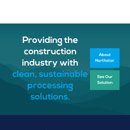
Providing the
construction
About
Northstar
industry with
clean, sustainable
See Our
Solution
processing
solutions.