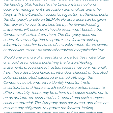
the heading "Risk Factors" in the Company's annual and
quarterly management's discussion and analysis and other
filings with the Canadian securities regulatory authorities under
the Company's profile on SEDAR+. No assurance can be given
that any of the events anticipated by the forward-looking
statements will occur or, if they do occur, what benefits the
Company will obtain from them. The Company does not
undertake any obligation to update such forward–looking
information whether because of new information, future events
or otherwise, except as expressly required by applicable law.
Should one or more of these risks or uncertainties materialize,
or should assumptions underlying the forward-looking
statements prove incorrect, actual results may vary materially
from those described herein as intended, planned, anticipated,
believed, estimated, expected or aimed. Although the
Company has attempted to identify important risks,
uncertainties and factors which could cause actual results to
differ materially, there may be others that cause results not to
be as anticipated, estimated or intended and such changes
could be material. The Company does not intend, and does not
assume any obligation, to update the forward-looking