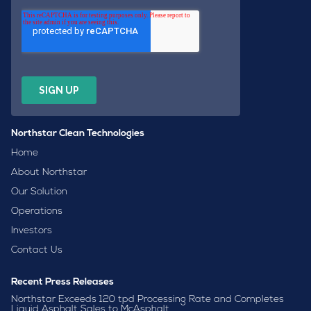
Northstar Clean Technologies
Home
About Northstar
Our Solution
Operations
Investors
Contact Us
Recent Press Releases
Northstar Exceeds 120 tpd Processing Rate and Completes
Liquid Asphalt Sales to McAsphalt