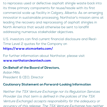
to reprocess used or defective asphalt shingle waste back into
its three primary components for reuse/resale with its first
commercial scale up facility in Calgary, Alberta. As an emerging
innovator in sustainable processing, Northstar's mission aims at
leading the recovery and reprocessing of asphalt shingles in
North America that would otherwise be sent to landfill
addressing numerous stakeholder objectives.
U.S. investors can find current financial disclosure and Real-
Time Level 2 quotes for the Company on
https://www.otcmarkets.com/
.
For further information about Northstar, please visit
www.northstarcleantech.com
.
On Behalf of the Board of Directors,
Aidan Mills
President & CEO, Director
Cautionary Statement on Forward-Looking Information
Neither the TSX Venture Exchange nor its Regulation Services
Provider (as that term is defined in the policies of the TSX
Venture Exchange) accepts responsibility for the adequacy or
accuracy of this release. The TSX Venture Exchange has neither