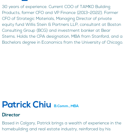
30 years of experience. Current COO of TAMKO Building
Products, former CFO and VP Finance (2013-2022). Former
CFO of Strategic Materials, Managing Director of private
equity fund Willis Stein & Partners LLP, consultant at Boston
Consulting Group (BCG) and investment banker at Bear
Sterns. Holds the CPA designation, MBA from Stanford, and a
Bachelors degree in Economics from the University of Chicago.
Patrick Chiu
B.Comm., MBA
Director
Based in Calgary, Patrick brings a wealth of experience in the
homebuilding and real estate industry, reinforced by his