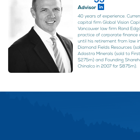
Advisor
40 years of experience. Curre
capital firm Global Vision Cap
Vancouver law firm Rand Edga
practice of corporate finance 
until his retirement from law i
Diamond Fields Resources (sold
Adastra Minerals (sold to Fir
$275m) and Founding Sharehol
Chinalco in 2007 for $875m).