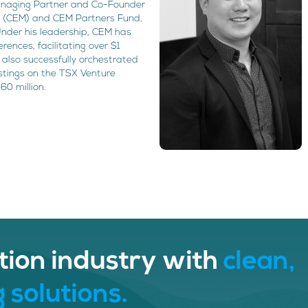
 Managing Partner and Co-Founder
 (CEM) and CEM Partners Fund,
Under his leadership, CEM has
ences, facilitating over $1
as also successfully orchestrated
istings on the TSX Venture
60 million.
tion industry with
clean,
 solutions.