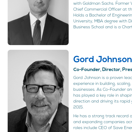
with Goldman Sachs. Former
Chief Commercial Officer at t
Holds a Bachelor of Engineer
University, MBA degree with D
Business School and is a Char
Gord Johnso
Co-Founder, Director, Pr
Gord Johnson is a proven lead
experience in building, scalin
businesses. As Co-Founder a
has played a key role in shap
direction and driving its rapid
2015.
He has a strong track record 
and expanding companies acros
roles include CEO of Save En