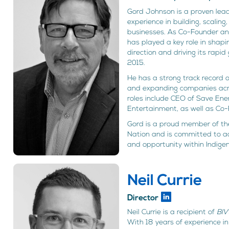
Gord Johnson is a proven lead
experience in building, scalin
businesses. As Co-Founder a
has played a key role in shap
direction and driving its rapid
2015.
He has a strong track record 
and expanding companies acros
roles include CEO of Save En
Entertainment, as well as Co-F
Gord is a proud member of the
Nation and is committed to 
and opportunity within Indige
Neil Currie
Director
Neil Currie is a recipient of
BIV
With 18 years of experience i