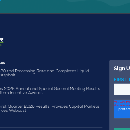
ses
120 tpd Processing Rate and Completes Liquid
cAsphalt
s 2026 Annual and Special General Meeting Results
Term Incentive Awards
irst Quarter 2026 Results; Provides Capital Markets
nces Webcast