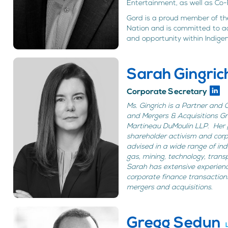
Entertainment, as well as Co-F
Gord is a proud member of the
Nation and is committed to 
and opportunity within Indige
Sarah Gingric
Corporate Secretary
Ms. Gingrich is a Partner and
and Mergers & Acquisitions Gr
Martineau DuMoulin LLP. Her p
shareholder activism and cor
advised in a wide range of indu
gas, mining, technology, transp
Sarah has extensive experien
corporate finance transaction
mergers and acquisitions.
Gregg Sedun