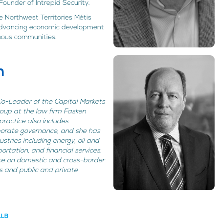
ounder of Intrepid Security.
 Northwest Territories Métis
advancing economic development
nous communities.
h
 Co-Leader of the Capital Markets
oup at the law firm Fasken
ractice also includes
porate governance, and she has
stries including energy, oil and
ortation, and financial services.
ce on domestic and cross-border
s and public and private
LLB