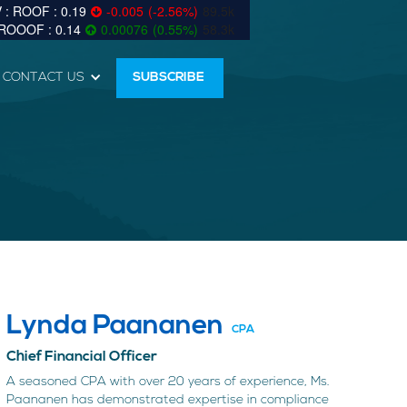
0.19
-0.005
(
-2.56
%
)
89.5k
0.14
0.00076
(
0.55
%
)
58.3k
CONTACT US
SUBSCRIBE
Lynda Paananen
CPA
Chief Financial Officer
A seasoned CPA with over 20 years of experience, Ms.
Paananen has demonstrated expertise in compliance