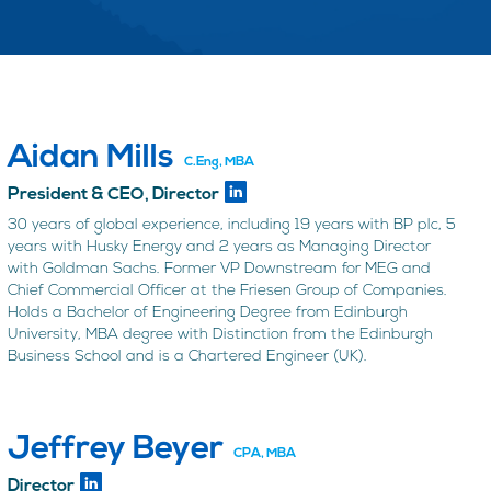
Aidan Mills
C.Eng, MBA
President & CEO, Director
30 years of global experience, including 19 years with BP plc, 5
years with Husky Energy and 2 years as Managing Director
with Goldman Sachs. Former VP Downstream for MEG and
Chief Commercial Officer at the Friesen Group of Companies.
Holds a Bachelor of Engineering Degree from Edinburgh
University, MBA degree with Distinction from the Edinburgh
Business School and is a Chartered Engineer (UK).
Jeffrey Beyer
CPA, MBA
Director