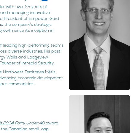
er with over 25 years of
g, and managing innovative
nd President of Empower, Gord
ing the company’s strategic
 growth since its inception in
of leading high-performing teams
s diverse industries. His past
ergy Walls and Lodgeview
ounder of Intrepid Security.
 Northwest Territories Métis
advancing economic development
nous communities.
’s 2024 Forty Under 40
award.
n the Canadian small-cap