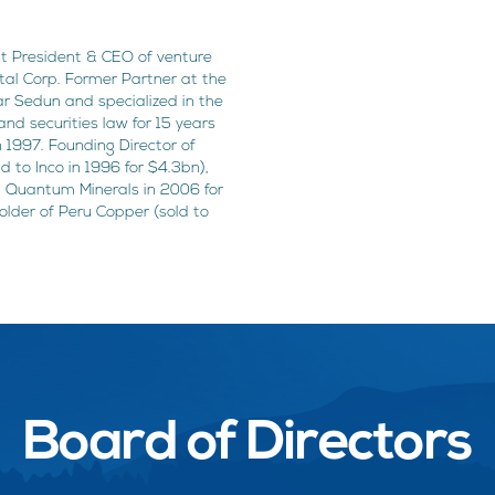
nt President & CEO of venture
ital Corp. Former Partner at the
r Sedun and specialized in the
and securities law for 15 years
n 1997. Founding Director of
 to Inco in 1996 for $4.3bn),
st Quantum Minerals in 2006 for
der of Peru Copper (sold to
Board of Directors