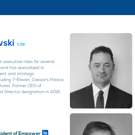
ski
C.Dir
 executive roles for several
and has specialized in
ent and strategic
luding 7-Eleven, Caesar’s Palace,
Stores. Former CEO of
d Director designation in 2016.
n
esident of Empower