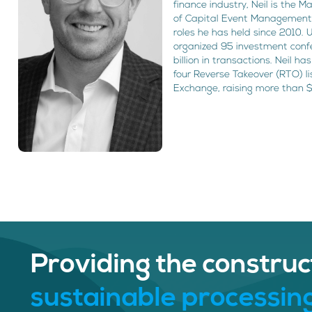
finance industry, Neil is the
of Capital Event Management
roles he has held since 2010. 
organized 95 investment confer
billion in transactions. Neil h
four Reverse Takeover (RTO) l
Exchange, raising more than $
Providing the construc
sustainable processing