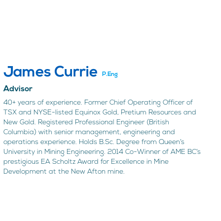
James Currie
P.Eng
Advisor
40+ years of experience. Former Chief Operating Officer of
TSX and NYSE-listed Equinox Gold, Pretium Resources and
New Gold. Registered Professional Engineer (British
Columbia) with senior management, engineering and
operations experience. Holds B.Sc. Degree from Queen’s
University in Mining Engineering. 2014 Co-Winner of AME BC’s
prestigious EA Scholtz Award for Excellence in Mine
Development at the New Afton mine.