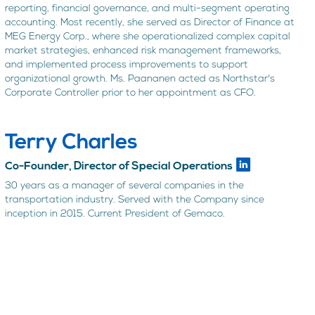
reporting, financial governance, and multi-segment operating
accounting. Most recently, she served as Director of Finance at
MEG Energy Corp., where she operationalized complex capital
market strategies, enhanced risk management frameworks,
and implemented process improvements to support
organizational growth. Ms. Paananen acted as Northstar's
Corporate Controller prior to her appointment as CFO.
Terry Charles
Co-Founder, Director of Special Operations
30 years as a manager of several companies in the
transportation industry. Served with the Company since
inception in 2015. Current President of Gemaco.