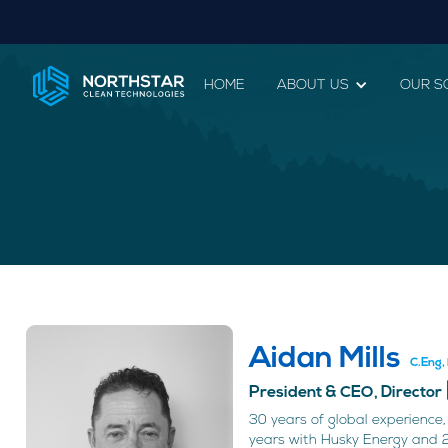
HOME
ABOUT US
OUR S
Aidan Mills
C.Eng
President & CEO, Director
30 years of global experience, 
years with Husky Energy and 