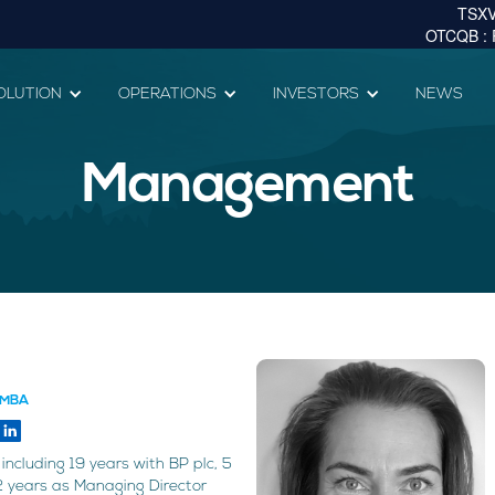
OLUTION
OPERATIONS
INVESTORS
NEWS
Management
, MBA
including 19 years with BP plc, 5
2 years as Managing Director