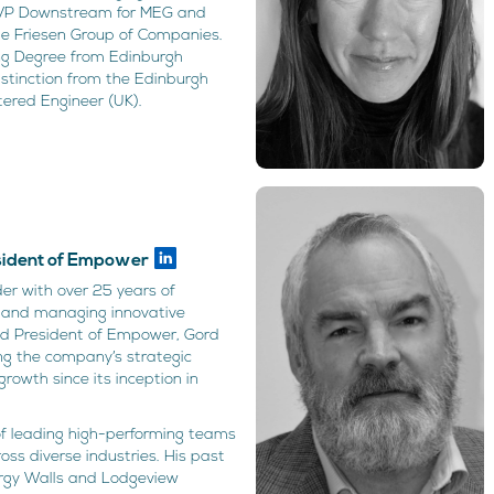
 VP Downstream for MEG and
he Friesen Group of Companies.
ing Degree from Edinburgh
istinction from the Edinburgh
tered Engineer (UK).
n
esident of Empower
er with over 25 years of
g, and managing innovative
nd President of Empower, Gord
ing the company’s strategic
 growth since its inception in
of leading high-performing teams
s diverse industries. His past
ergy Walls and Lodgeview