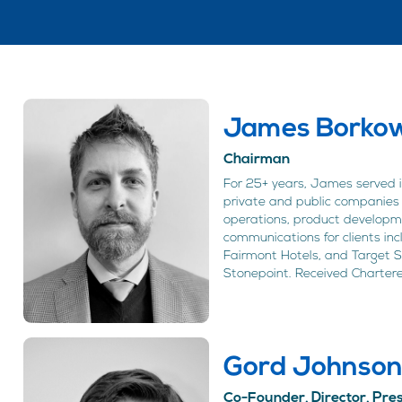
James Borkow
Chairman
For 25+ years, James served in
private and public companies 
operations, product developm
communications for clients inc
Fairmont Hotels, and Target 
Stonepoint. Received Chartere
Gord Johnso
Co-Founder, Director, Pr