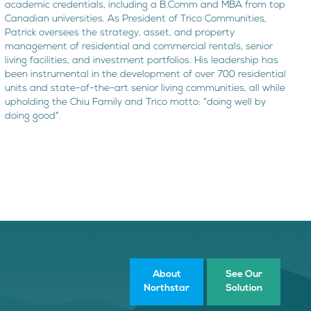
academic credentials, including a B.Comm and MBA from top
Canadian universities. As President of Trico Communities,
Patrick oversees the strategy, asset, and property
management of residential and commercial rentals, senior
living facilities, and investment portfolios. His leadership has
been instrumental in the development of over 700 residential
units and state-of-the-art senior living communities, all while
upholding the Chiu Family and Trico motto: “doing well by
doing good”.
About
See Our
Northstar
Solution