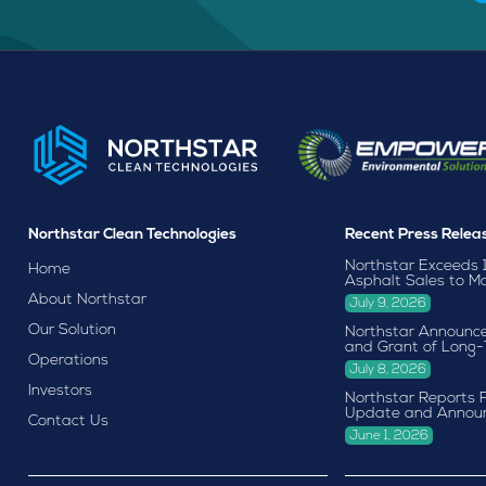
Northstar Clean Technologies
Recent Press Relea
Northstar Exceeds 
Home
Asphalt Sales to M
About Northstar
July 9, 2026
Our Solution
Northstar Announce
and Grant of Long-
Operations
July 8, 2026
Investors
Northstar Reports F
Update and Annou
Contact Us
June 1, 2026