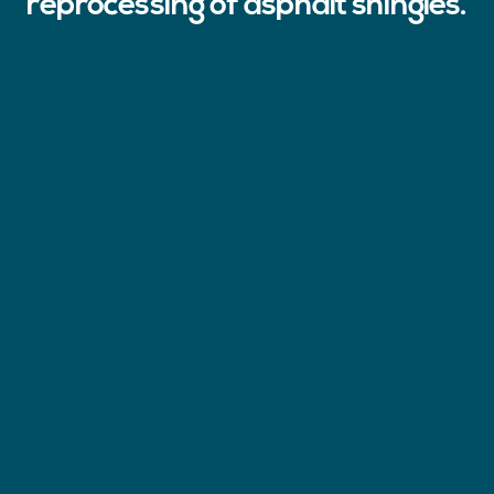
reprocessing of asphalt shingles.