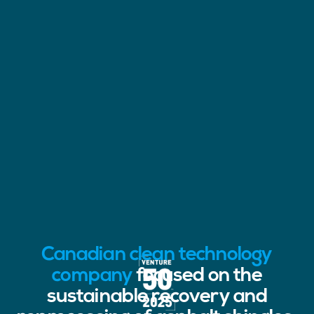
Canadian clean technology
company
focused on the
sustainable recovery and