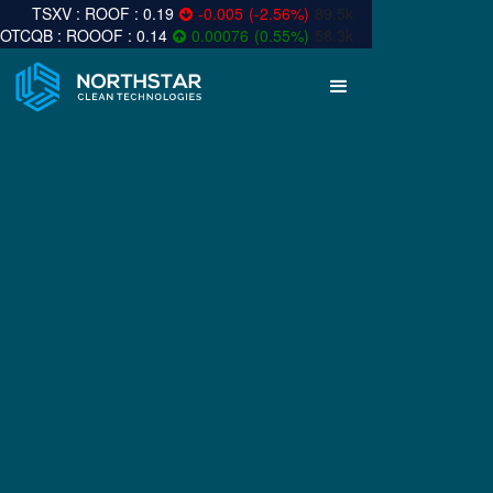
0.19
-0.005
(
-2.56
%
)
89.5k
0.14
0.00076
(
0.55
%
)
58.3k