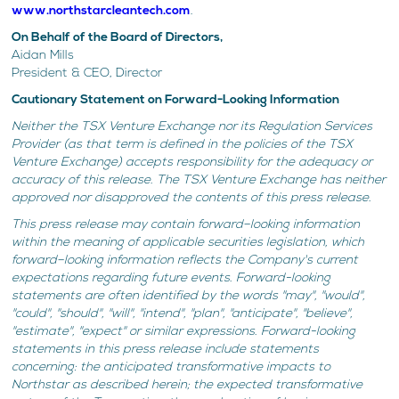
www.northstarcleantech.com
.
On Behalf of the Board of Directors,
Aidan Mills
President & CEO, Director
Cautionary Statement on Forward-Looking Information
Neither the TSX Venture Exchange nor its Regulation Services
Provider (as that term is defined in the policies of the TSX
Venture Exchange) accepts responsibility for the adequacy or
accuracy of this release. The TSX Venture Exchange has neither
approved nor disapproved the contents of this press release.
This press release may contain forward–looking information
within the meaning of applicable securities legislation, which
forward–looking information reflects the Company's current
expectations regarding future events. Forward-looking
statements are often identified by the words "may", "would",
"could", "should", "will", "intend", "plan", "anticipate", "believe",
"estimate", "expect" or similar expressions. Forward-looking
statements in this press release include statements
concerning: the anticipated transformative impacts to
Northstar as described herein; the expected transformative