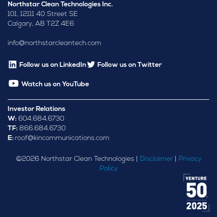
Northstar Clean Technologies Inc.
101, 12111 40 Street SE
Calgary, AB T2Z 4E6
info@northstarcleantech.com
Follow us on LinkedIn
Follow us on Twitter
Watch us on YouTube
Investor Relations
W:
604.684.6730
TF:
866.684.6730
E:
roof@kincommunications.com
©
2026
Northstar Clean Technologies |
Disclaimer
|
Privacy
Policy