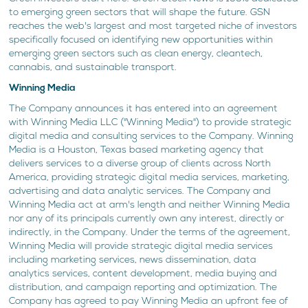
to emerging green sectors that will shape the future. GSN
reaches the web's largest and most targeted niche of investors
specifically focused on identifying new opportunities within
emerging green sectors such as clean energy, cleantech,
cannabis, and sustainable transport.
Winning Media
The Company announces it has entered into an agreement
with Winning Media LLC ("Winning Media") to provide strategic
digital media and consulting services to the Company. Winning
Media is a Houston, Texas based marketing agency that
delivers services to a diverse group of clients across North
America, providing strategic digital media services, marketing,
advertising and data analytic services. The Company and
Winning Media act at arm's length and neither Winning Media
nor any of its principals currently own any interest, directly or
indirectly, in the Company. Under the terms of the agreement,
Winning Media will provide strategic digital media services
including marketing services, news dissemination, data
analytics services, content development, media buying and
distribution, and campaign reporting and optimization. The
Company has agreed to pay Winning Media an upfront fee of