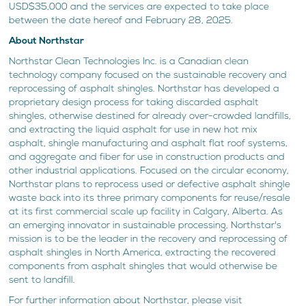
USD$35,000 and the services are expected to take place
between the date hereof and February 28, 2025.
About Northstar
Northstar Clean Technologies Inc. is a Canadian clean
technology company focused on the sustainable recovery and
reprocessing of asphalt shingles. Northstar has developed a
proprietary design process for taking discarded asphalt
shingles, otherwise destined for already over-crowded landfills,
and extracting the liquid asphalt for use in new hot mix
asphalt, shingle manufacturing and asphalt flat roof systems,
and aggregate and fiber for use in construction products and
other industrial applications. Focused on the circular economy,
Northstar plans to reprocess used or defective asphalt shingle
waste back into its three primary components for reuse/resale
at its first commercial scale up facility in Calgary, Alberta. As
an emerging innovator in sustainable processing, Northstar's
mission is to be the leader in the recovery and reprocessing of
asphalt shingles in North America, extracting the recovered
components from asphalt shingles that would otherwise be
sent to landfill.
For further information about Northstar, please visit