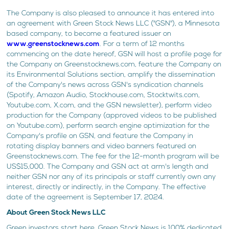
The Company is also pleased to announce it has entered into
an agreement with Green Stock News LLC ("GSN"), a Minnesota
based company, to become a featured issuer on
www.greenstocknews.com
. For a term of 12 months
commencing on the date hereof, GSN will host a profile page for
the Company on Greenstocknews.com, feature the Company on
its Environmental Solutions section, amplify the dissemination
of the Company's news across GSN's syndication channels
(Spotify, Amazon Audio, Stockhouse.com, Stocktwits.com,
Youtube.com, X.com, and the GSN newsletter), perform video
production for the Company (approved videos to be published
on Youtube.com), perform search engine optimization for the
Company's profile on GSN, and feature the Company in
rotating display banners and video banners featured on
Greenstocknews.com. The fee for the 12-month program will be
US$15,000. The Company and GSN act at arm's length and
neither GSN nor any of its principals or staff currently own any
interest, directly or indirectly, in the Company. The effective
date of the agreement is September 17, 2024.
About Green Stock News LLC
Green investors start here. Green Stock News is 100% dedicated