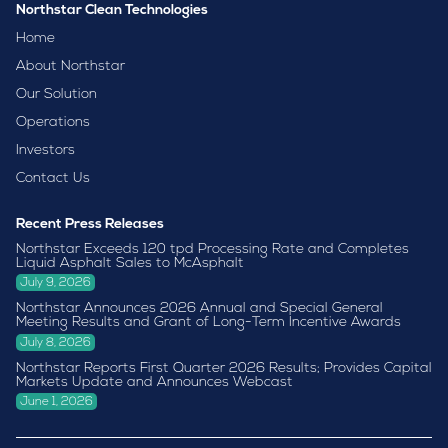
Northstar Clean Technologies
Home
About Northstar
Our Solution
Operations
Investors
Contact Us
Recent Press Releases
Northstar Exceeds 120 tpd Processing Rate and Completes
Liquid Asphalt Sales to McAsphalt
July 9, 2026
Northstar Announces 2026 Annual and Special General
Meeting Results and Grant of Long-Term Incentive Awards
July 8, 2026
Northstar Reports First Quarter 2026 Results; Provides Capital
Markets Update and Announces Webcast
June 1, 2026