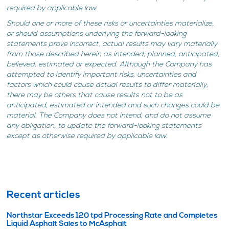
required by applicable law.
Should one or more of these risks or uncertainties materialize,
or should assumptions underlying the forward-looking
statements prove incorrect, actual results may vary materially
from those described herein as intended, planned, anticipated,
believed, estimated or expected. Although the Company has
attempted to identify important risks, uncertainties and
factors which could cause actual results to differ materially,
there may be others that cause results not to be as
anticipated, estimated or intended and such changes could be
material. The Company does not intend, and do not assume
any obligation, to update the forward-looking statements
except as otherwise required by applicable law.
Recent articles
Northstar Exceeds 120 tpd Processing Rate and Completes
Liquid Asphalt Sales to McAsphalt