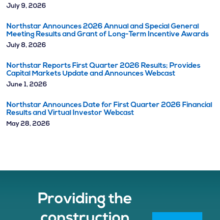
July 9, 2026
Northstar Announces 2026 Annual and Special General
Meeting Results and Grant of Long-Term Incentive Awards
July 8, 2026
Northstar Reports First Quarter 2026 Results; Provides
Capital Markets Update and Announces Webcast
June 1, 2026
Northstar Announces Date for First Quarter 2026 Financial
Results and Virtual Investor Webcast
May 28, 2026
Providing the
construction