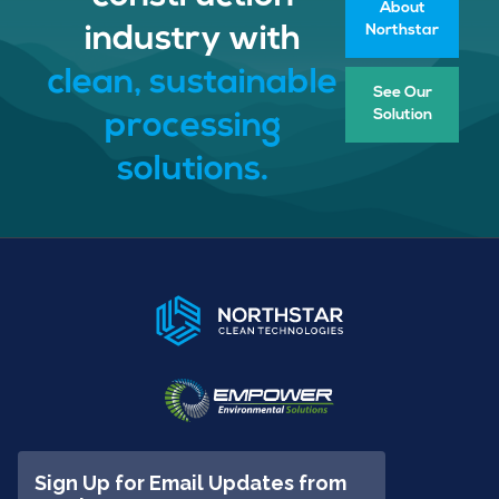
About
Northstar
industry with
clean, sustainable
See Our
Solution
processing
solutions.