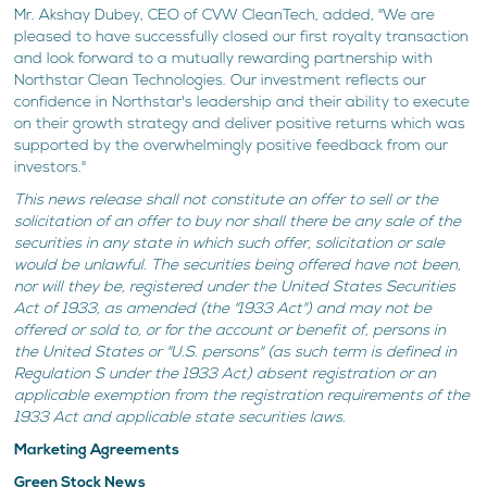
Mr. Akshay Dubey, CEO of CVW CleanTech, added, "We are
pleased to have successfully closed our first royalty transaction
and look forward to a mutually rewarding partnership with
Northstar Clean Technologies. Our investment reflects our
confidence in Northstar's leadership and their ability to execute
on their growth strategy and deliver positive returns which was
supported by the overwhelmingly positive feedback from our
investors."
This news release shall not constitute an offer to sell or the
solicitation of an offer to buy nor shall there be any sale of the
securities in any state in which such offer, solicitation or sale
would be unlawful. The securities being offered have not been,
nor will they be, registered under the United States Securities
Act of 1933, as amended (the "1933 Act") and may not be
offered or sold to, or for the account or benefit of, persons in
the United States or "U.S. persons" (as such term is defined in
Regulation S under the 1933 Act) absent registration or an
applicable exemption from the registration requirements of the
1933 Act and applicable state securities laws.
Marketing Agreements
Green Stock News