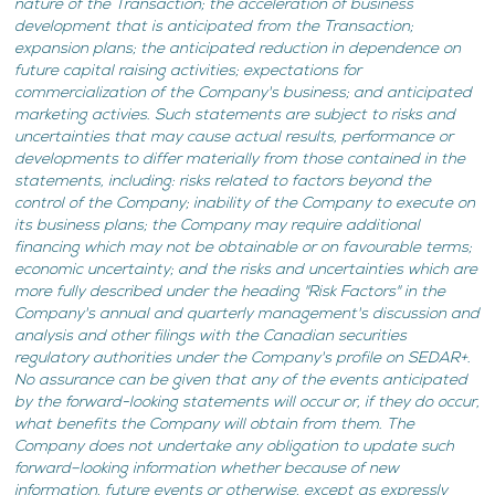
nature of the Transaction; the acceleration of business
development that is anticipated from the Transaction;
expansion plans; the anticipated reduction in dependence on
future capital raising activities; expectations for
commercialization of the Company's business; and anticipated
marketing activies. Such statements are subject to risks and
uncertainties that may cause actual results, performance or
developments to differ materially from those contained in the
statements, including: risks related to factors beyond the
control of the Company; inability of the Company to execute on
its business plans; the Company may require additional
financing which may not be obtainable or on favourable terms;
economic uncertainty; and the risks and uncertainties which are
more fully described under the heading "Risk Factors" in the
Company's annual and quarterly management's discussion and
analysis and other filings with the Canadian securities
regulatory authorities under the Company's profile on SEDAR+.
No assurance can be given that any of the events anticipated
by the forward-looking statements will occur or, if they do occur,
what benefits the Company will obtain from them. The
Company does not undertake any obligation to update such
forward–looking information whether because of new
information, future events or otherwise, except as expressly