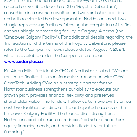
2024. The Transaction funded as a five-year 10.0% second
secured convertible debenture (the "Royalty Debenture")
convertible into revenue royalties on two Northstar facilities
and will accelerate the development of Northstar's next two
shingle reprocessing facilities following the completion of its first
asphalt shingle reprocessing facility in Calgary, Alberta (the
"Empower Calgary Facility"). For additional details regarding the
Transaction and the terms of the Royalty Debenture, please
refer to the Company's news release dated August 7, 2024,
which is available under the Company's profile on
www.sedarplus.ca
.
Mr. Aidan Mills, President & CEO of Northstar, stated, "We are
thrilled to finalize this transformative transaction with CVW
CleanTech. Adding CVW as a strategic partner for the
Northstar business strengthens our ability to execute our
growth plan, provides financial flexibility and preserves
shareholder value. The funds will allow us to move swiftly on our
next two facilities, building on the anticipated success of the
Empower Calgary Facility. The transaction strengthens
Northstar's capital structure, reduces Northstar's near-term
equity financing needs, and provides flexibility for future
financing."