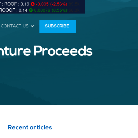
0.19
-0.005
(
-2.56
%
)
89.5k
0.14
0.00076
(
0.55
%
)
58.3k
CONTACT US
SUBSCRIBE
enture Proceeds
Recent articles