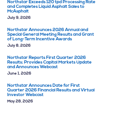
Northstar Exceeds 120 tpd Processing Rate
and Completes Liquid Asphalt Sales to
McAsphalt
July 9, 2026
Northstar Announces 2026 Annual and
Special General Meeting Results and Grant
of Long-Term Incentive Awards
July 8, 2026
Northstar Reports First Quarter 2026
Results; Provides Capital Markets Update
and Announces Webcast
June 1, 2026
Northstar Announces Date for First
Quarter 2026 Financial Results and Virtual
Investor Webcast
May 28, 2026