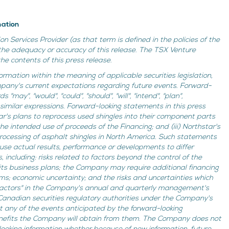
mation
n Services Provider (as that term is defined in the policies of the
the adequacy or accuracy of this release. The TSX Venture
e contents of this press release.
ormation within the meaning of applicable securities legislation,
mpany's current expectations regarding future events. Forward-
may", "would", "could", "should", "will", "intend", "plan",
 or similar expressions. Forward-looking statements in this press
ar's plans to reprocess used shingles into their component parts
) the intended use of proceeds of the Financing; and (iii) Northstar's
processing of asphalt shingles in North America. Such statements
ause actual results, performance or developments to differ
including: risks related to factors beyond the control of the
its business plans; the Company may require additional financing
s; economic uncertainty; and the risks and uncertainties which
 Factors" in the Company's annual and quarterly management's
 Canadian securities regulatory authorities under the Company's
 any of the events anticipated by the forward-looking
 benefits the Company will obtain from them. The Company does not