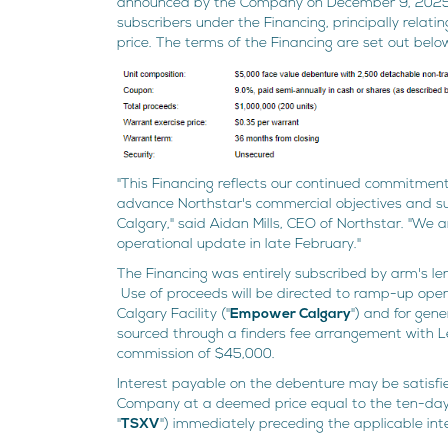
announced by the Company on December 9, 2025. 
subscribers under the Financing, principally relat
price. The terms of the Financing are set out belo
"This Financing reflects our continued commitment 
advance Northstar's commercial objectives and 
Calgary," said Aidan Mills, CEO of Northstar. "We 
operational update in late February."
The Financing was entirely subscribed by arm's len
Use of proceeds will be directed to ramp-up ope
Calgary Facility ("
Empower Calgary
") and for gen
sourced through a finders fee arrangement with Lee
commission of $45,000.
Interest payable on the debenture may be satisfi
Company at a deemed price equal to the ten-da
"
TSXV
") immediately preceding the applicable in