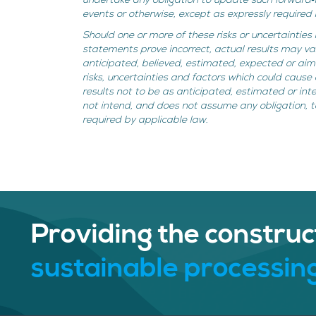
undertake any obligation to update such forward‐
events or otherwise, except as expressly required 
Should one or more of these risks or uncertainties
statements prove incorrect, actual results may va
anticipated, believed, estimated, expected or a
risks, uncertainties and factors which could cause 
results not to be as anticipated, estimated or i
not intend, and does not assume any obligation, 
required by applicable law.
Providing the construc
sustainable processing