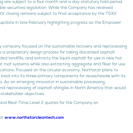
cing are subject to a four month and a day statutory hold period
ble securities legislation. While the Company has received
XV, closing remains subject to final acceptance by the TSXV.
 update in late February highlighting progress as the Empower
gy company focused on the sustainable recovery and reprocessing
 a proprietary design process for taking discarded asphalt
ed landfills, and extracts the liquid asphalt for use in new hot
t roof systems while also extracting aggregate and fiber for use
ications. Focused on the circular economy, Northstar plans to
back into its three primary components for reuse/resale with its
rta. As an emerging innovator in sustainable processing,
and reprocessing of asphalt shingles in North America that would
stakeholder objectives.
re and Real-Time Level 2 quotes for the Company on
sit
www.northstarcleantech.com
.