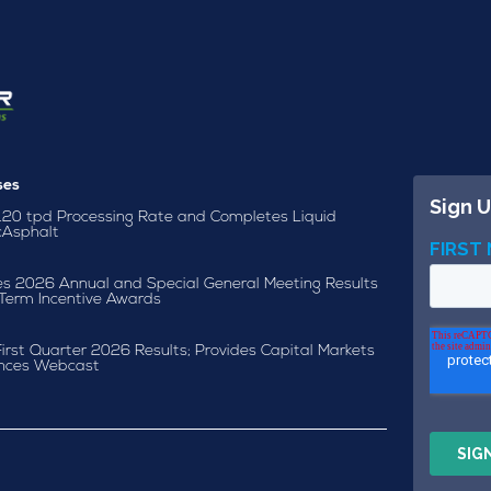
ses
120 tpd Processing Rate and Completes Liquid
cAsphalt
s 2026 Annual and Special General Meeting Results
Term Incentive Awards
irst Quarter 2026 Results; Provides Capital Markets
nces Webcast