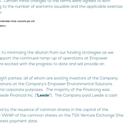
Certain minor changes to the terms were agreed to with
ing to the number of warrants issuable and the applicable exercise
w:
to minimizing the dilution from our funding strategies as we
support the continued ramp-up of operations at Empower
are excited with the progress to date and will provide an
gth parties, all of whom are existing investors of the Company.
rations at the Company's Empower Environmental Solutions
eral corporate purposes. The majority of the Financing was
de Financial Inc. ("
Leede
"). The Company paid Leede a cash
ed by the issuance of common shares in the capital of the
y VWAP of the common shares on the TSX Venture Exchange (the
terest payment date.