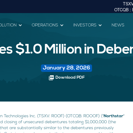
OLUTION
OPERATIONS
INVESTORS
NEWS
es $1.0 Million in Deb
January 28, 2026
picture_as_pdf
Download PDF
n Technologies Inc. (TSXV: ROOF) (OTCQB: ROOOF) ("
Northstar
"
nd closing of unsecured debentures totaling $1,000,000 (the
that are substantially similar to the debentures previously