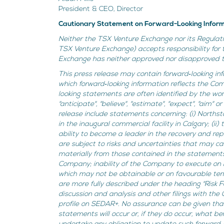
President & CEO, Director
Cautionary Statement on Forward-Looking Infor
Neither the TSX Venture Exchange nor its Regulatio
TSX Venture Exchange) accepts responsibility for 
Exchange has neither approved nor disapproved th
This press release may contain forward‐looking inf
which forward‐looking information reflects the Co
looking statements are often identified by the words "
"anticipate", "believe", "estimate", "expect", "aim"
release include statements concerning: (i) Northst
in the inaugural commercial facility in Calgary; (ii
ability to become a leader in the recovery and re
are subject to risks and uncertainties that may c
materially from those contained in the statements, 
Company; inability of the Company to execute on 
which may not be obtainable or on favourable term
are more fully described under the heading "Risk
discussion and analysis and other filings with the
profile on SEDAR+. No assurance can be given that
statements will occur or, if they do occur, what