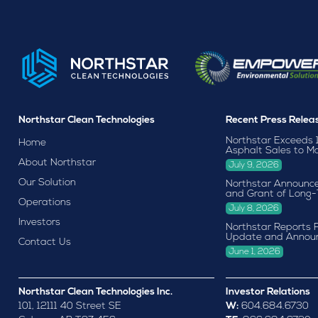
Northstar Clean Technologies
Recent Press Relea
Northstar Exceeds 
Home
Asphalt Sales to M
About Northstar
July 9, 2026
Our Solution
Northstar Announce
and Grant of Long-
Operations
July 8, 2026
Investors
Northstar Reports F
Update and Annou
Contact Us
June 1, 2026
Northstar Clean Technologies Inc.
Investor Relations
101, 12111 40 Street SE
W:
604.684.6730