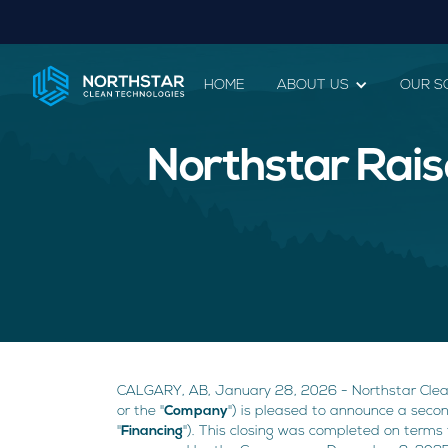
HOME
ABOUT US
OUR S
Northstar Rais
CALGARY, AB, January 28, 2026 - Northstar Clea
or the "
Company
") is pleased to announce a seco
"
Financing
"). This closing was completed on terms 