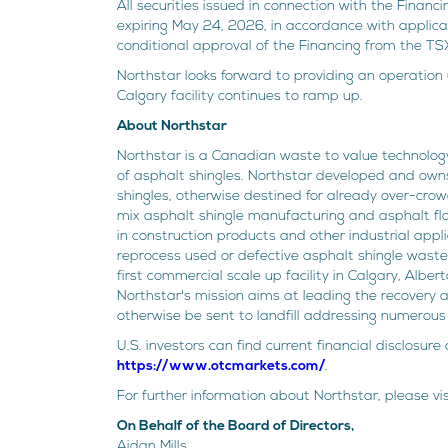
All securities issued in connection with the Finan
expiring May 24, 2026, in accordance with applica
conditional approval of the Financing from the TS
Northstar looks forward to providing an operation
Calgary facility continues to ramp up.
About Northstar
Northstar is a Canadian waste to value technolo
of asphalt shingles. Northstar developed and owns
shingles, otherwise destined for already over-crowd
mix asphalt shingle manufacturing and asphalt fla
in construction products and other industrial appl
reprocess used or defective asphalt shingle waste 
first commercial scale up facility in Calgary, Albe
Northstar's mission aims at leading the recovery 
otherwise be sent to landfill addressing numerous 
U.S. investors can find current financial disclosu
https://www.otcmarkets.com/
.
For further information about Northstar, please vi
On Behalf of the Board of Directors,
Aidan Mills