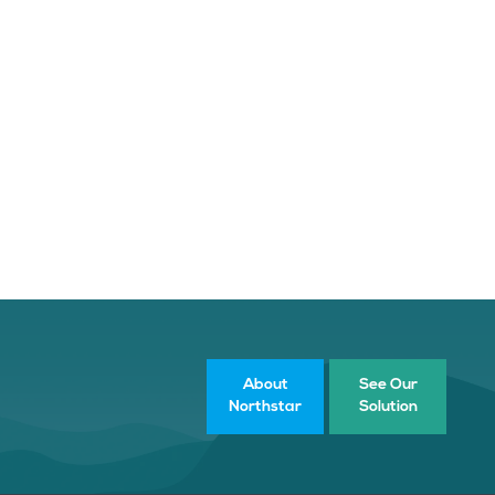
About
See Our
Northstar
Solution