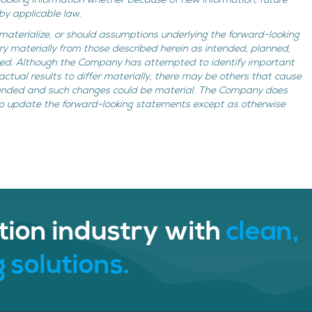
looking information whether because of new information, future
by applicable law.
 materialize, or should assumptions underlying the forward-looking
ry materially from those described herein as intended, planned,
imed. Although the Company has attempted to identify important
actual results to differ materially, there may be others that cause
ntended and such changes could be material. The Company does
to update the forward-looking statements except as otherwise
tion industry with
clean,
 solutions.