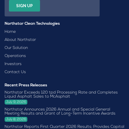
Northstar Clean Technologies
Home
About Northstar
Our Solution
Operations
Investors
Contact Us
Recent Press Releases
Northstar Exceeds 120 tpd Processing Rate and Completes
Liquid Asphalt Sales to McAsphalt
July 9, 2026
Northstar Announces 2026 Annual and Special General
Meeting Results and Grant of Long-Term Incentive Awards
July 8, 2026
Northstar Reports First Quarter 2026 Results; Provides Capital