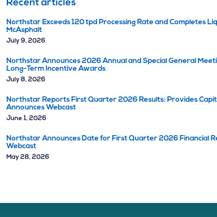
Recent articles
Northstar Exceeds 120 tpd Processing Rate and Completes Liq
McAsphalt
July 9, 2026
Northstar Announces 2026 Annual and Special General Meetin
Long-Term Incentive Awards
July 8, 2026
Northstar Reports First Quarter 2026 Results; Provides Capi
Announces Webcast
June 1, 2026
Northstar Announces Date for First Quarter 2026 Financial Re
Webcast
May 28, 2026