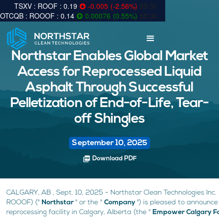
0.19
-0.005
(
-2.56
%
)
89.5k
0.14
0.00076
(
0.55
%
)
58.3k
Northstar Enables Global Market
Access for Reprocessed Liquid
Asphalt Through Successful
Pelletization of End-of-Life, Tear-
off Shingles
September 10, 2025
picture_as_pdf
Download PDF
CALGARY, AB , Sept. 10, 2025 - Northstar Clean Technologies Inc
ROOOF) ("
Northstar
" or the "
Company
") is pleased to announce
reprocessing facility in Calgary, Alberta (the "
Empower Calgary Fa