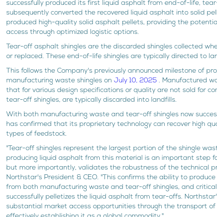
successfully produced its first liquid asphalt from end-of-life, tea
subsequently converted the recovered liquid asphalt into solid pel
produced high-quality solid asphalt pellets, providing the potentia
access through optimized logistic options.
Tear-off asphalt shingles are the discarded shingles collected wh
or replaced. These end-of-life shingles are typically directed to land
This follows the Company's previously announced milestone of pro
manufacturing waste shingles on
July 10, 2025
. Manufactured wa
that for various design specifications or quality are not sold for 
tear-off shingles, are typically discarded into landfills.
With both manufacturing waste and tear-off shingles now success
has confirmed that its proprietary technology can recover high qua
types of feedstock.
"Tear-off shingles represent the largest portion of the shingle wa
producing liquid asphalt from this material is an important step for
but more importantly, validates the robustness of the technical pro
Northstar's President & CEO. "This confirms the ability to produce
from both manufacturing waste and tear-off shingles, and critical
successfully pelletizes the liquid asphalt from tear-offs. Northstar
substantial market access opportunities through the transport of 
effectively establishing it as a global commodity."