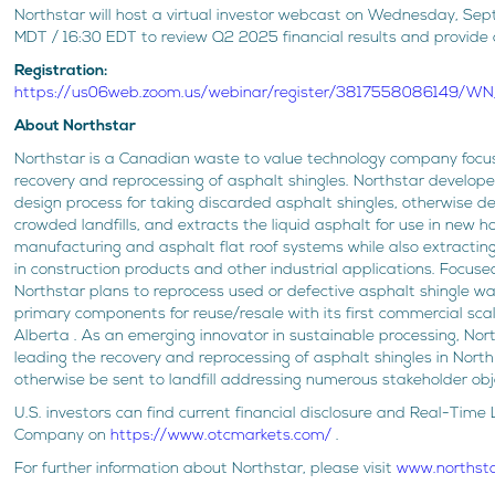
Northstar will host a virtual investor webcast on Wednesday, Sep
MDT / 16:30 EDT to review Q2 2025 financial results and provide
Registration:
https://us06web.zoom.us/webinar/register/3817558086149/
About Northstar
Northstar is a Canadian waste to value technology company focu
recovery and reprocessing of asphalt shingles. Northstar develop
design process for taking discarded asphalt shingles, otherwise de
crowded landfills, and extracts the liquid asphalt for use in new h
manufacturing and asphalt flat roof systems while also extractin
in construction products and other industrial applications. Focuse
Northstar plans to reprocess used or defective asphalt shingle wa
primary components for reuse/resale with its first commercial scale
Alberta . As an emerging innovator in sustainable processing, Nor
leading the recovery and reprocessing of asphalt shingles in Nor
otherwise be sent to landfill addressing numerous stakeholder obj
U.S. investors can find current financial disclosure and Real-Time 
Company on
https://www.otcmarkets.com/
.
For further information about Northstar, please visit
www.northst