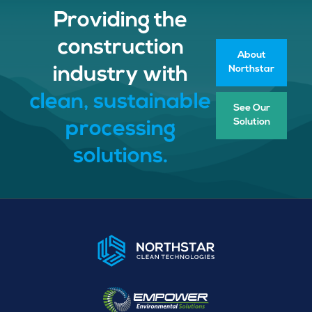
Providing the
construction
About
Northstar
industry with
clean, sustainable
See Our
Solution
processing
solutions.