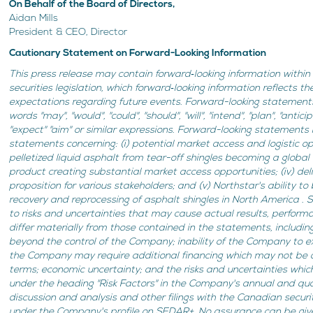
On Behalf of the Board of Directors,
Aidan Mills
President & CEO, Director
Cautionary Statement on Forward-Looking Information
This press release may contain forward‐looking information within
securities legislation, which forward‐looking information reflects 
expectations regarding future events. Forward-looking statements
words "may", "would", "could", "should", "will", "intend", "plan", "antici
"expect" "aim" or similar expressions. Forward-looking statements i
statements concerning: (i) potential market access and logistic opti
pelletized liquid asphalt from tear-off shingles becoming a global 
product creating substantial market access opportunities; (iv) del
proposition for various stakeholders; and (v) Northstar's ability t
recovery and reprocessing of asphalt shingles in North America .
to risks and uncertainties that may cause actual results, perfor
differ materially from those contained in the statements, including:
beyond the control of the Company; inability of the Company to ex
the Company may require additional financing which may not be 
terms; economic uncertainty; and the risks and uncertainties whic
under the heading "Risk Factors" in the Company's annual and q
discussion and analysis and other filings with the Canadian securit
under the Company's profile on SEDAR+. No assurance can be give