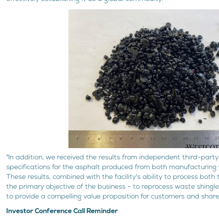
"In addition, we received the results from independent third-party
specifications for the asphalt produced from both manufacturing 
These results, combined with the facility's ability to process both
the primary objective of the business - to reprocess waste shingle
to provide a compelling value proposition for customers and shareh
Investor Conference Call Reminder