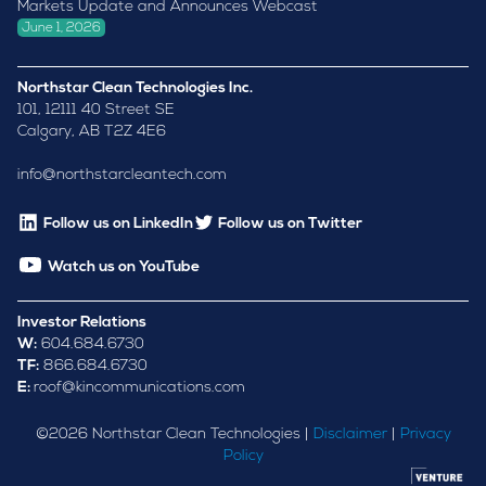
Markets Update and Announces Webcast
June 1, 2026
Northstar Clean Technologies Inc.
101, 12111 40 Street SE
Calgary, AB T2Z 4E6
info@northstarcleantech.com
Follow us on LinkedIn
Follow us on Twitter
Watch us on YouTube
Investor Relations
W:
604.684.6730
TF:
866.684.6730
E:
roof@kincommunications.com
©
2026
Northstar Clean Technologies |
Disclaimer
|
Privacy
Policy