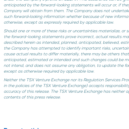
anticipated by the forward-looking statements will occur or, if th
Company will obtain from them. The Company does not undertake
such forward‐looking information whether because of new informat
otherwise, except as expressly required by applicable law.
Should one or more of these risks or uncertainties materialize, or
the forward-looking statements prove incorrect, actual results ma
described herein as intended, planned, anticipated, believed, es
the Company has attempted to identify important risks, uncertain
cause actual results to differ materially, there may be others tha
anticipated, estimated or intended and such changes could be 
not intend, and does not assume any obligation, to update the f
except as otherwise required by applicable law.
Neither the TSX Venture Exchange nor its Regulation Services Prov
in the policies of the TSX Venture Exchange) accepts responsibilit
accuracy of this release. The TSX Venture Exchange has neither 
contents of this press release.