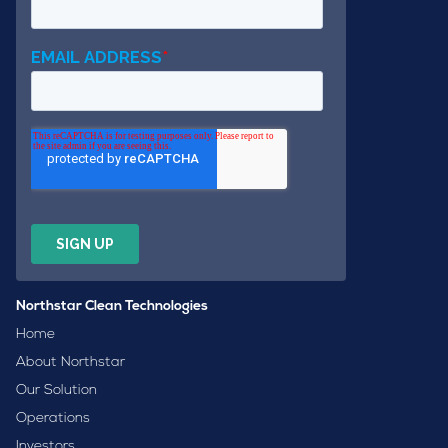
Northstar Clean Technologies
Home
About Northstar
Our Solution
Operations
Investors