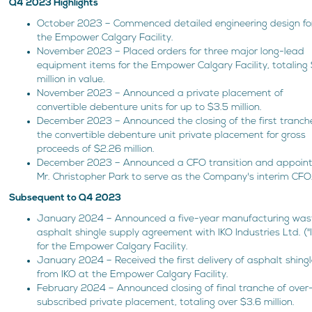
Q4 2023 Highlights
October 2023 – Commenced detailed engineering design fo
the Empower Calgary Facility.
November 2023 – Placed orders for three major long-lead
equipment items for the Empower Calgary Facility, totaling
million in value.
November 2023 – Announced a private placement of
convertible debenture units for up to $3.5 million.
December 2023 – Announced the closing of the first tranch
the convertible debenture unit private placement for gross
proceeds of $2.26 million.
December 2023 – Announced a CFO transition and appoin
Mr. Christopher Park to serve as the Company's interim CFO
Subsequent to Q4 2023
January 2024 – Announced a five-year manufacturing was
asphalt shingle supply agreement with IKO Industries Ltd. ("
for the Empower Calgary Facility.
January 2024 – Received the first delivery of asphalt shing
from IKO at the Empower Calgary Facility.
February 2024 – Announced closing of final tranche of over
subscribed private placement, totaling over $3.6 million.