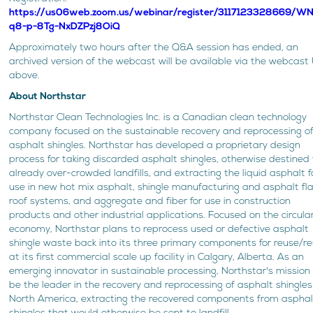
https://us06web.zoom.us/webinar/register/3117123328669/W
q8-p-8Tg-NxDZPzj8OiQ
Approximately two hours after the Q&A session has ended, an
archived version of the webcast will be available via the webcast
above.
About Northstar
Northstar Clean Technologies Inc. is a Canadian clean technology
company focused on the sustainable recovery and reprocessing o
asphalt shingles. Northstar has developed a proprietary design
process for taking discarded asphalt shingles, otherwise destined 
already over-crowded landfills, and extracting the liquid asphalt f
use in new hot mix asphalt, shingle manufacturing and asphalt fl
roof systems, and aggregate and fiber for use in construction
products and other industrial applications. Focused on the circula
economy, Northstar plans to reprocess used or defective asphalt
shingle waste back into its three primary components for reuse/re
at its first commercial scale up facility in Calgary, Alberta. As an
emerging innovator in sustainable processing, Northstar's mission 
be the leader in the recovery and reprocessing of asphalt shingles
North America, extracting the recovered components from asphal