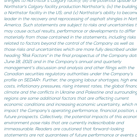
shingles to Northstar's Calgary facility; (iii) the potential upside for
Northstar's Calgary facility production Northstar's; (iv) the building
a Northstar facility in the US; and (v) Northstar's ability to becom
leader in the recovery and reprocessing of asphalt shingles in Nor
America
.
Such statements are subject to risks and uncertainties 
may cause actual results, performance or developments to differ
materially from those contained in the statements, including risks
related to factors beyond the control of the Company as well as
those risks and uncertainties which are more fully described unde
heading "Risk Factors" in the final prospectus of the Company da
June 18, 2021 and in the Company's annual and quarterly
management's discussion and analysis and other filings with the
Canadian securities regulatory authorities under the Company's
profile on SEDAR+. Further, the ongoing labour shortages, high en
costs, inflationary pressures, rising interest rates, the global financ
climate and the conflicts in Ukraine and Palestine and surroundin
regions are some additional factors that are affecting current
economic conditions and increasing economic uncertainty, which 
impact the Company's operating performance, financial position,
future prospects. Collectively, the potential impacts of this econo
environment pose risks that are currently indescribable and
immeasurable. Readers are cautioned that forward-looking
statements are not guarantees of future performance or events 