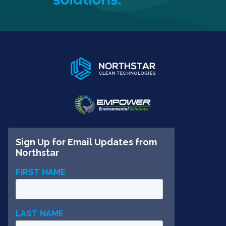
solutions.