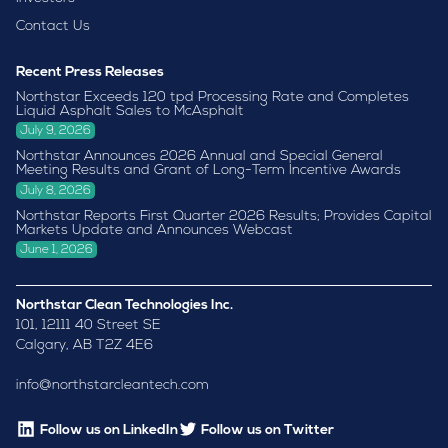
Contact Us
Recent Press Releases
Northstar Exceeds 120 tpd Processing Rate and Completes
Liquid Asphalt Sales to McAsphalt
July 9, 2026
Northstar Announces 2026 Annual and Special General
Meeting Results and Grant of Long-Term Incentive Awards
July 8, 2026
Northstar Reports First Quarter 2026 Results; Provides Capital
Markets Update and Announces Webcast
June 1, 2026
Northstar Clean Technologies Inc.
101, 12111 40 Street SE
Calgary, AB T2Z 4E6
info@northstarcleantech.com
Follow us on LinkedIn
Follow us on Twitter