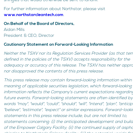
shingles that would otherwise be sent to landfill.
For further information about Northstar, please visit
www.northstarcleantech.com
.
On Behalf of the Board of Directors,
Aidan Mills
President & CEO, Director
Cautionary Statement on Forward-Looking Information
Neither the TSXV nor its Regulation Services Provider (as that ter
defined in the policies of the TSXV) accepts responsibility for the
adequacy or accuracy of this release. The TSXV has neither appr
nor disapproved the contents of this press release.
This press release may contain forward‐looking information within
meaning of applicable securities legislation, which forward‐looking
information reflects the Company's current expectations regardin
future events. Forward-looking statements are often identified by
words "may", "would", "could", "should", "will", "intend", "plan", "antici
"believe", "estimate", "expect" or similar expressions. Forward-looki
statements in this press release include, but are not limited to,
statements concerning: (i) the anticipated development and buil
of the Empower Calgary Facility; (ii) the continued supply of aspha