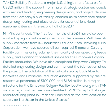
TAMKO Building Products, a major U.S. shingle manufacturer, for
US$10 million. The support from major strategic customers, coupl
with secured funding, engineering design work, and project de-risk
from the Company's pilot facility, enabled us to commence detail
design engineering and place orders for essential long-lead
equipment items in the second half of 2023."
Mr. Mills continued, "The first four months of 2024 have also been
marked by significant developments for the business. With feedst
supply contracts from IKO Industries Ltd. and Ecco Recycling & En
Corporation, we have secured all our required Empower Calgary
Facility commissioning volume, the majority of our operating feed
supply, and significant potential upside for the Empower Calgary
Facility production. We have also completed Empower Calgary Fac
detailed engineering design and commenced the fabrication phas
the project. The validation of this critical step by both Alberta
Innovates and Emissions Reduction Alberta, supported by their r
respective payments of $100,000 and $1.34 million, is a major
milestone for the Empower Calgary Facility. Lastly, along with TA
our strategic partner, we have identified TAMKO's asphalt shingle
manufacturing plant in Frederick, Maryland as the first location fo
supply for Northstar in the United States."