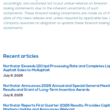
accordingly, are cautioned not to put undue reliance on forward-
looking statements due to the inherent uncertainty of such
statements. These forward-looking statements are made as of t
date of this news release and, unless required by applicable law, 
Company assumes no obligation to update these forward-looking
statements.
Recent articles
Northstar Exceeds 120 tpd Processing Rate and Completes Li
Asphalt Sales to McAsphalt
July 9, 2026
Northstar Announces 2026 Annual and Special General Meet
Results and Grant of Long-Term Incentive Awards
July 8, 2026
Northstar Reports First Quarter 2026 Results; Provides Capit
Markets Update and Announces Webcast