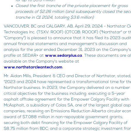
for up to $3.5 million
Closed the first tranche of the private placement for gross
proceeds of $2.26 million (and subsequently closed the se
tranche in Q1 2024, totaling $3.6 million)
VANCOUVER, BC and CALGARY, AB, April 29, 2024 - Northstar C
Technologies Inc. (TSXV: ROOF) (OTCQB: ROOOF) ("Northstar" or t
"Company") is pleased to announce that it has filed its 2023 aud
annual financial statements and management's discussion and
analysis for the year ended December 31, 2023 on the Company'
profile at SEDAR+ at
www.sedarplus.ca
. These documents are a
available on the Company's website at
www.northstarcleantech.com
.
Mr. Aidan Mills, President & CEO and Director of Northstar, stated
"2023 and 2024 have represented a transformational time for th
Northstar business. In 2023, the Company delivered on a number 
critical objectives for the business including: executing a 5-year
asphalt offtake agreement for the Empower Calgary Facility with
McAsphalt, a subsidiary of Colas SA, one of the largest global asp
companies; receiving an Emissions Reduction Alberta circular ec
award of $7.088 million in non-repayable government grants;
securing both debt financing for the Empower Calgary Facility of
$8.75 million from BDC; and a corporate strategic investment fr