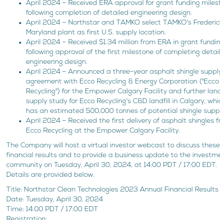
April 2024 – Received ERA approval for grant funding mile
following completion of detailed engineering design.
April 2024 – Northstar and TAMKO select TAMKO's Frederic
Maryland plant as first U.S. supply location.
April 2024 – Received $1.34 million from ERA in grant fundi
following approval of the first milestone of completing detai
engineering design.
April 2024 – Announced a three-year asphalt shingle suppl
agreement with Ecco Recycling & Energy Corporation ("Ecco
Recycling") for the Empower Calgary Facility and further landf
supply study for Ecco Recycling's C&D landfill in Calgary, whi
has an estimated 500,000 tonnes of potential shingle suppl
April 2024 – Received the first delivery of asphalt shingles 
Ecco Recycling at the Empower Calgary Facility.
The Company will host a virtual investor webcast to discuss thes
financial results and to provide a business update to the investm
community on Tuesday, April 30, 2024, at 14:00 PDT / 17:00 EDT.
Details are provided below.
Title: Northstar Clean Technologies 2023 Annual Financial Results
Date: Tuesday, April 30, 2024
Time: 14:00 PDT / 17:00 EDT
Registration: