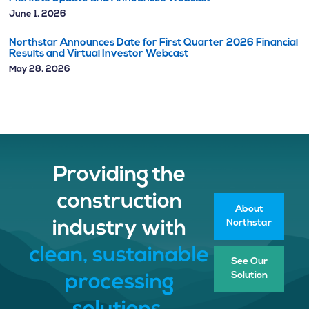
June 1, 2026
Northstar Announces Date for First Quarter 2026 Financial
Results and Virtual Investor Webcast
May 28, 2026
Providing the
construction
About
Northstar
industry with
clean, sustainable
See Our
Solution
processing