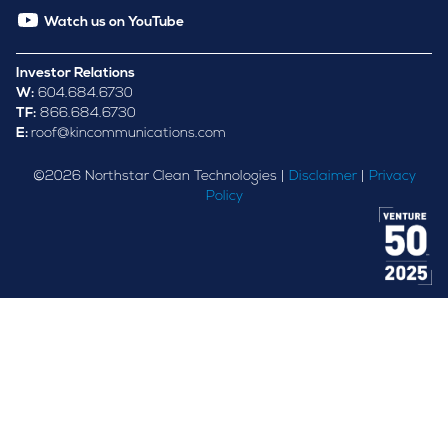
Watch us on YouTube
Investor Relations
W:
604.684.6730
TF:
866.684.6730
E:
roof@kincommunications.com
©
2026
Northstar Clean Technologies |
Disclaimer
|
Privacy
Policy