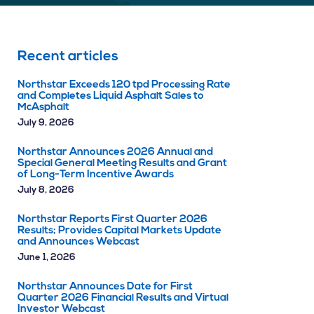
Recent articles
Northstar Exceeds 120 tpd Processing Rate
and Completes Liquid Asphalt Sales to
McAsphalt
July 9, 2026
Northstar Announces 2026 Annual and
Special General Meeting Results and Grant
of Long-Term Incentive Awards
July 8, 2026
Northstar Reports First Quarter 2026
Results; Provides Capital Markets Update
and Announces Webcast
June 1, 2026
Northstar Announces Date for First
Quarter 2026 Financial Results and Virtual
Investor Webcast