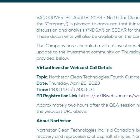
VANCOUVER, BC, April 18, 2023 - Northstar Clean
the "Company") is pleased to announce that it int
discussion and analysis ("MD&A") on SEDAR for th
These documents will also be available on the C
The Company has scheduled a virtual investor webc
update to the investment community on Thursday,
provided below.
Virtual Investor Webcast Call Details
Topic:
Northstar Clean Technologies Fourth Quarte
Date:
Thursday, April 20, 2023
Time:
14:00 PDT / 17:00 EDT
PR Registration Link:
https://us06web.zoom.us/
Approximately two hours after the Q&A session has
the webcast URL above.
About Northstar
Northstar Clean Technologies Inc. is a Canadian-
recovery and reprocessing of asphalt shingles. No