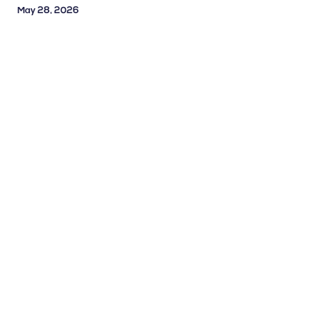
May 28, 2026