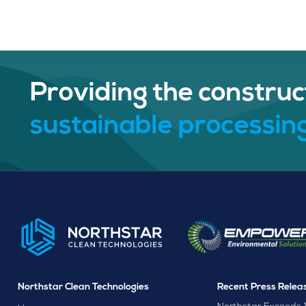
Providing the construc
sustainable processing
Northstar Clean Technologies
Recent Press Relea