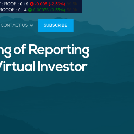
0.19
-0.005
(
-2.56
%
)
89.5k
0.14
0.00076
(
0.55
%
)
58.3k
CONTACT US
SUBSCRIBE
g of Reporting
irtual Investor