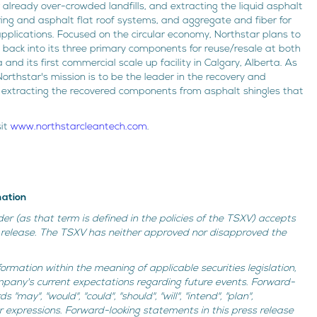
 already over-crowded landfills, and extracting the liquid asphalt
ring and asphalt flat roof systems, and aggregate and fiber for
applications. Focused on the circular economy, Northstar plans to
 back into its three primary components for reuse/resale at both
a and its first commercial scale up facility in Calgary, Alberta. As
orthstar's mission is to be the leader in the recovery and
, extracting the recovered components from asphalt shingles that
sit
www.northstarcleantech.com
.
mation
der (as that term is defined in the policies of the TSXV) accepts
is release. The TSXV has neither approved nor disapproved the
ormation within the meaning of applicable securities legislation,
mpany's current expectations regarding future events. Forward-
may", "would", "could", "should", "will", "intend", "plan",
ilar expressions. Forward-looking statements in this press release