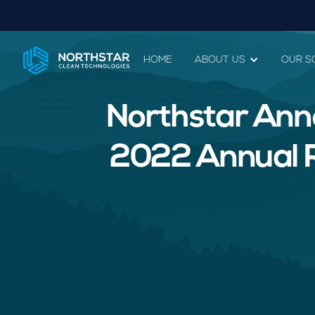
HOME
ABOUT US
OUR S
Northstar Ann
2022 Annual Re