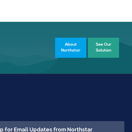
About
See Our
Northstar
Solution