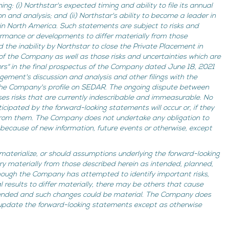
ng: (i) Northstar's expected timing and ability to file its annual
and analysis; and (ii) Northstar's ability to become a leader in
 in North America. Such statements are subject to risks and
ormance or developments to differ materially from those
d the inability by Northstar to close the Private Placement in
 of the Company as well as those risks and uncertainties which are
ors" in the final prospectus of the Company dated June 18, 2021
ment's discussion and analysis and other filings with the
 the Company's profile on SEDAR. The ongoing dispute between
ses risks that are currently indescribable and immeasurable. No
cipated by the forward-looking statements will occur or, if they
 from them. The Company does not undertake any obligation to
because of new information, future events or otherwise, except
 materialize, or should assumptions underlying the forward-looking
ry materially from those described herein as intended, planned,
though the Company has attempted to identify important risks,
 results to differ materially, there may be others that cause
ntended and such changes could be material. The Company does
 update the forward-looking statements except as otherwise