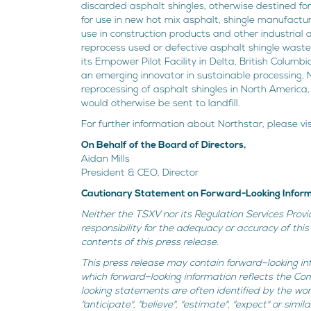
discarded asphalt shingles, otherwise destined for
for use in new hot mix asphalt, shingle manufactu
use in construction products and other industrial 
reprocess used or defective asphalt shingle waste
its Empower Pilot Facility in Delta, British Columbi
an emerging innovator in sustainable processing, N
reprocessing of asphalt shingles in North America
would otherwise be sent to landfill.
For further information about Northstar, please vi
On Behalf of the Board of Directors,
Aidan Mills
President & CEO, Director
Cautionary Statement on Forward-Looking Infor
Neither the TSXV nor its Regulation Services Provi
responsibility for the adequacy or accuracy of th
contents of this press release.
This press release may contain forward–looking inf
which forward–looking information reflects the Co
looking statements are often identified by the words "
"anticipate", "believe", "estimate", "expect" or sim