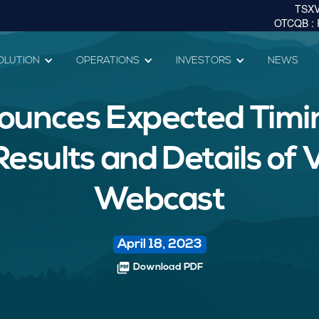
OLUTION
OPERATIONS
INVESTORS
NEWS
ounces Expected Timin
sults and Details of V
Webcast
April 18, 2023
picture_as_pdf
Download PDF