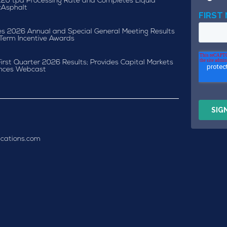
120 tpd Processing Rate and Completes Liquid
cAsphalt
s 2026 Annual and Special General Meeting Results
Term Incentive Awards
irst Quarter 2026 Results; Provides Capital Markets
nces Webcast
cations.com