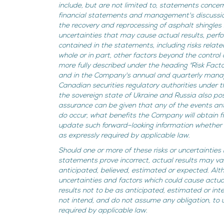
include, but are not limited to, statements concerni
financial statements and management's discussion 
the recovery and reprocessing of asphalt shingles
uncertainties that may cause actual results, perf
contained in the statements, including risks relate
whole or in part, other factors beyond the control
more fully described under the heading "Risk Fact
and in the Company's annual and quarterly manage
Canadian securities regulatory authorities under
the sovereign state of Ukraine and Russia also po
assurance can be given that any of the events anti
do occur, what benefits the Company will obtain
update such forward–looking information whether 
as expressly required by applicable law.
Should one or more of these risks or uncertainties
statements prove incorrect, actual results may va
anticipated, believed, estimated or expected. Al
uncertainties and factors which could cause actual
results not to be as anticipated, estimated or i
not intend, and do not assume any obligation, to
required by applicable law.