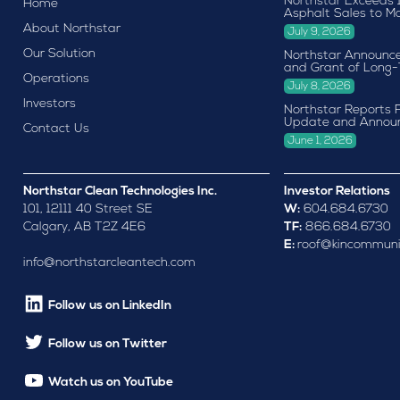
Northstar Exceeds 
Home
Asphalt Sales to M
About Northstar
July 9, 2026
Our Solution
Northstar Announce
and Grant of Long-
Operations
July 8, 2026
Investors
Northstar Reports F
Update and Annou
Contact Us
June 1, 2026
Northstar Clean Technologies Inc.
Investor Relations
101, 12111 40 Street SE
W:
604.684.6730
Calgary, AB T2Z 4E6
TF:
866.684.6730
E:
roof@kincommuni
info@northstarcleantech.com
Follow us on LinkedIn
Follow us on Twitter
Watch us on YouTube