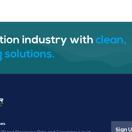
tion industry with
clean,
 solutions.
ses