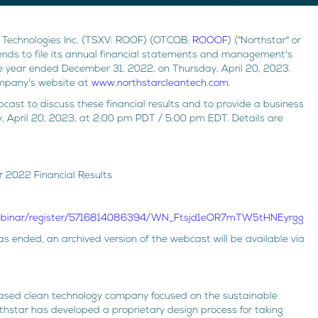
 Technologies Inc. (TSXV: ROOF) (OTCQB:
ROOOF
) ("Northstar" or
ends to file its annual financial statements and management's
e year ended December 31, 2022, on Thursday, April 20, 2023.
ompany's website at
www.northstarcleantech.com
.
ast to discuss these financial results and to provide a business
 April 20, 2023, at 2:00 pm PDT / 5:00 pm EDT. Details are
r 2022 Financial Results
webinar/register/5716814086394/WN_Ftsjd1eOR7mTW5tHNEyrgg
 ended, an archived version of the webcast will be available via
based clean technology company focused on the sustainable
rthstar has developed a proprietary design process for taking