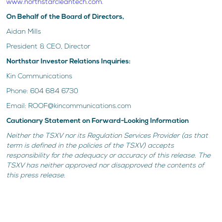
www.northstarcleantech.com
.
On Behalf of the Board of Directors,
Aidan Mills
President & CEO, Director
Northstar Investor Relations Inquiries:
Kin Communications
Phone: 604 684 6730
Email: ROOF@kincommunications.com
Cautionary Statement on Forward-Looking Information
Neither the TSXV nor its Regulation Services Provider (as that
term is defined in the policies of the TSXV) accepts
responsibility for the adequacy or accuracy of this release. The
TSXV has neither approved nor disapproved the contents of
this press release.