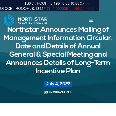
0.195
0.00
(
0.00
%
)
12.7k
0.13924
-0.002035
(
-1.44
%
)
1,545
Northstar Announces Mailing of
Management Information Circular,
Date and Details of Annual
General & Special Meeting and
Announces Details of Long-Term
Incentive Plan
July 4, 2022
picture_as_pdf
Download PDF