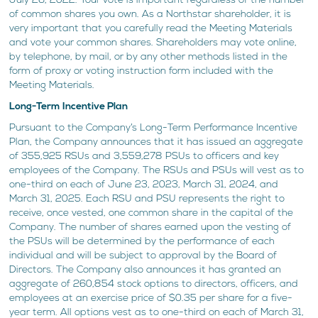
July 26, 2022. Your vote is important regardless of the number
of common shares you own. As a Northstar shareholder, it is
very important that you carefully read the Meeting Materials
and vote your common shares. Shareholders may vote online,
by telephone, by mail, or by any other methods listed in the
form of proxy or voting instruction form included with the
Meeting Materials.
Long-Term Incentive Plan
Pursuant to the Company’s Long-Term Performance Incentive
Plan, the Company announces that it has issued an aggregate
of 355,925 RSUs and 3,559,278 PSUs to officers and key
employees of the Company. The RSUs and PSUs will vest as to
one-third on each of June 23, 2023, March 31, 2024, and
March 31, 2025. Each RSU and PSU represents the right to
receive, once vested, one common share in the capital of the
Company. The number of shares earned upon the vesting of
the PSUs will be determined by the performance of each
individual and will be subject to approval by the Board of
Directors. The Company also announces it has granted an
aggregate of 260,854 stock options to directors, officers, and
employees at an exercise price of $0.35 per share for a five-
year term. All options vest as to one-third on each of March 31,