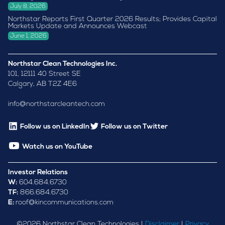
July 8, 2026
Northstar Reports First Quarter 2026 Results; Provides Capital
Markets Update and Announces Webcast
June 1, 2026
Northstar Clean Technologies Inc.
101, 12111 40 Street SE
Calgary, AB T2Z 4E6
info@northstarcleantech.com
Follow us on LinkedIn
Follow us on Twitter
Watch us on YouTube
Investor Relations
W:
604.684.6730
TF:
866.684.6730
E:
roof@kincommunications.com
©
2026
Northstar Clean Technologies |
Disclaimer
|
Privacy