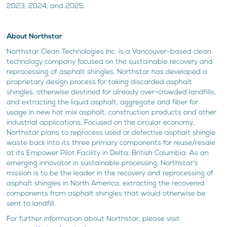
2023, 2024, and 2025.
About Northstar
Northstar Clean Technologies Inc. is a Vancouver-based clean
technology company focused on the sustainable recovery and
reprocessing of asphalt shingles. Northstar has developed a
proprietary design process for taking discarded asphalt
shingles, otherwise destined for already over-crowded landfills,
and extracting the liquid asphalt, aggregate and fiber for
usage in new hot mix asphalt, construction products and other
industrial applications. Focused on the circular economy,
Northstar plans to reprocess used or defective asphalt shingle
waste back into its three primary components for reuse/resale
at its Empower Pilot Facility in Delta, British Columbia. As an
emerging innovator in sustainable processing, Northstar's
mission is to be the leader in the recovery and reprocessing of
asphalt shingles in North America, extracting the recovered
components from asphalt shingles that would otherwise be
sent to landfill.
For further information about Northstar, please visit