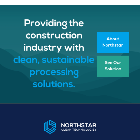
Providing the
construction
About
Northstar
industry with
clean, sustainable
See Our
Solution
processing
solutions.