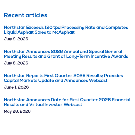
Recent articles
Northstar Exceeds 120 tpd Processing Rate and Completes
Liquid Asphalt Sales to McAsphalt
July 9, 2026
Northstar Announces 2026 Annual and Special General
Meeting Results and Grant of Long-Term Incentive Awards
July 8, 2026
Northstar Reports First Quarter 2026 Results; Provides
Capital Markets Update and Announces Webcast
June 1, 2026
Northstar Announces Date for First Quarter 2026 Financial
Results and Virtual Investor Webcast
May 28, 2026