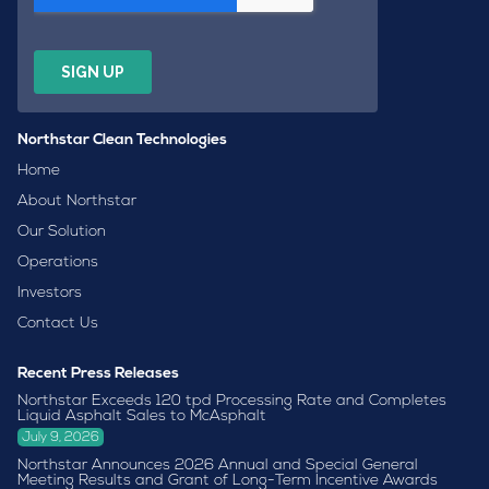
Northstar Clean Technologies
Home
About Northstar
Our Solution
Operations
Investors
Contact Us
Recent Press Releases
Northstar Exceeds 120 tpd Processing Rate and Completes
Liquid Asphalt Sales to McAsphalt
July 9, 2026
Northstar Announces 2026 Annual and Special General
Meeting Results and Grant of Long-Term Incentive Awards