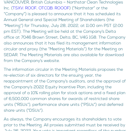
VANCOUVER, British Columbia – Northstar Clean Technologies
Inc. (
TSXV: ROOF
,
OTCQB: ROOOF
) (“Northstar” or the
“Company”) is pleased to announce that it has scheduled its
Annual General and Special Meeting of Shareholders (the
“Meeting”) for Thursday, July 28, 2022, at 11:00 am PST (2:00
pm EST). The Meeting will be held at the Company’s Delta
office at 7046 Brown Street, Delta, BC, V4G 1G8. The Company
also announces that it has filed its management information
circular and proxy (the “Meeting Materials”) for the Meeting on
SEDAR. The Meeting Materials are also available for download
from the Company’s website.
The information circular in the Meeting Materials proposes the
re-election of six directors for the ensuing year, the
reappointment of the Company’s auditors, and the approval of
the Company’s 2022 Equity Incentive Plan, including the
approval of a 10% rolling plan for stock options and a fixed plan
of 6,500,000 common shares for awards of restricted share
units (“RSUs”), performance share units (“PSUs”) and deferred
share units (“DSUs”).
As always, the Company encourages its shareholders to vote
prior to the Meeting. All proxies submitted must be received by