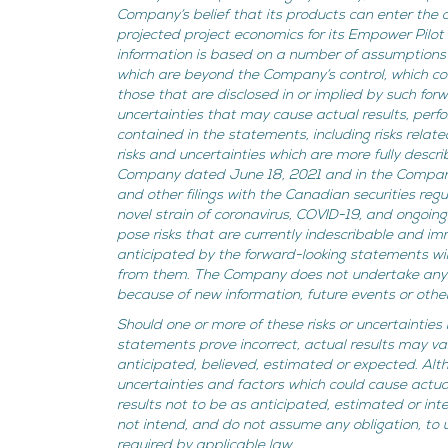
Company’s belief that its products can enter the ci
projected project economics for its Empower Pilot
information is based on a number of assumptions a
which are beyond the Company’s control, which cou
those that are disclosed in or implied by such for
uncertainties that may cause actual results, perf
contained in the statements, including risks relat
risks and uncertainties which are more fully descri
Company dated June 18, 2021 and in the Company
and other filings with the Canadian securities re
novel strain of coronavirus, COVID-19, and ongoin
pose risks that are currently indescribable and i
anticipated by the forward-looking statements will
from them. The Company does not undertake any o
because of new information, future events or othe
Should one or more of these risks or uncertainties
statements prove incorrect, actual results may va
anticipated, believed, estimated or expected. Al
uncertainties and factors which could cause actual
results not to be as anticipated, estimated or i
not intend, and do not assume any obligation, to
required by applicable law.