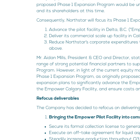
proposed Phase 1 Expansion Program would be unne
and its shareholders at this time.
Consequently, Northstar will focus its Phase 1 Exp
Advance the pilot facility in Delta, B.C. (“Emp
Deliver its commercial scale up facility in C
Reduce Northstar’s corporate expenditures to
above.
Mr. Aidan Mills, President & CEO and Director, st
range of strong potential financial partners to s
Program. However, in light of the current equity ma
Phase 1 Expansion Program, as originally propose
expansion plans to significantly advance the Empowe
the Empower Calgary Facility, and ensure costs are
Refocus deliverables
The Company has decided to refocus on delivering 
Bringing the Empower Pilot Facility into co
Secure its formal collection license to gener
Execute an off-take agreement for liquid as
Steadily increase production throughout Q3