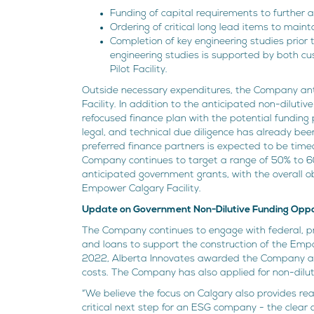
Funding of capital requirements to further a
Ordering of critical long lead items to maint
Completion of key engineering studies prior 
engineering studies is supported by both 
Pilot Facility.
Outside necessary expenditures, the Company ant
Facility. In addition to the anticipated non-dilut
refocused finance plan with the potential funding
legal, and technical due diligence has already bee
preferred finance partners is expected to be time
Company continues to target a range of 50% to 60
anticipated government grants, with the overall ob
Empower Calgary Facility.
Update on Government Non-Dilutive Funding Oppo
The Company continues to engage with federal, pr
and loans to support the construction of the Emp
2022, Alberta Innovates awarded the Company a $
costs. The Company has also applied for non-dilu
“We believe the focus on Calgary also provides re
critical next step for an ESG company - the clear 