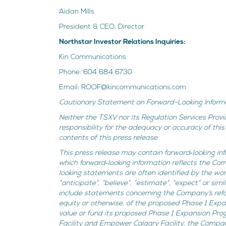
Aidan Mills
President & CEO, Director
Northstar Investor Relations Inquiries:
Kin Communications
Phone: 604 684 6730
Email: ROOF@kincommunications.com
Cautionary Statement on Forward-Looking Inform
Neither the TSXV nor its Regulation Services Provi
responsibility for the adequacy or accuracy of th
contents of this press release.
This press release may contain forward‐looking inf
which forward‐looking information reflects the Co
looking statements are often identified by the words 
“anticipate”, “believe”, “estimate”, “expect” or si
include statements concerning the Company’s ref
equity or otherwise, of the proposed Phase 1 Expa
value or fund its proposed Phase 1 Expansion Pro
Facility and Empower Calgary Facility, the Compan