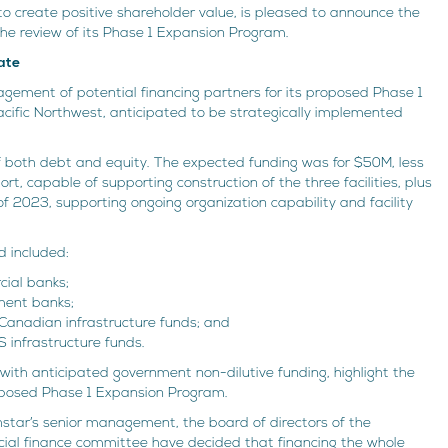
 to create positive shareholder value, is pleased to announce the
 the review of its Phase 1 Expansion Program.
ate
ement of potential financing partners for its proposed Phase 1
cific Northwest, anticipated to be strategically implemented
of both debt and equity. The expected funding was for $50M, less
t, capable of supporting construction of the three facilities, plus
of 2023, supporting ongoing organization capability and facility
d included:
ial banks;
ment banks;
 Canadian infrastructure funds; and
S infrastructure funds.
ith anticipated government non-dilutive funding, highlight the
roposed Phase 1 Expansion Program.
hstar’s senior management, the board of directors of the
cial finance committee have decided that financing the whole