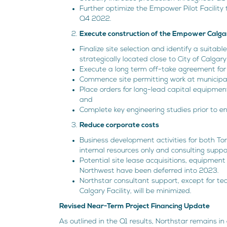
Further optimize the Empower Pilot Facilit
Q4 2022.
Execute construction of the Empower Calgar
Finalize site selection and identify a suitabl
strategically located close to City of Calgary 
Execute a long term off-take agreement for 1
Commence site permitting work at municipal 
Place orders for long-lead capital equipmen
and
Complete key engineering studies prior to en
Reduce corporate costs
Business development activities for both To
internal resources only and consulting suppor
Potential site lease acquisitions, equipment 
Northwest have been deferred into 2023.
Northstar consultant support, except for te
Calgary Facility, will be minimized.
Revised Near-Term Project Financing Update
As outlined in the Q1 results, Northstar remains in