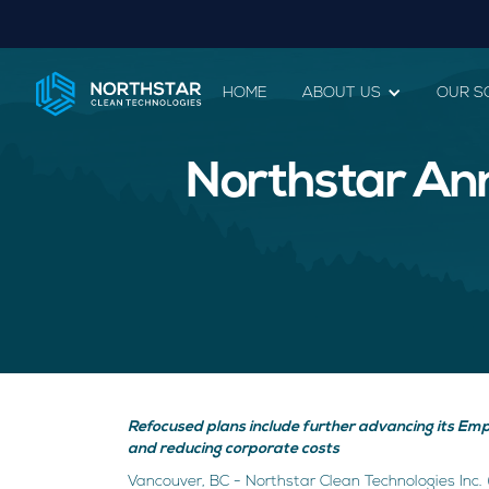
HOME
ABOUT US
OUR S
Northstar An
Refocused plans include further advancing its Empow
and reducing corporate costs
Vancouver, BC - Northstar Clean Technologies Inc. 