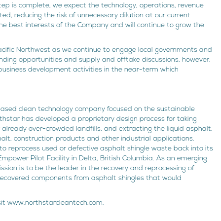
 step is complete, we expect the technology, operations, revenue
d, reducing the risk of unnecessary dilution at our current
he best interests of the Company and will continue to grow the
cific Northwest as we continue to engage local governments and
unding opportunities and supply and offtake discussions, however,
 business development activities in the near-term which
-based clean technology company focused on the sustainable
rthstar has developed a proprietary design process for taking
 already over-crowded landfills, and extracting the liquid asphalt,
lt, construction products and other industrial applications.
to reprocess used or defective asphalt shingle waste back into its
mpower Pilot Facility in Delta, British Columbia. As an emerging
ssion is to be the leader in the recovery and reprocessing of
e recovered components from asphalt shingles that would
isit www.northstarcleantech.com.