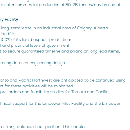
y to enter commercial production of 50-75 tonnes/day by end of
y Facility
e long-term lease in an industrial area of Calgary, Alberta
landfills;
00% of its liquid asphalt production;
and provincial levels of government;
t to secure guaranteed timeline and pricing on long lead items;
tering detailed engineering design.
ronto and Pacific Northwest are anticipated to be continued using
t for these activities will be minimized.
pre-orders and feasibility studies for Toronto and Pacific
chnical support for the Empower Pilot Facility and the Empower
 a strong balance sheet position. This enables: