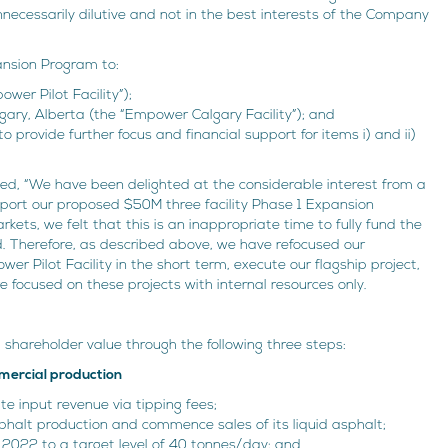
cessarily dilutive and not in the best interests of the Company
ansion Program to:
ower Pilot Facility”);
algary, Alberta (the “Empower Calgary Facility”); and
 provide further focus and financial support for items i) and ii)
ated, “We have been delighted at the considerable interest from a
upport our proposed $50M three facility Phase 1 Expansion
rkets, we felt that this is an inappropriate time to fully fund the
d. Therefore, as described above, we have refocused our
r Pilot Facility in the short term, execute our flagship project,
 focused on these projects with internal resources only.
shareholder value through the following three steps:
mmercial production
ate input revenue via tipping fees;
phalt production and commence sales of its liquid asphalt;
 2022 to a target level of 40 tonnes/day; and