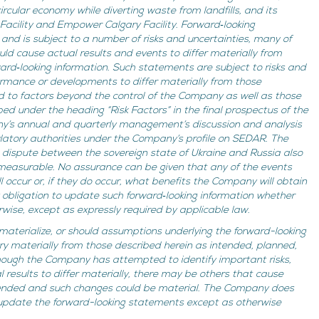
rcular economy while diverting waste from landfills, and its
 Facility and Empower Calgary Facility. Forward‐looking
nd is subject to a number of risks and uncertainties, many of
ld cause actual results and events to differ materially from
ward‐looking information. Such statements are subject to risks and
ormance or developments to differ materially from those
ed to factors beyond the control of the Company as well as those
bed under the heading “Risk Factors” in the final prospectus of the
’s annual and quarterly management’s discussion and analysis
gulatory authorities under the Company’s profile on SEDAR. The
g dispute between the sovereign state of Ukraine and Russia also
mmeasurable. No assurance can be given that any of the events
 occur or, if they do occur, what benefits the Company will obtain
bligation to update such forward‐looking information whether
rwise, except as expressly required by applicable law.
 materialize, or should assumptions underlying the forward-looking
ry materially from those described herein as intended, planned,
though the Company has attempted to identify important risks,
 results to differ materially, there may be others that cause
ntended and such changes could be material. The Company does
 update the forward-looking statements except as otherwise