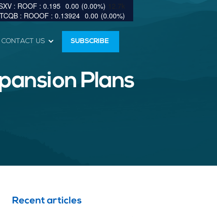
0.195
0.00
(
0.00
%
)
12.7k
0.13924
0.00
(
0.00
%
)
CONTACT US
SUBSCRIBE
pansion Plans
Recent articles