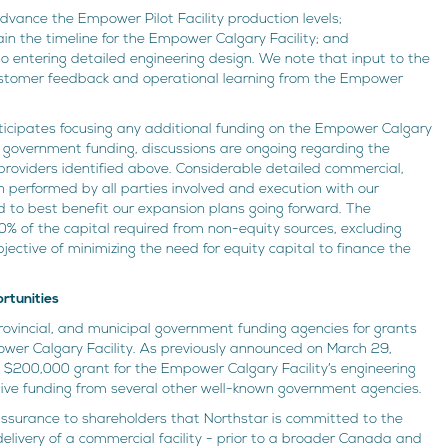
dvance the Empower Pilot Facility production levels;
ain the timeline for the Empower Calgary Facility; and
to entering detailed engineering design. We note that input to the
customer feedback and operational learning from the Empower
icipates focusing any additional funding on the Empower Calgary
ive government funding, discussions are ongoing regarding the
 providers identified above. Considerable detailed commercial,
n performed by all parties involved and execution with our
d to best benefit our expansion plans going forward. The
% of the capital required from non-equity sources, excluding
jective of minimizing the need for equity capital to finance the
rtunities
ovincial, and municipal government funding agencies for grants
ower Calgary Facility. As previously announced on March 29,
200,000 grant for the Empower Calgary Facility’s engineering
tive funding from several other well-known government agencies.
assurance to shareholders that Northstar is committed to the
delivery of a commercial facility - prior to a broader Canada and