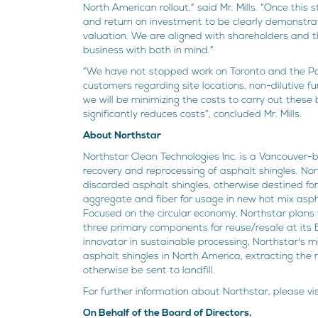
North American rollout,” said Mr. Mills. “Once this
and return on investment to be clearly demonstrate
valuation. We are aligned with shareholders and t
business with both in mind.”
“We have not stopped work on Toronto and the Pa
customers regarding site locations, non-dilutive f
we will be minimizing the costs to carry out these
significantly reduces costs”, concluded Mr. Mills.
About Northstar
Northstar Clean Technologies Inc. is a Vancouver
recovery and reprocessing of asphalt shingles. No
discarded asphalt shingles, otherwise destined for
aggregate and fiber for usage in new hot mix aspha
Focused on the circular economy, Northstar plans 
three primary components for reuse/resale at its E
innovator in sustainable processing, Northstar's mi
asphalt shingles in North America, extracting th
otherwise be sent to landfill.
For further information about Northstar, please v
On Behalf of the Board of Directors,