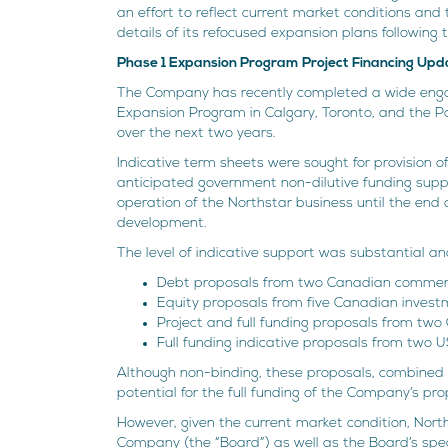
an effort to reflect current market conditions and
details of its refocused expansion plans following
Phase 1 Expansion Program Project Financing Upd
The Company has recently completed a wide engag
Expansion Program in Calgary, Toronto, and the Pa
over the next two years.
Indicative term sheets were sought for provision 
anticipated government non-dilutive funding suppor
operation of the Northstar business until the end 
development.
The level of indicative support was substantial an
Debt proposals from two Canadian commerc
Equity proposals from five Canadian invest
Project and full funding proposals from two
Full funding indicative proposals from two U
Although non-binding, these proposals, combined w
potential for the full funding of the Company’s p
However, given the current market condition, Nort
Company (the “Board”) as well as the Board’s spe