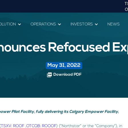
OLUTION
OPERATIONS
INVESTORS
NEWS
nounces Refocused Ex
May 31, 2022
picture_as_pdf
Download PDF
er Pilot Facility, fully delivering its Calgary Empower Facility,
(
TSXV: ROOF
,
OTCQB: ROOOF
) (“Northstar” or the “Company”), in