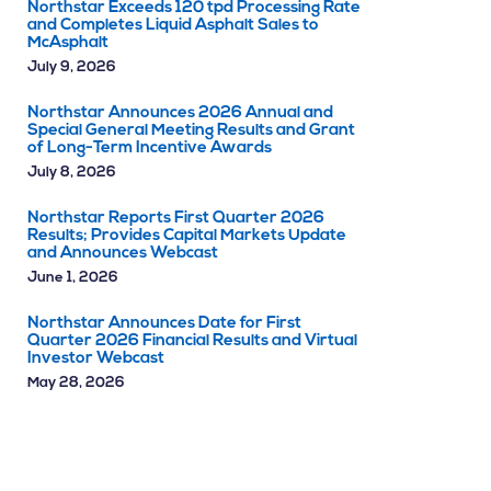
Northstar Exceeds 120 tpd Processing Rate
and Completes Liquid Asphalt Sales to
McAsphalt
July 9, 2026
Northstar Announces 2026 Annual and
Special General Meeting Results and Grant
of Long-Term Incentive Awards
July 8, 2026
Northstar Reports First Quarter 2026
Results; Provides Capital Markets Update
and Announces Webcast
June 1, 2026
Northstar Announces Date for First
Quarter 2026 Financial Results and Virtual
Investor Webcast
May 28, 2026