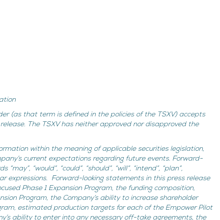
ation
der (as that term is defined in the policies of the TSXV) accepts
is release. The TSXV has neither approved nor disapproved the
ormation within the meaning of applicable securities legislation,
mpany’s current expectations regarding future events. Forward-
“may”, “would”, “could”, “should”, “will”, “intend”, “plan”,
milar expressions. Forward-looking statements in this press release
ocused Phase 1 Expansion Program, the funding composition,
nsion Program, the Company’s ability to increase shareholder
gram, estimated production targets for each of the Empower Pilot
y’s ability to enter into any necessary off-take agreements, the