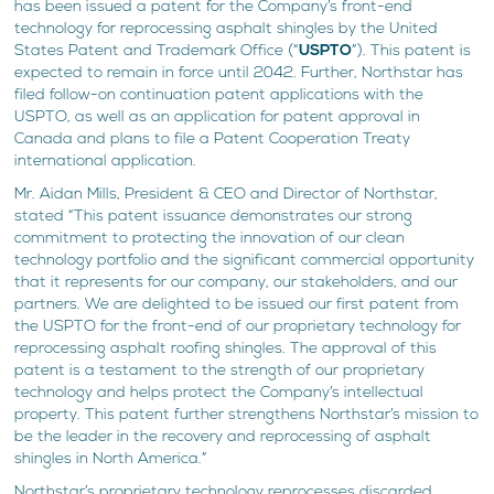
has been issued a patent for the Company’s front-end
technology for reprocessing asphalt shingles by the United
States Patent and Trademark Office (“
USPTO
”). This patent is
expected to remain in force until 2042. Further, Northstar has
filed follow-on continuation patent applications with the
USPTO, as well as an application for patent approval in
Canada and plans to file a Patent Cooperation Treaty
international application.
Mr. Aidan Mills, President & CEO and Director of Northstar,
stated “This patent issuance demonstrates our strong
commitment to protecting the innovation of our clean
technology portfolio and the significant commercial opportunity
that it represents for our company, our stakeholders, and our
partners. We are delighted to be issued our first patent from
the USPTO for the front-end of our proprietary technology for
reprocessing asphalt roofing shingles. The approval of this
patent is a testament to the strength of our proprietary
technology and helps protect the Company’s intellectual
property. This patent further strengthens Northstar’s mission to
be the leader in the recovery and reprocessing of asphalt
shingles in North America.”
Northstar’s proprietary technology reprocesses discarded