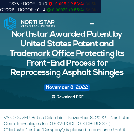
0.19
-0.005
(
-2.56
%
)
89.5k
0.14
0.00076
(
0.55
%
)
58.3k
Northstar Awarded Patent by
United States Patent and
Trademark Office Protecting Its
Front-End Process for
Reprocessing Asphalt Shingles
November 8, 2022
picture_as_pdf
Download PDF
VANCOUVER, British Columbia – November 8, 2022 – Northstar
Clean Technologies Inc. (TSXV: ROOF, OTCQB: ROOOF)
(“Northstar” or the “Company”) is pleased to announce that it