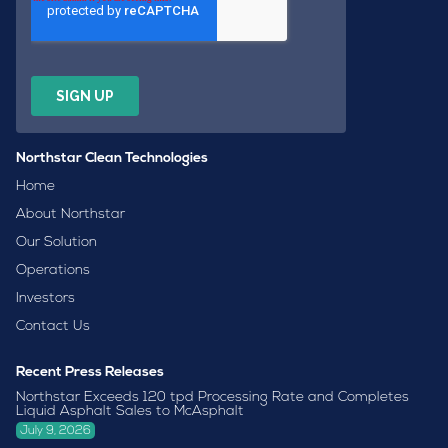
Northstar Clean Technologies
Home
About Northstar
Our Solution
Operations
Investors
Contact Us
Recent Press Releases
Northstar Exceeds 120 tpd Processing Rate and Completes
Liquid Asphalt Sales to McAsphalt
July 9, 2026