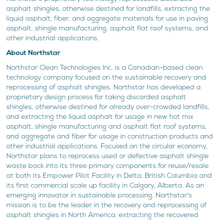
asphalt shingles, otherwise destined for landfills, extracting the
liquid asphalt, fiber, and aggregate materials for use in paving
asphalt, shingle manufacturing, asphalt flat roof systems, and
other industrial applications.
About Northstar
Northstar Clean Technologies Inc. is a Canadian-based clean
technology company focused on the sustainable recovery and
reprocessing of asphalt shingles. Northstar has developed a
proprietary design process for taking discarded asphalt
shingles, otherwise destined for already over-crowded landfills,
and extracting the liquid asphalt for usage in new hot mix
asphalt, shingle manufacturing and asphalt flat roof systems,
and aggregate and fiber for usage in construction products and
other industrial applications. Focused on the circular economy,
Northstar plans to reprocess used or defective asphalt shingle
waste back into its three primary components for reuse/resale
at both its Empower Pilot Facility in Delta, British Columbia and
its first commercial scale up facility in Calgary, Alberta. As an
emerging innovator in sustainable processing, Northstar's
mission is to be the leader in the recovery and reprocessing of
asphalt shingles in North America, extracting the recovered