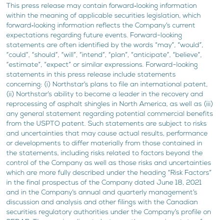
This press release may contain forward‐looking information
within the meaning of applicable securities legislation, which
forward‐looking information reflects the Company’s current
expectations regarding future events. Forward-looking
statements are often identified by the words “may”, “would”,
“could”, “should”, “will”, “intend”, “plan”, “anticipate”, “believe”,
“estimate”, “expect” or similar expressions. Forward-looking
statements in this press release include statements
concerning: (i) Northstar’s plans to file an international patent,
(ii) Northstar’s ability to become a leader in the recovery and
reprocessing of asphalt shingles in North America, as well as (iii)
any general statement regarding potential commercial benefits
from the USPTO patent. Such statements are subject to risks
and uncertainties that may cause actual results, performance
or developments to differ materially from those contained in
the statements, including risks related to factors beyond the
control of the Company as well as those risks and uncertainties
which are more fully described under the heading “Risk Factors”
in the final prospectus of the Company dated June 18, 2021
and in the Company’s annual and quarterly management’s
discussion and analysis and other filings with the Canadian
securities regulatory authorities under the Company’s profile on