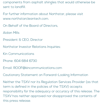
components from asphalt shingles that would otherwise be
sent to landfill.
For further information about Northstar, please visit
www.northstarcleantech.com.
On Behalf of the Board of Directors,
Aidan Mills
President & CEO, Director
Northstar Investor Relations Inquiries:
Kin Communications
Phone: 604 684 6730
Email: ROOF@kincommunications.com
Cautionary Statement on Forward-Looking Information
Neither the TSXV nor its Regulation Services Provider (as that
term is defined in the policies of the TSXV) accepts
responsibility for the adequacy or accuracy of this release. The
TSXV has neither approved nor disapproved the contents of
this press release.