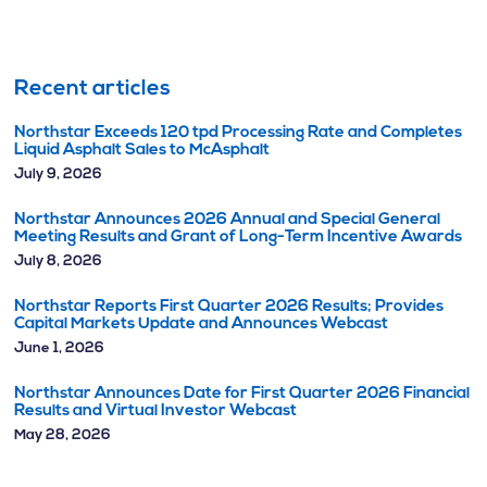
Recent articles
Northstar Exceeds 120 tpd Processing Rate and Completes
Liquid Asphalt Sales to McAsphalt
July 9, 2026
Northstar Announces 2026 Annual and Special General
Meeting Results and Grant of Long-Term Incentive Awards
July 8, 2026
Northstar Reports First Quarter 2026 Results; Provides
Capital Markets Update and Announces Webcast
June 1, 2026
Northstar Announces Date for First Quarter 2026 Financial
Results and Virtual Investor Webcast
May 28, 2026