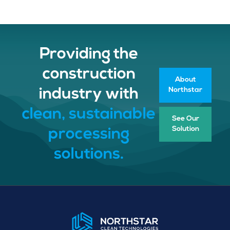
Providing the
construction
About
Northstar
industry with
clean, sustainable
See Our
Solution
processing
solutions.