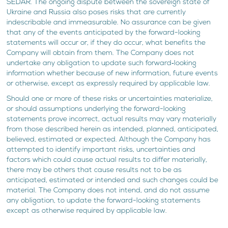
SEDAR. The ongoing dispute between the sovereign state of
Ukraine and Russia also poses risks that are currently
indescribable and immeasurable. No assurance can be given
that any of the events anticipated by the forward-looking
statements will occur or, if they do occur, what benefits the
Company will obtain from them. The Company does not
undertake any obligation to update such forward‐looking
information whether because of new information, future events
or otherwise, except as expressly required by applicable law.
Should one or more of these risks or uncertainties materialize,
or should assumptions underlying the forward-looking
statements prove incorrect, actual results may vary materially
from those described herein as intended, planned, anticipated,
believed, estimated or expected. Although the Company has
attempted to identify important risks, uncertainties and
factors which could cause actual results to differ materially,
there may be others that cause results not to be as
anticipated, estimated or intended and such changes could be
material. The Company does not intend, and do not assume
any obligation, to update the forward-looking statements
except as otherwise required by applicable law.