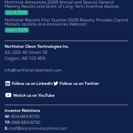
Northstar Announces 2026 Annual and Special General
Meeting Results and Grant of Long-Term Incentive Awards
July 8, 2026
Northstar Reports First Quarter 2026 Results; Provides Capital
Markets Update and Announces Webcast
June 1, 2026
Northstar Clean Technologies Inc.
101, 12111 40 Street SE
Calgary, AB T2Z 4E6
info@northstarcleantech.com
Follow us on LinkedIn
Follow us on Twitter
Watch us on YouTube
Investor Relations
W:
604.684.6730
TF:
866.684.6730
E:
roof@kincommunications.com