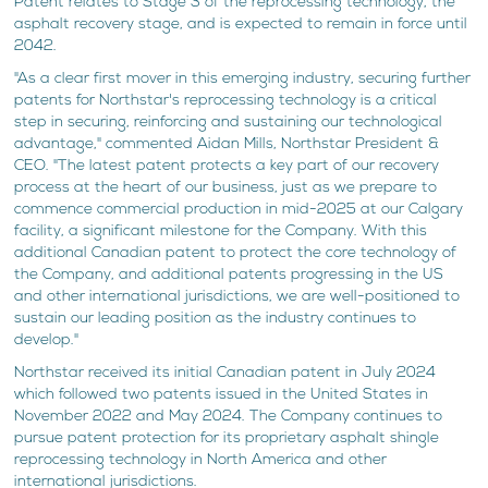
Patent relates to Stage 3 of the reprocessing technology, the
asphalt recovery stage, and is expected to remain in force until
2042.
"As a clear first mover in this emerging industry, securing further
patents for Northstar's reprocessing technology is a critical
step in securing, reinforcing and sustaining our technological
advantage," commented Aidan Mills, Northstar President &
CEO. "The latest patent protects a key part of our recovery
process at the heart of our business, just as we prepare to
commence commercial production in mid-2025 at our Calgary
facility, a significant milestone for the Company. With this
additional Canadian patent to protect the core technology of
the Company, and additional patents progressing in the US
and other international jurisdictions, we are well-positioned to
sustain our leading position as the industry continues to
develop."
Northstar received its initial Canadian patent in July 2024
which followed two patents issued in the United States in
November 2022 and May 2024. The Company continues to
pursue patent protection for its proprietary asphalt shingle
reprocessing technology in North America and other
international jurisdictions.