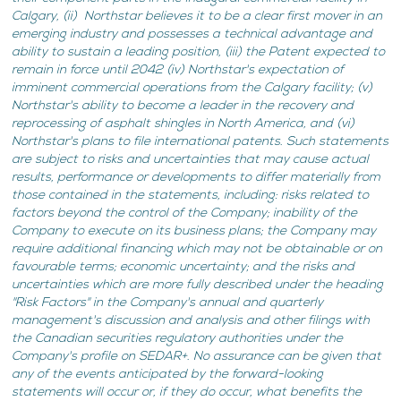
Calgary, (ii) Northstar believes it to be a clear first mover in an
emerging industry and possesses a technical advantage and
ability to sustain a leading position, (iii) the Patent expected to
remain in force until 2042 (iv) Northstar's expectation of
imminent commercial operations from the Calgary facility; (v)
Northstar's ability to become a leader in the recovery and
reprocessing of asphalt shingles in North America, and (vi)
Northstar's plans to file international patents. Such statements
are subject to risks and uncertainties that may cause actual
results, performance or developments to differ materially from
those contained in the statements, including: risks related to
factors beyond the control of the Company; inability of the
Company to execute on its business plans; the Company may
require additional financing which may not be obtainable or on
favourable terms; economic uncertainty; and the risks and
uncertainties which are more fully described under the heading
"Risk Factors" in the Company's annual and quarterly
management's discussion and analysis and other filings with
the Canadian securities regulatory authorities under the
Company's profile on SEDAR+. No assurance can be given that
any of the events anticipated by the forward-looking
statements will occur or, if they do occur, what benefits the