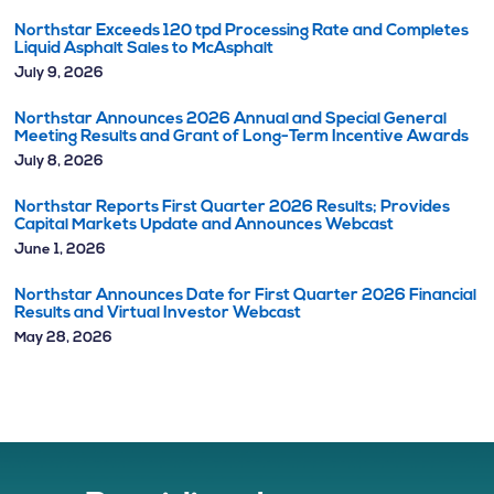
Northstar Exceeds 120 tpd Processing Rate and Completes
Liquid Asphalt Sales to McAsphalt
July 9, 2026
Northstar Announces 2026 Annual and Special General
Meeting Results and Grant of Long-Term Incentive Awards
July 8, 2026
Northstar Reports First Quarter 2026 Results; Provides
Capital Markets Update and Announces Webcast
June 1, 2026
Northstar Announces Date for First Quarter 2026 Financial
Results and Virtual Investor Webcast
May 28, 2026