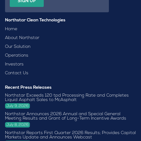
Northstar Clean Technologies
Home
About Northstar
Our Solution
Operations
Investors
Contact Us
Recent Press Releases
Northstar Exceeds 120 tpd Processing Rate and Completes
Liquid Asphalt Sales to McAsphalt
July 9, 2026
Northstar Announces 2026 Annual and Special General
Meeting Results and Grant of Long-Term Incentive Awards
July 8, 2026
Northstar Reports First Quarter 2026 Results; Provides Capital
Markets Update and Announces Webcast