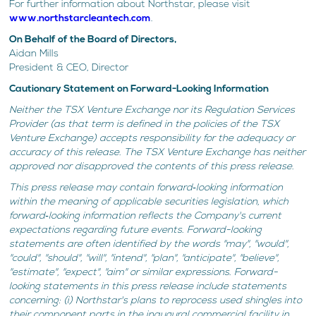
For further information about Northstar, please visit
www.northstarcleantech.com
.
On Behalf of the Board of Directors,
Aidan Mills
President & CEO, Director
Cautionary Statement on Forward-Looking Information
Neither the TSX Venture Exchange nor its Regulation Services
Provider (as that term is defined in the policies of the TSX
Venture Exchange) accepts responsibility for the adequacy or
accuracy of this release. The TSX Venture Exchange has neither
approved nor disapproved the contents of this press release.
This press release may contain forward‐looking information
within the meaning of applicable securities legislation, which
forward‐looking information reflects the Company's current
expectations regarding future events. Forward-looking
statements are often identified by the words "may", "would",
"could", "should", "will", "intend", "plan", "anticipate", "believe",
"estimate", "expect", "aim" or similar expressions. Forward-
looking statements in this press release include statements
concerning: (i) Northstar's plans to reprocess used shingles into
their component parts in the inaugural commercial facility in