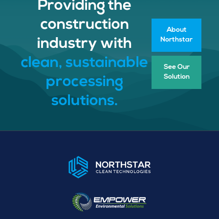
Providing the
construction
About
Northstar
industry with
clean, sustainable
See Our
Solution
processing
solutions.