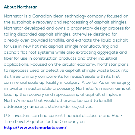
About Northstar
Northstar is a Canadian clean technology company focused on
the sustainable recovery and reprocessing of asphalt shingles.
Northstar developed and owns a proprietary design process for
taking discarded asphalt shingles, otherwise destined for
already over-crowded landfills, and extracts the liquid asphalt
for use in new hot mix asphalt shingle manufacturing and
asphalt flat roof systems while also extracting aggregate and
fiber for use in construction products and other industrial
applications. Focused on the circular economy, Northstar plans
to reprocess used or defective asphalt shingle waste back into
its three primary components for reuse/resale with its first
commercial scale up facility in Calgary, Alberta. As an emerging
innovator in sustainable processing, Northstar's mission aims at
leading the recovery and reprocessing of asphalt shingles in
North America that would otherwise be sent to landfill
addressing numerous stakeholder objectives.
U.S. investors can find current financial disclosure and Real-
Time Level 2 quotes for the Company on
https://www.otcmarkets.com/
.