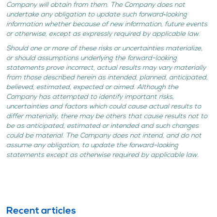
Company will obtain from them. The Company does not
undertake any obligation to update such forward‐looking
information whether because of new information, future events
or otherwise, except as expressly required by applicable law.
Should one or more of these risks or uncertainties materialize,
or should assumptions underlying the forward-looking
statements prove incorrect, actual results may vary materially
from those described herein as intended, planned, anticipated,
believed, estimated, expected or aimed. Although the
Company has attempted to identify important risks,
uncertainties and factors which could cause actual results to
differ materially, there may be others that cause results not to
be as anticipated, estimated or intended and such changes
could be material. The Company does not intend, and do not
assume any obligation, to update the forward-looking
statements except as otherwise required by applicable law.
Recent articles