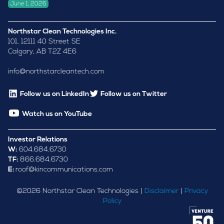
June 1, 2026
Northstar Clean Technologies Inc.
101, 12111 40 Street SE
Calgary, AB T2Z 4E6
info@northstarcleantech.com
Follow us on LinkedIn
Follow us on Twitter
Watch us on YouTube
Investor Relations
W:
604.684.6730
TF:
866.684.6730
E:
roof@kincommunications.com
©
2026
Northstar Clean Technologies |
Disclaimer
|
Privacy
Policy