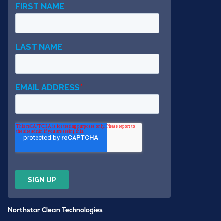
Northstar Clean Technologies