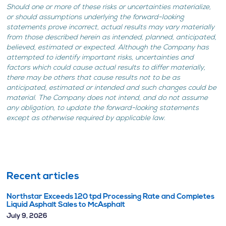
Should one or more of these risks or uncertainties materialize,
or should assumptions underlying the forward-looking
statements prove incorrect, actual results may vary materially
from those described herein as intended, planned, anticipated,
believed, estimated or expected. Although the Company has
attempted to identify important risks, uncertainties and
factors which could cause actual results to differ materially,
there may be others that cause results not to be as
anticipated, estimated or intended and such changes could be
material. The Company does not intend, and do not assume
any obligation, to update the forward-looking statements
except as otherwise required by applicable law.
Recent articles
Northstar Exceeds 120 tpd Processing Rate and Completes
Liquid Asphalt Sales to McAsphalt
July 9, 2026