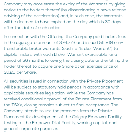
Company may accelerate the expiry of the Warrants by giving
notice to the holders thereof (by disseminating a news release
advising of the acceleration) and, in such case, the Warrants
will be deemed to have expired on the day which is 30 days
after the date of such notice.
In connection with the Offering, the Company paid finders fees
in the aggregate amount of $76,773 and issued 511,819 non-
transferable broker warrants (each, a "Broker Warrant") to
eligible finders, with each Broker Warrant exercisable for a
period of 36 months following the closing date and entitling the
holder thereof to acquire one Share at an exercise price of
$0.20 per Share.
All securities issued in connection with the Private Placement
will be subject to statutory hold periods in accordance with
applicable securities legislation. While the Company has
received conditional approval of the Private Placement from
the TSXV, closing remains subject to final acceptance. The
Company intends to use the proceeds from the Private
Placement for development of the Calgary Empower Facility,
testing at the Empower Pilot Facility, working capital, and
general corporate purposes.