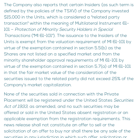
The Company also reports that certain Insiders (as such term is
defined by the policies of the TSXV) of the Company invested
$15,000 in the Units, which is considered a "related party
transaction" within the meaning of Multilateral Instrument 61-
101 –
Protection of Minority Security Holders in Special
Transactions
("MI 61-101"). The issuance to the Insiders of the
Units is exempt from the valuation requirement of MI 61-101 by
virtue of the exemption contained in section 5.5(b) as the
Shares are not listed on a specified market and from the
minority shareholder approval requirements of MI 61-101 by
virtue of the exemption contained in section 5.7(a) of MI 61-101
in that the fair market value of the consideration of the
securities issued to the related party did not exceed 25% of the
Company's market capitalization.
None of the securities sold in connection with the Private
Placement will be registered under the United States
Securities
Act of 1933
, as amended, and no such securities may be
offered or sold in the United States absent registration or an
applicable exemption from the registration requirements. This
news release shall not constitute an offer to sell or the
solicitation of an offer to buy nor shall there be any sale of the
securities in any jurisdiction in which such offer, solicitation or