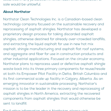
sale would be unlawful.
About Northstar
Northstar Clean Technologies Inc. is a Canadian-based clean
technology company focused on the sustainable recovery and
reprocessing of asphalt shingles. Northstar has developed a
proprietary design process for taking discarded asphalt
shingles, otherwise destined for already over-crowded landfills,
and extracting the liquid asphalt for use in new hot mix
asphalt, shingle manufacturing and asphalt flat roof systems,
and aggregate and fiber for use in construction products and
other industrial applications. Focused on the circular economy,
Northstar plans to reprocess used or defective asphalt shingle
waste back into its three primary components for reuse/resale
at both its Empower Pilot Facility in Delta, British Columbia and
its first commercial scale up facility in Calgary, Alberta. As an
emerging innovator in sustainable processing, Northstar's
mission is to be the leader in the recovery and reprocessing of
asphalt shingles in North America, extracting the recovered
components from asphalt shingles that would otherwise be
sent to landfill.