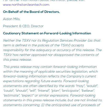
For further information about Northstar, please visit
www.northstarcleantech.com
.
On Behalf of the Board of Directors,
Aidan Mills
President & CEO, Director
Cautionary Statement on Forward-Looking Information
Neither the TSXV nor its Regulation Services Provider (as that
term is defined in the policies of the TSXV) accepts
responsibility for the adequacy or accuracy of this release. The
TSXV has neither approved nor disapproved the contents of
this press release.
This press release may contain forward–looking information
within the meaning of applicable securities legislation, which
forward–looking information reflects the Company's current
expectations regarding future events. Forward-looking
statements are often identified by the words "may", "would",
"could", "should", "will", "intend", "plan", "anticipate", "believe",
"estimate", "expect" or similar expressions. Forward-looking
statements in this press release include, but are not limited to,
statements concerning: (i) the anticipated use of proceeds of