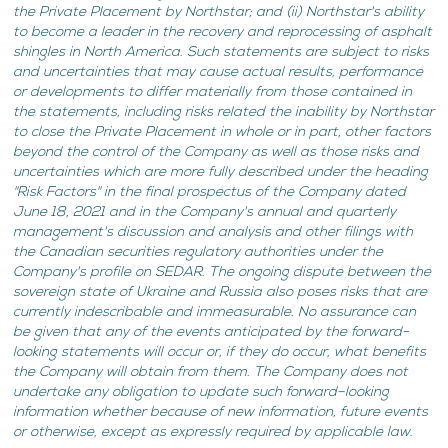
the Private Placement by Northstar; and (ii) Northstar's ability
to become a leader in the recovery and reprocessing of asphalt
shingles in North America. Such statements are subject to risks
and uncertainties that may cause actual results, performance
or developments to differ materially from those contained in
the statements, including risks related the inability by Northstar
to close the Private Placement in whole or in part, other factors
beyond the control of the Company as well as those risks and
uncertainties which are more fully described under the heading
"Risk Factors" in the final prospectus of the Company dated
June 18, 2021 and in the Company's annual and quarterly
management's discussion and analysis and other filings with
the Canadian securities regulatory authorities under the
Company's profile on SEDAR. The ongoing dispute between the
sovereign state of Ukraine and Russia also poses risks that are
currently indescribable and immeasurable. No assurance can
be given that any of the events anticipated by the forward-
looking statements will occur or, if they do occur, what benefits
the Company will obtain from them. The Company does not
undertake any obligation to update such forward–looking
information whether because of new information, future events
or otherwise, except as expressly required by applicable law.