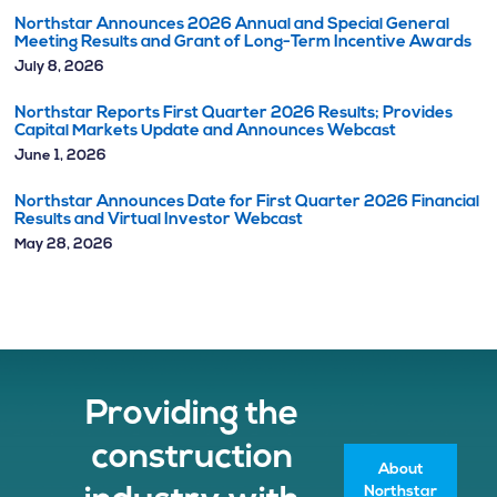
Northstar Announces 2026 Annual and Special General
Meeting Results and Grant of Long-Term Incentive Awards
July 8, 2026
Northstar Reports First Quarter 2026 Results; Provides
Capital Markets Update and Announces Webcast
June 1, 2026
Northstar Announces Date for First Quarter 2026 Financial
Results and Virtual Investor Webcast
May 28, 2026
Providing the
construction
About
Northstar