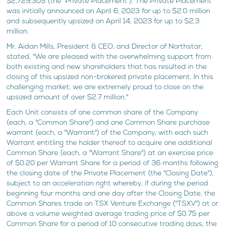
$2,729,305 (the "Private Placement"). The Private Placement
was initially announced on April 6, 2023 for up to $2.0 million
and subsequently upsized on April 14, 2023 for up to $2.3
million.
Mr. Aidan Mills, President & CEO, and Director of Northstar,
stated, "We are pleased with the overwhelming support from
both existing and new shareholders that has resulted in the
closing of this upsized non-brokered private placement. In this
challenging market, we are extremely proud to close on the
upsized amount of over $2.7 million."
Each Unit consists of one common share of the Company
(each, a "Common Share") and one Common Share purchase
warrant (each, a "Warrant") of the Company, with each such
Warrant entitling the holder thereof to acquire one additional
Common Share (each, a "Warrant Share") at an exercise price
of $0.20 per Warrant Share for a period of 36 months following
the closing date of the Private Placement (the "Closing Date"),
subject to an acceleration right whereby, if during the period
beginning four months and one day after the Closing Date, the
Common Shares trade on TSX Venture Exchange ("TSXV") at or
above a volume weighted average trading price of $0.75 per
Common Share for a period of 10 consecutive trading days, the