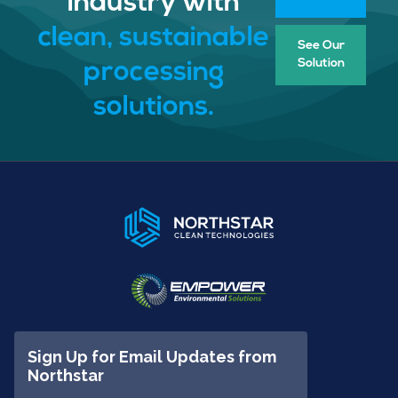
industry with
clean, sustainable
See Our
Solution
processing
solutions.