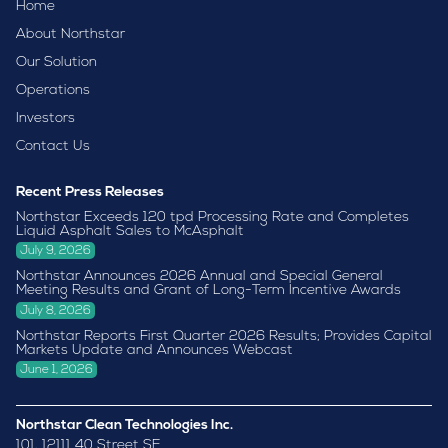
Home
About Northstar
Our Solution
Operations
Investors
Contact Us
Recent Press Releases
Northstar Exceeds 120 tpd Processing Rate and Completes
Liquid Asphalt Sales to McAsphalt
July 9, 2026
Northstar Announces 2026 Annual and Special General
Meeting Results and Grant of Long-Term Incentive Awards
July 8, 2026
Northstar Reports First Quarter 2026 Results; Provides Capital
Markets Update and Announces Webcast
June 1, 2026
Northstar Clean Technologies Inc.
101, 12111 40 Street SE