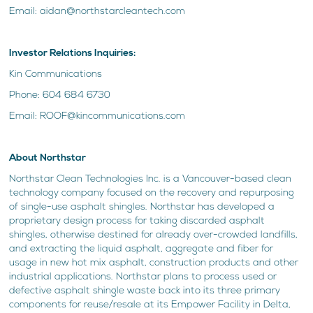
Email: aidan@northstarcleantech.com
Investor Relations Inquiries:
Kin Communications
Phone: 604 684 6730
Email: ROOF@kincommunications.com
About Northstar
Northstar Clean Technologies Inc. is a Vancouver-based clean
technology company focused on the recovery and repurposing
of single-use asphalt shingles. Northstar has developed a
proprietary design process for taking discarded asphalt
shingles, otherwise destined for already over-crowded landfills,
and extracting the liquid asphalt, aggregate and fiber for
usage in new hot mix asphalt, construction products and other
industrial applications. Northstar plans to process used or
defective asphalt shingle waste back into its three primary
components for reuse/resale at its Empower Facility in Delta,