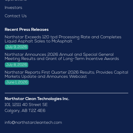
Investors
Contact Us
Recent Press Releases
Northstar Exceeds 120 tpd Processing Rate and Completes
Liquid Asphalt Sales to McAsphalt
July 9, 2026
Northstar Announces 2026 Annual and Special General
Meeting Results and Grant of Long-Term Incentive Awards
July 8, 2026
Northstar Reports First Quarter 2026 Results; Provides Capital
Markets Update and Announces Webcast
June 1, 2026
Northstar Clean Technologies Inc.
101, 12111 40 Street SE
Calgary, AB T2Z 4E6
info@northstarcleantech.com