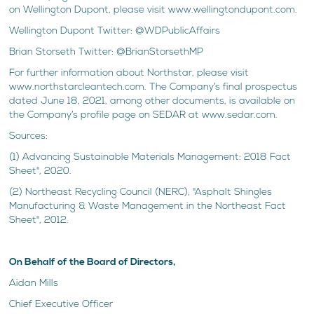
on Wellington Dupont, please visit www.wellingtondupont.com.
Wellington Dupont Twitter: @WDPublicAffairs
Brian Storseth Twitter: @BrianStorsethMP
For further information about Northstar, please visit
www.northstarcleantech.com. The Company’s final prospectus
dated June 18, 2021, among other documents, is available on
the Company’s profile page on SEDAR at www.sedar.com.
Sources:
(1) Advancing Sustainable Materials Management: 2018 Fact
Sheet", 2020.
(2) Northeast Recycling Council (NERC), "Asphalt Shingles
Manufacturing & Waste Management in the Northeast Fact
Sheet", 2012.
On Behalf of the Board of Directors,
Aidan Mills
Chief Executive Officer