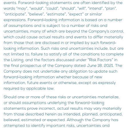
events. Forward-looking statements are often identified by the
words “may”, “would”, “could”, “should”, “will”, “intend”, “plan”,
“anticipate”, “believe”, “estimate”, “expect” or similar
expressions. Forward‐looking information is based on a number
of assumptions and is subject to a number of risks and
uncertainties, many of which are beyond the Company’s control,
which could cause actual results and events to differ materially
from those that are disclosed in or implied by such forward‐
looking information. Such risks and uncertainties include, but are
not limited to, failure to satisfy all of the conditions to complete
the Listing, and the factors discussed under “Risk Factors” in
the final prospectus of the Company dated June 18, 2021. The
Company does not undertake any obligation to update such
forward‐looking information whether because of new
information, future events or otherwise, except as expressly
required by applicable law.
Should one or more of these risks or uncertainties materialize,
or should assumptions underlying the forward-looking
statements prove incorrect, actual results may vary materially
from those described herein as intended, planned, anticipated,
believed, estimated or expected. Although the Company has
attempted to identify important risks, uncertainties and