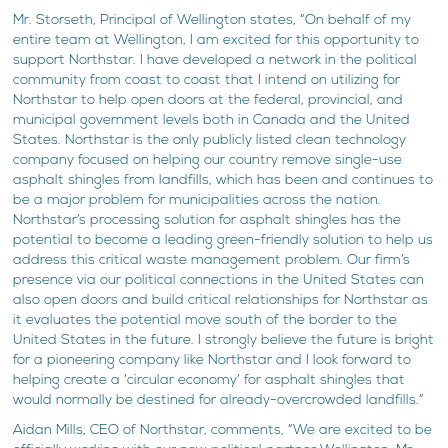
Mr. Storseth, Principal of Wellington states, “On behalf of my
entire team at Wellington, I am excited for this opportunity to
support Northstar. I have developed a network in the political
community from coast to coast that I intend on utilizing for
Northstar to help open doors at the federal, provincial, and
municipal government levels both in Canada and the United
States. Northstar is the only publicly listed clean technology
company focused on helping our country remove single-use
asphalt shingles from landfills, which has been and continues to
be a major problem for municipalities across the nation.
Northstar’s processing solution for asphalt shingles has the
potential to become a leading green-friendly solution to help us
address this critical waste management problem. Our firm’s
presence via our political connections in the United States can
also open doors and build critical relationships for Northstar as
it evaluates the potential move south of the border to the
United States in the future. I strongly believe the future is bright
for a pioneering company like Northstar and I look forward to
helping create a ‘circular economy’ for asphalt shingles that
would normally be destined for already-overcrowded landfills.”
Aidan Mills, CEO of Northstar, comments, “We are excited to be