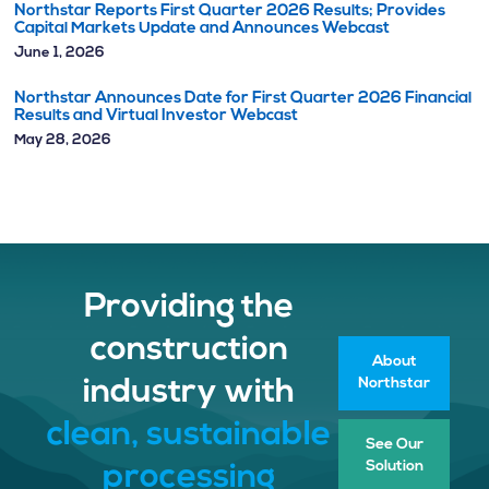
Northstar Reports First Quarter 2026 Results; Provides
Capital Markets Update and Announces Webcast
June 1, 2026
Northstar Announces Date for First Quarter 2026 Financial
Results and Virtual Investor Webcast
May 28, 2026
Providing the
construction
About
Northstar
industry with
clean, sustainable
See Our
Solution
processing