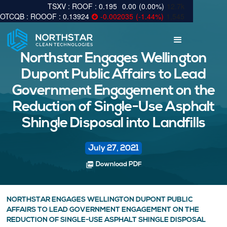
0.195
0.00
(
0.00
%
)
12.7k
0.13924
-0.002035
(
-1.44
%
)
1,545
Northstar Engages Wellington
Dupont Public Affairs to Lead
Government Engagement on the
Reduction of Single-Use Asphalt
Shingle Disposal into Landfills
July 27, 2021
picture_as_pdf
Download PDF
NORTHSTAR ENGAGES WELLINGTON DUPONT PUBLIC
AFFAIRS TO LEAD GOVERNMENT ENGAGEMENT ON THE
REDUCTION OF SINGLE-USE ASPHALT SHINGLE DISPOSAL