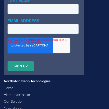
Northstar Clean Technologies
Home
About Northstar
Our Solution
Operations