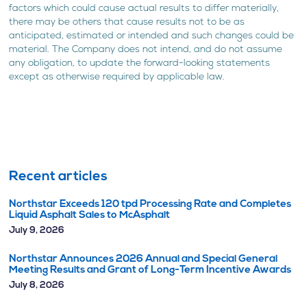
factors which could cause actual results to differ materially,
there may be others that cause results not to be as
anticipated, estimated or intended and such changes could be
material. The Company does not intend, and do not assume
any obligation, to update the forward-looking statements
except as otherwise required by applicable law.
Recent articles
Northstar Exceeds 120 tpd Processing Rate and Completes
Liquid Asphalt Sales to McAsphalt
July 9, 2026
Northstar Announces 2026 Annual and Special General
Meeting Results and Grant of Long-Term Incentive Awards
July 8, 2026