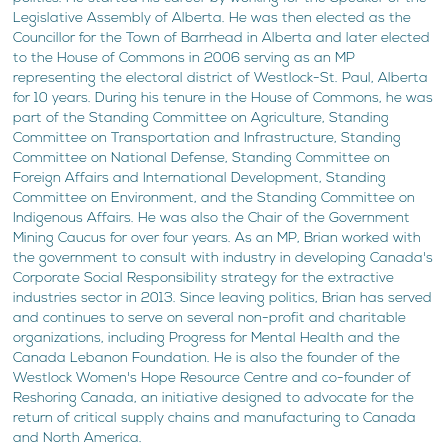
Legislative Assembly of Alberta. He was then elected as the
Councillor for the Town of Barrhead in Alberta and later elected
to the House of Commons in 2006 serving as an MP
representing the electoral district of Westlock-St. Paul, Alberta
for 10 years. During his tenure in the House of Commons, he was
part of the Standing Committee on Agriculture, Standing
Committee on Transportation and Infrastructure, Standing
Committee on National Defense, Standing Committee on
Foreign Affairs and International Development, Standing
Committee on Environment, and the Standing Committee on
Indigenous Affairs. He was also the Chair of the Government
Mining Caucus for over four years. As an MP, Brian worked with
the government to consult with industry in developing Canada's
Corporate Social Responsibility strategy for the extractive
industries sector in 2013. Since leaving politics, Brian has served
and continues to serve on several non-profit and charitable
organizations, including Progress for Mental Health and the
Canada Lebanon Foundation. He is also the founder of the
Westlock Women's Hope Resource Centre and co-founder of
Reshoring Canada, an initiative designed to advocate for the
return of critical supply chains and manufacturing to Canada
and North America.