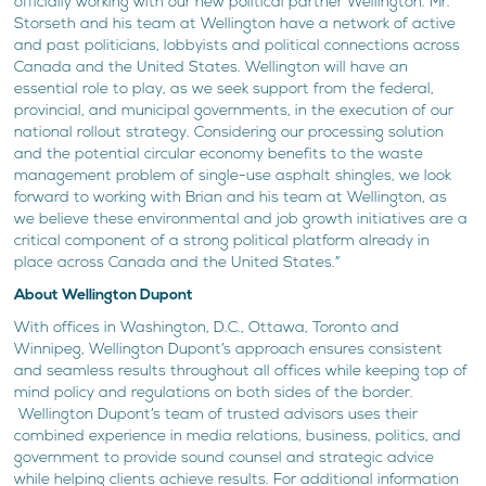
officially working with our new political partner Wellington. Mr.
Storseth and his team at Wellington have a network of active
and past politicians, lobbyists and political connections across
Canada and the United States. Wellington will have an
essential role to play, as we seek support from the federal,
provincial, and municipal governments, in the execution of our
national rollout strategy. Considering our processing solution
and the potential circular economy benefits to the waste
management problem of single-use asphalt shingles, we look
forward to working with Brian and his team at Wellington, as
we believe these environmental and job growth initiatives are a
critical component of a strong political platform already in
place across Canada and the United States.”
About Wellington Dupont
With offices in Washington, D.C., Ottawa, Toronto and
Winnipeg, Wellington Dupont’s approach ensures consistent
and seamless results throughout all offices while keeping top of
mind policy and regulations on both sides of the border.
Wellington Dupont’s team of trusted advisors uses their
combined experience in media relations, business, politics, and
government to provide sound counsel and strategic advice
while helping clients achieve results. For additional information