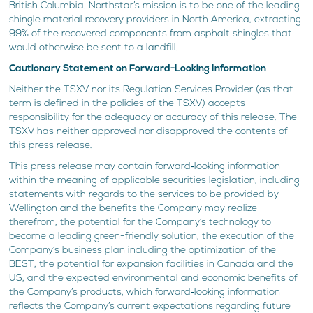
British Columbia. Northstar’s mission is to be one of the leading
shingle material recovery providers in North America, extracting
99% of the recovered components from asphalt shingles that
would otherwise be sent to a landfill.
Cautionary Statement on Forward-Looking Information
Neither the TSXV nor its Regulation Services Provider (as that
term is defined in the policies of the TSXV) accepts
responsibility for the adequacy or accuracy of this release. The
TSXV has neither approved nor disapproved the contents of
this press release.
This press release may contain forward‐looking information
within the meaning of applicable securities legislation, including
statements with regards to the services to be provided by
Wellington and the benefits the Company may realize
therefrom, the potential for the Company’s technology to
become a leading green-friendly solution, the execution of the
Company’s business plan including the optimization of the
BEST, the potential for expansion facilities in Canada and the
US, and the expected environmental and economic benefits of
the Company’s products, which forward‐looking information
reflects the Company’s current expectations regarding future