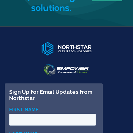
solutions.