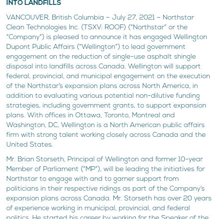
INTO LANDFILLS
VANCOUVER, British Columbia – July 27, 2021 – Northstar
Clean Technologies Inc. (TSXV: ROOF) (“Northstar” or the
“Company”) is pleased to announce it has engaged Wellington
Dupont Public Affairs (“Wellington”) to lead government
engagement on the reduction of single-use asphalt shingle
disposal into landfills across Canada. Wellington will support
federal, provincial, and municipal engagement on the execution
of the Northstar’s expansion plans across North America, in
addition to evaluating various potential non-dilutive funding
strategies, including government grants, to support expansion
plans. With offices in Ottawa, Toronto, Montreal and
Washington, DC, Wellington is a North American public affairs
firm with strong talent working closely across Canada and the
United States.
Mr. Brian Storseth, Principal of Wellington and former 10-year
Member of Parliament (“MP”), will be leading the initiatives for
Northstar to engage with and to garner support from
politicians in their respective ridings as part of the Company’s
expansion plans across Canada. Mr. Storseth has over 20 years
of experience working in municipal, provincial, and federal
politics. He started his career by working for the Speaker of the