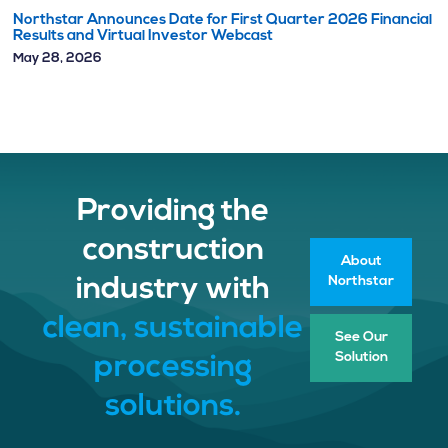
Northstar Announces Date for First Quarter 2026 Financial
Results and Virtual Investor Webcast
May 28, 2026
Providing the
construction
About
Northstar
industry with
clean, sustainable
See Our
Solution
processing
solutions.