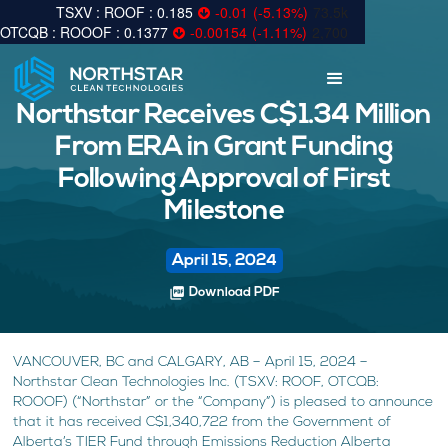
0.185
-0.01
(
-5.13
%
)
73.5k
0.1377
-0.00154
(
-1.11
%
)
2,700
Northstar Receives C$1.34 Million
From ERA in Grant Funding
Following Approval of First
Milestone
April 15, 2024
picture_as_pdf
Download PDF
VANCOUVER, BC and CALGARY, AB – April 15, 2024 –
Northstar Clean Technologies Inc. (TSXV: ROOF, OTCQB:
ROOOF) (“Northstar” or the “Company”) is pleased to announce
that it has received C$1,340,722 from the Government of
Alberta’s TIER Fund through Emissions Reduction Alberta