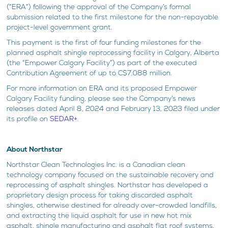
(“ERA”) following the approval of the Company’s formal
submission related to the first milestone for the non-repayable
project-level government grant.
This payment is the first of four funding milestones for the
planned asphalt shingle reprocessing facility in Calgary, Alberta
(the “Empower Calgary Facility”) as part of the executed
Contribution Agreement of up to C$7.088 million.
For more information on ERA and its proposed Empower
Calgary Facility funding, please see the Company’s news
releases dated April 8, 2024 and February 13, 2023 filed under
its profile on
SEDAR+
.
About Northstar
Northstar Clean Technologies Inc. is a Canadian clean
technology company focused on the sustainable recovery and
reprocessing of asphalt shingles. Northstar has developed a
proprietary design process for taking discarded asphalt
shingles, otherwise destined for already over-crowded landfills,
and extracting the liquid asphalt for use in new hot mix
asphalt, shingle manufacturing and asphalt flat roof systems,