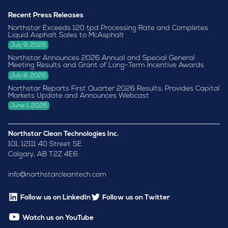
Recent Press Releases
Northstar Exceeds 120 tpd Processing Rate and Completes
Liquid Asphalt Sales to McAsphalt
July 9, 2026
Northstar Announces 2026 Annual and Special General
Meeting Results and Grant of Long-Term Incentive Awards
July 8, 2026
Northstar Reports First Quarter 2026 Results; Provides Capital
Markets Update and Announces Webcast
June 1, 2026
Northstar Clean Technologies Inc.
101, 12111 40 Street SE
Calgary, AB T2Z 4E6
info@northstarcleantech.com
Follow us on LinkedIn
Follow us on Twitter
Watch us on YouTube