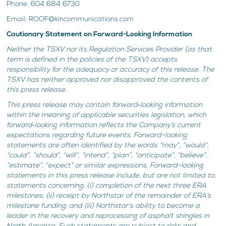
Phone: 604 684 6730
Email: ROOF@kincommunications.com
Cautionary Statement on Forward-Looking Information
Neither the TSXV nor its Regulation Services Provider (as that
term is defined in the policies of the TSXV) accepts
responsibility for the adequacy or accuracy of this release. The
TSXV has neither approved nor disapproved the contents of
this press release.
This press release may contain forward‐looking information
within the meaning of applicable securities legislation, which
forward‐looking information reflects the Company’s current
expectations regarding future events. Forward-looking
statements are often identified by the words “may”, “would”,
“could”, “should”, “will”, “intend”, “plan”, “anticipate”, “believe”,
“estimate”, “expect” or similar expressions. Forward-looking
statements in this press release include, but are not limited to,
statements concerning: (i) completion of the next three ERA
milestones; (ii) receipt by Northstar of the remainder of ERA’s
milestone funding; and (iii) Northstar's ability to become a
leader in the recovery and reprocessing of asphalt shingles in