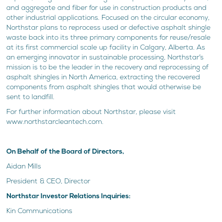
and aggregate and fiber for use in construction products and
other industrial applications. Focused on the circular economy,
Northstar plans to reprocess used or defective asphalt shingle
waste back into its three primary components for reuse/resale
at its first commercial scale up facility in Calgary, Alberta. As
an emerging innovator in sustainable processing, Northstar’s
mission is to be the leader in the recovery and reprocessing of
asphalt shingles in North America, extracting the recovered
components from asphalt shingles that would otherwise be
sent to landfill.
For further information about Northstar, please visit
www.northstarcleantech.com.
On Behalf of the Board of Directors,
Aidan Mills
President & CEO, Director
Northstar Investor Relations Inquiries:
Kin Communications