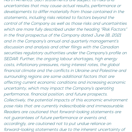
North America. Such statements are subject to risks and
uncertainties that may cause actual results, performance or
developments to differ materially from those contained in the
statements, including risks related to factors beyond the
control of the Company as well as those risks and uncertainties
which are more fully described under the heading “Risk Factors”
in the final prospectus of the Company dated June 18, 2021
and in the Company’s annual and quarterly management’s
discussion and analysis and other filings with the Canadian
securities regulatory authorities under the Company’s profile on
SEDAR. Further, the ongoing labour shortages, high energy
costs, inflationary pressures, rising interest rates, the global
financial climate and the conflicts in Ukraine and Palestine and
surrounding regions are some additional factors that are
affecting current economic conditions and increasing economic
uncertainty, which may impact the Company’s operating
performance, financial position, and future prospects.
Collectively, the potential impacts of this economic environment
pose risks that are currently indescribable and immeasurable.
Readers are cautioned that forward-looking statements are
not guarantees of future performance or events and,
accordingly, are cautioned not to put undue reliance on
forward-looking statements due to the inherent uncertainty of