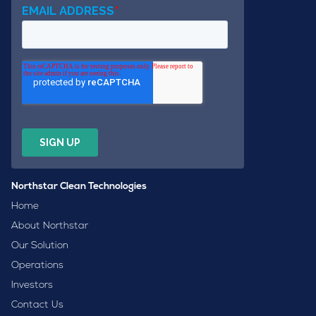
Northstar Clean Technologies
Home
About Northstar
Our Solution
Operations
Investors
Contact Us