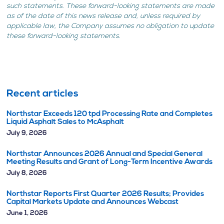
such statements. These forward-looking statements are made
as of the date of this news release and, unless required by
applicable law, the Company assumes no obligation to update
these forward-looking statements.
Recent articles
Northstar Exceeds 120 tpd Processing Rate and Completes
Liquid Asphalt Sales to McAsphalt
July 9, 2026
Northstar Announces 2026 Annual and Special General
Meeting Results and Grant of Long-Term Incentive Awards
July 8, 2026
Northstar Reports First Quarter 2026 Results; Provides
Capital Markets Update and Announces Webcast
June 1, 2026