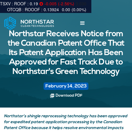
0.19
-0.005
(
-2.56
%
)
3,030
0.13924
0.00
(
0.00
%
)
Northstar Receives Notice from
the Canadian Patent Office That
Its Patent Application Has Been
Approved for Fast Track Due to
Northstar's Green Technology
February 14, 2023
picture_as_pdf
Download PDF
Northstar’s shingle reprocessing technology has been approved
for expedited patent application processing by the Canadian
Patent Office because it helps resolve environmental impacts