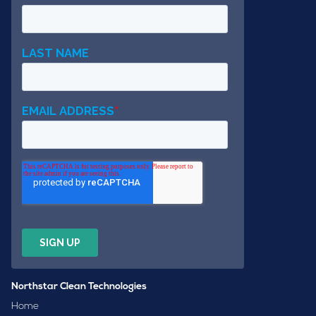
Northstar Clean Technologies
Home