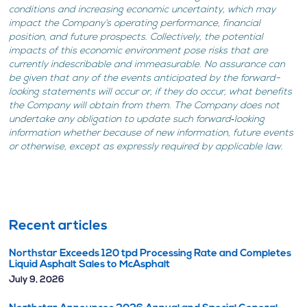
conditions and increasing economic uncertainty, which may
impact the Company’s operating performance, financial
position, and future prospects. Collectively, the potential
impacts of this economic environment pose risks that are
currently indescribable and immeasurable. No assurance can
be given that any of the events anticipated by the forward-
looking statements will occur or, if they do occur, what benefits
the Company will obtain from them. The Company does not
undertake any obligation to update such forward‐looking
information whether because of new information, future events
or otherwise, except as expressly required by applicable law.
Recent articles
Northstar Exceeds 120 tpd Processing Rate and Completes
Liquid Asphalt Sales to McAsphalt
July 9, 2026