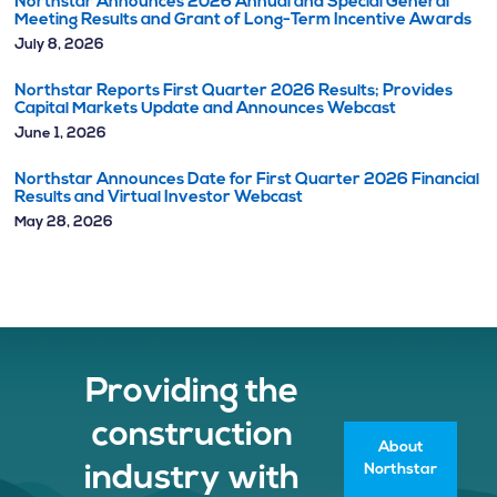
Northstar Announces 2026 Annual and Special General
Meeting Results and Grant of Long-Term Incentive Awards
July 8, 2026
Northstar Reports First Quarter 2026 Results; Provides
Capital Markets Update and Announces Webcast
June 1, 2026
Northstar Announces Date for First Quarter 2026 Financial
Results and Virtual Investor Webcast
May 28, 2026
Providing the
construction
About
Northstar
industry with