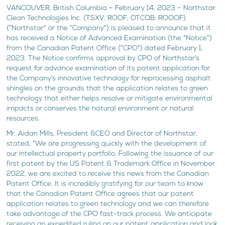
VANCOUVER, British Columbia – February 14, 2023 – Northstar
Clean Technologies Inc. (TSXV: ROOF, OTCQB: ROOOF)
(“Northstar” or the “Company”) is pleased to announce that it
has received a Notice of Advanced Examination (the “Notice”)
from the Canadian Patent Office (“CPO”) dated February 1,
2023. The Notice confirms approval by CPO of Northstar’s
request for advance examination of its patent application for
the Company’s innovative technology for reprocessing asphalt
shingles on the grounds that the application relates to green
technology that either helps resolve or mitigate environmental
impacts or conserves the natural environment or natural
resources.
Mr. Aidan Mills, President &CEO and Director of Northstar,
stated, “We are progressing quickly with the development of
our intellectual property portfolio. Following the issuance of our
first patent by the US Patent & Trademark Office in November
2022, we are excited to receive this news from the Canadian
Patent Office. It is incredibly gratifying for our team to know
that the Canadian Patent Office agrees that our patent
application relates to green technology and we can therefore
take advantage of the CPO fast-track process. We anticipate
receiving an expedited ruling on our patent application and look