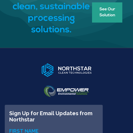
clean, sustainable
See Our
Solution
processing
solutions.