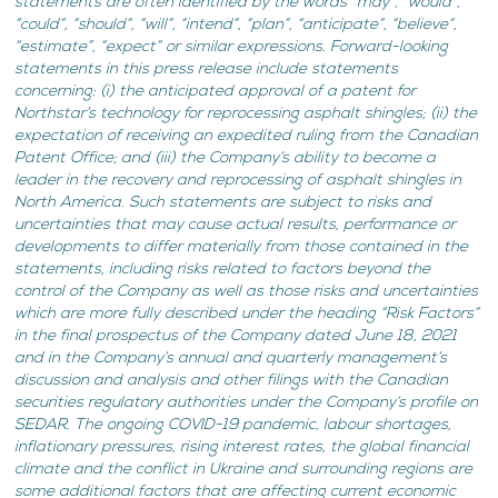
statements are often identified by the words “may”, “would”,
“could”, “should”, “will”, “intend”, “plan”, “anticipate”, “believe”,
“estimate”, “expect” or similar expressions. Forward-looking
statements in this press release include statements
concerning: (i) the anticipated approval of a patent for
Northstar’s technology for reprocessing asphalt shingles; (ii) the
expectation of receiving an expedited ruling from the Canadian
Patent Office; and (iii) the Company’s ability to become a
leader in the recovery and reprocessing of asphalt shingles in
North America. Such statements are subject to risks and
uncertainties that may cause actual results, performance or
developments to differ materially from those contained in the
statements, including risks related to factors beyond the
control of the Company as well as those risks and uncertainties
which are more fully described under the heading “Risk Factors”
in the final prospectus of the Company dated June 18, 2021
and in the Company’s annual and quarterly management’s
discussion and analysis and other filings with the Canadian
securities regulatory authorities under the Company’s profile on
SEDAR. The ongoing COVID-19 pandemic, labour shortages,
inflationary pressures, rising interest rates, the global financial
climate and the conflict in Ukraine and surrounding regions are
some additional factors that are affecting current economic