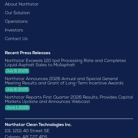
About Northstar
Our Solution
Operations
Investors
Contact Us
Recent Press Releases
Northstar Exceeds 120 tpd Processing Rate and Completes
Liquid Asphalt Sales to McAsphalt
July 9, 2026
Northstar Announces 2026 Annual and Special General
Meeting Results and Grant of Long-Term Incentive Awards
July 8, 2026
Northstar Reports First Quarter 2026 Results; Provides Capital
Markets Update and Announces Webcast
June 1, 2026
Northstar Clean Technologies Inc.
101, 12111 40 Street SE
Calgary, AB T2Z 4E6