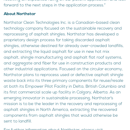
forward to the next steps in the application process.”
About Northstar
Northstar Clean Technologies Inc. is a Canadian-based clean
technology company focused on the sustainable recovery and
reprocessing of asphalt shingles. Northstar has developed a
proprietary design process for taking discarded asphalt
shingles, otherwise destined for already over-crowded landfills,
and extracting the liquid asphalt for use in new hot mix
asphalt, shingle manufacturing and asphalt flat roof systems,
and aggregate and fiber for use in construction products and
other industrial applications. Focused on the circular economy,
Northstar plans to reprocess used or defective asphalt shingle
waste back into its three primary components for reuse/resale
at both its Empower Pilot Facility in Delta, British Columbia and
its first commercial scale up facility in Calgary, Alberta. As an
emerging innovator in sustainable processing, Northstar’s
mission is to be the leader in the recovery and reprocessing of
asphalt shingles in North America, extracting the recovered
components from asphalt shingles that would otherwise be
sent to landfill.