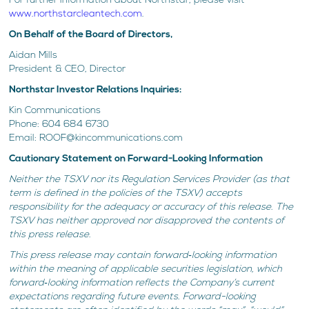
For further information about Northstar, please visit
www.northstarcleantech.com
.
On Behalf of the Board of Directors,
Aidan Mills
President & CEO, Director
Northstar Investor Relations Inquiries:
Kin Communications
Phone: 604 684 6730
Email: ROOF@kincommunications.com
Cautionary Statement on Forward-Looking Information
Neither the TSXV nor its Regulation Services Provider (as that
term is defined in the policies of the TSXV) accepts
responsibility for the adequacy or accuracy of this release. The
TSXV has neither approved nor disapproved the contents of
this press release.
This press release may contain forward‐looking information
within the meaning of applicable securities legislation, which
forward‐looking information reflects the Company’s current
expectations regarding future events. Forward-looking