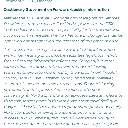
President & CEO, Director
Cautionary Statement on Forward-Looking Information
Neither the TSX Venture Exchange nor its Regulation Services
Provider (as that term is defined in the policies of the TSX
Venture Exchange) accepts responsibility for the adequacy or
accuracy of this release. The TSX Venture Exchange has neither
approved nor disapproved the contents of this press release.
This press release may contain forward‐looking information
within the meaning of applicable securities legislation, which
forward‐looking information reflects the Company's current
expectations regarding future events. Forward-looking
statements are often identified by the words "may", "would",
"could", "should", "will", "intend", "plan", "anticipate", "believe",
"estimate", "expect" or similar expressions. Forward-looking
statements in this press release include statements
concerning: (i) Northstar's plans to reprocess used shingles into
their component parts in the inaugural commercial facility in
Calgary, (ii) Northstar's hope to repeat share performance, (iii)
Northstar's belief of laying the foundation for growth and
success in 2025 and beyond; and (iv) Northstar's ability to
become a leader in the recovery and reprocessing of asphalt