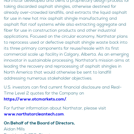
Northstar developed and owns a proprietary design process for
taking discarded asphalt shingles, otherwise destined for
already over-crowded landfills, and extracts the liquid asphalt
for use in new hot mix asphalt shingle manufacturing and
asphalt flat roof systems while also extracting aggregate and
fiber for use in construction products and other industrial
applications. Focused on the circular economy, Northstar plans
to reprocess used or defective asphalt shingle waste back into
its three primary components for reuse/resale with its first
commercial scale up facility in Calgary, Alberta. As an emerging
innovator in sustainable processing, Northstar's mission aims at
leading the recovery and reprocessing of asphalt shingles in
North America that would otherwise be sent to landfill
addressing numerous stakeholder objectives.
U.S. investors can find current financial disclosure and Real-
Time Level 2 quotes for the Company on
https://www.otcmarkets.com/
.
For further information about Northstar, please visit
www.northstarcleantech.com
.
On Behalf of the Board of Directors,
Aidan Mills