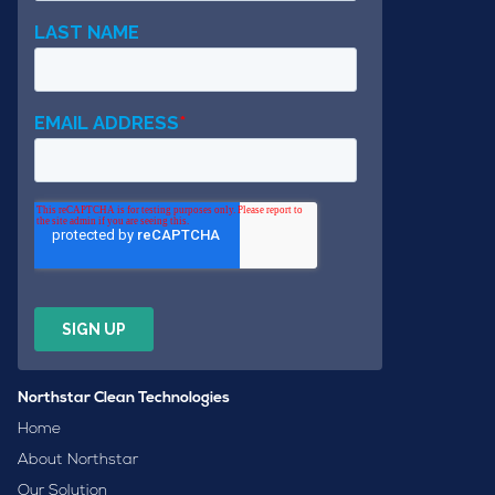
Northstar Clean Technologies
Home
About Northstar
Our Solution