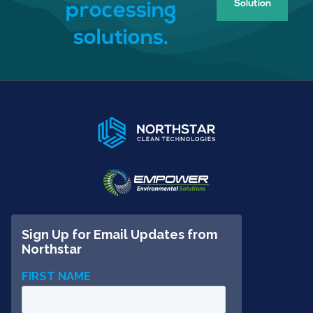
Solution
processing
solutions.