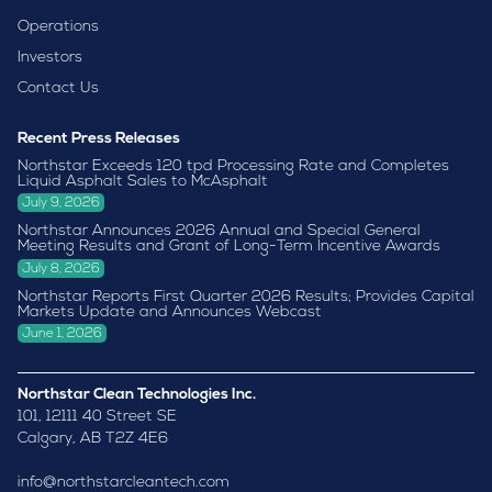
Operations
Investors
Contact Us
Recent Press Releases
Northstar Exceeds 120 tpd Processing Rate and Completes
Liquid Asphalt Sales to McAsphalt
July 9, 2026
Northstar Announces 2026 Annual and Special General
Meeting Results and Grant of Long-Term Incentive Awards
July 8, 2026
Northstar Reports First Quarter 2026 Results; Provides Capital
Markets Update and Announces Webcast
June 1, 2026
Northstar Clean Technologies Inc.
101, 12111 40 Street SE
Calgary, AB T2Z 4E6
info@northstarcleantech.com