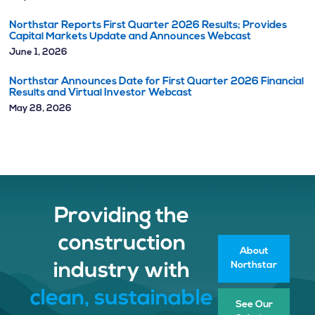
Northstar Reports First Quarter 2026 Results; Provides
Capital Markets Update and Announces Webcast
June 1, 2026
Northstar Announces Date for First Quarter 2026 Financial
Results and Virtual Investor Webcast
May 28, 2026
Providing the
construction
About
Northstar
industry with
clean, sustainable
See Our