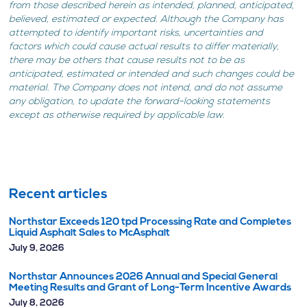
from those described herein as intended, planned, anticipated,
believed, estimated or expected. Although the Company has
attempted to identify important risks, uncertainties and
factors which could cause actual results to differ materially,
there may be others that cause results not to be as
anticipated, estimated or intended and such changes could be
material. The Company does not intend, and do not assume
any obligation, to update the forward-looking statements
except as otherwise required by applicable law.
Recent articles
Northstar Exceeds 120 tpd Processing Rate and Completes
Liquid Asphalt Sales to McAsphalt
July 9, 2026
Northstar Announces 2026 Annual and Special General
Meeting Results and Grant of Long-Term Incentive Awards
July 8, 2026