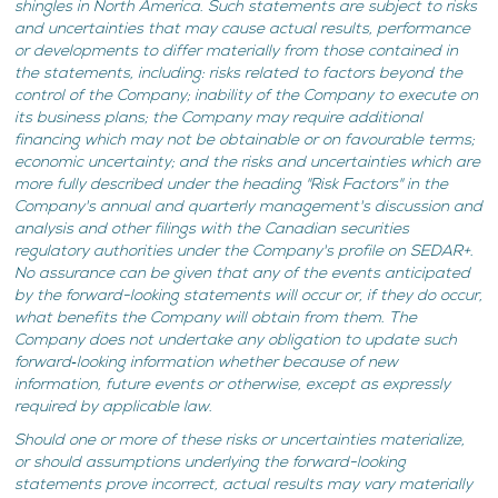
shingles in North America. Such statements are subject to risks
and uncertainties that may cause actual results, performance
or developments to differ materially from those contained in
the statements, including: risks related to factors beyond the
control of the Company; inability of the Company to execute on
its business plans; the Company may require additional
financing which may not be obtainable or on favourable terms;
economic uncertainty; and the risks and uncertainties which are
more fully described under the heading "Risk Factors" in the
Company's annual and quarterly management's discussion and
analysis and other filings with the Canadian securities
regulatory authorities under the Company's profile on SEDAR+.
No assurance can be given that any of the events anticipated
by the forward-looking statements will occur or, if they do occur,
what benefits the Company will obtain from them. The
Company does not undertake any obligation to update such
forward‐looking information whether because of new
information, future events or otherwise, except as expressly
required by applicable law.
Should one or more of these risks or uncertainties materialize,
or should assumptions underlying the forward-looking
statements prove incorrect, actual results may vary materially