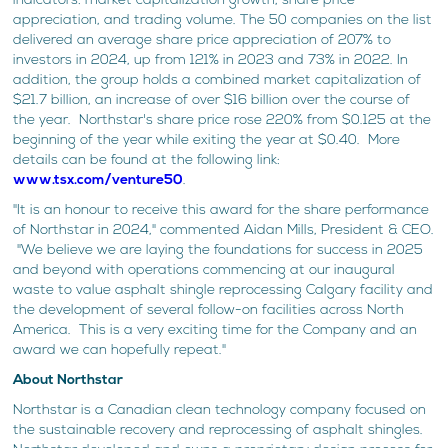
indicators: market capitalization growth, share price
appreciation, and trading volume. The 50 companies on the list
delivered an average share price appreciation of 207% to
investors in 2024, up from 121% in 2023 and 73% in 2022. In
addition, the group holds a combined market capitalization of
$21.7 billion, an increase of over $16 billion over the course of
the year. Northstar's share price rose 220% from $0.125 at the
beginning of the year while exiting the year at $0.40. More
details can be found at the following link:
www.tsx.com/venture50
.
"It is an honour to receive this award for the share performance
of Northstar in 2024," commented Aidan Mills, President & CEO.
"We believe we are laying the foundations for success in 2025
and beyond with operations commencing at our inaugural
waste to value asphalt shingle reprocessing Calgary facility and
the development of several follow-on facilities across North
America. This is a very exciting time for the Company and an
award we can hopefully repeat."
About Northstar
Northstar is a Canadian clean technology company focused on
the sustainable recovery and reprocessing of asphalt shingles.