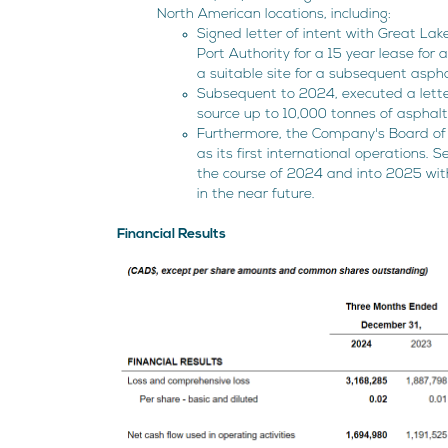
North American locations, including:
Signed letter of intent with Great L
Port Authority for a 15 year lease for 
a suitable site for a subsequent asphal
Subsequent to 2024, executed a letter
source up to 10,000 tonnes of asphalt
Furthermore, the Company's Board of 
as its first international operations.
the course of 2024 and into 2025 wit
in the near future.
Financial Results