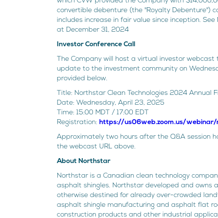
which CVW provided the Company with $14,000,000
convertible debenture (the "Royalty Debenture") con
includes increase in fair value since inception. S
at December 31, 2024
Investor Conference Call
The Company will host a virtual investor webcast t
update to the investment community on Wednesday
provided below.
Title: Northstar Clean Technologies 2024 Annual F
Date: Wednesday, April 23, 2025
Time: 15:00 MDT / 17:00 EDT
Registration:
https://us06web.zoom.us/webina
Approximately two hours after the Q&A session has
the webcast URL above.
About Northstar
Northstar is a Canadian clean technology company
asphalt shingles. Northstar developed and owns a 
otherwise destined for already over-crowded landfi
asphalt shingle manufacturing and asphalt flat roo
construction products and other industrial applica