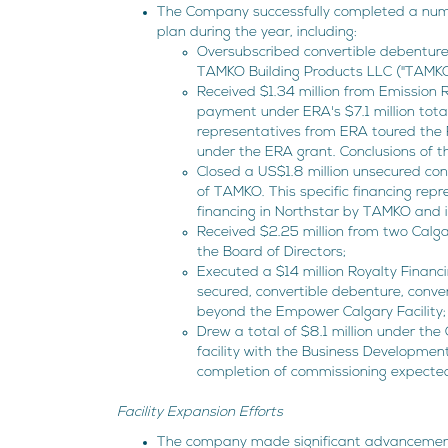
The Company successfully completed a numb
plan during the year, including:
Oversubscribed convertible debenture 
TAMKO Building Products LLC ("TAMKO")
Received $1.34 million from Emission 
payment under ERA's $7.1 million tot
representatives from ERA toured the F
under the ERA grant. Conclusions of 
Closed a US$1.8 million unsecured con
of TAMKO. This specific financing rep
financing in Northstar by TAMKO and it
Received $2.25 million from two Calga
the Board of Directors;
Executed a $14 million Royalty Financ
secured, convertible debenture, convert
beyond the Empower Calgary Facility;
Drew a total of $8.1 million under the
facility with the Business Developmen
completion of commissioning expecte
Facility Expansion Efforts
The company made significant advancements 