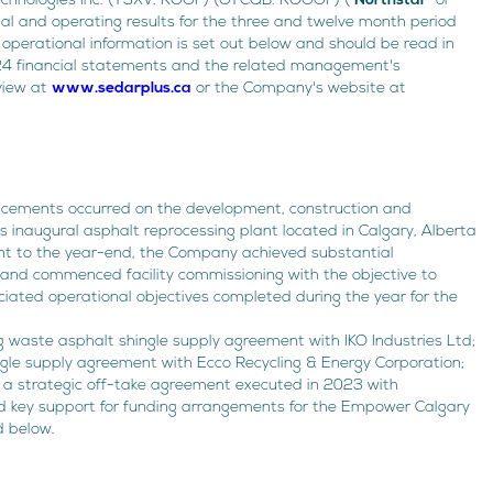
echnologies Inc. (TSXV: ROOF) (OTCQB: ROOOF) ("
Northstar
" or
cial and operating results for the three and twelve month period
operational information is set out below and should be read in
24 financial statements and the related management's
eview at
www.sedarplus.ca
or the Company's website at
ancements occurred on the development, construction and
inaugural asphalt reprocessing plant located in Calgary, Alberta
nt to the year-end, the Company achieved substantial
 and commenced facility commissioning with the objective to
iated operational objectives completed during the year for the
g waste asphalt shingle supply agreement with IKO Industries Ltd;
ngle supply agreement with Ecco Recycling & Energy Corporation;
 a strategic off-take agreement executed in 2023 with
d key support for funding arrangements for the Empower Calgary
d below.