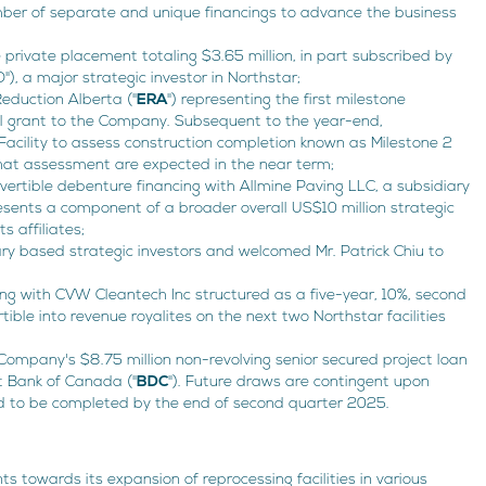
er of separate and unique financings to advance the business
private placement totaling $3.65 million, in part subscribed by
, a major strategic investor in Northstar;
Reduction Alberta ("
ERA
") representing the first milestone
al grant to the Company. Subsequent to the year-end,
acility to assess construction completion known as Milestone 2
that assessment are expected in the near term;
vertible debenture financing with Allmine Paving LLC, a subsidiary
resents a component of a broader overall US$10 million strategic
s affiliates;
ry based strategic investors and welcomed Mr. Patrick Chiu to
ing with CVW Cleantech Inc structured as a five-year, 10%, second
ible into revenue royalites on the next two Northstar facilities
 Company's $8.75 million non-revolving senior secured project loan
t Bank of Canada ("
BDC
"). Future draws are contingent upon
d to be completed by the end of second quarter 2025.
towards its expansion of reprocessing facilities in various