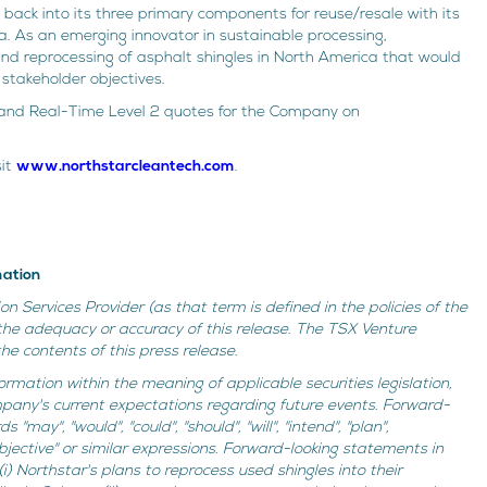
back into its three primary components for reuse/resale with its
rta. As an emerging innovator in sustainable processing,
and reprocessing of asphalt shingles in North America that would
stakeholder objectives.
re and Real-Time Level 2 quotes for the Company on
sit
www.northstarcleantech.com
.
mation
n Services Provider (as that term is defined in the policies of the
the adequacy or accuracy of this release. The TSX Venture
e contents of this press release.
ormation within the meaning of applicable securities legislation,
mpany's current expectations regarding future events. Forward-
may", "would", "could", "should", "will", "intend", "plan",
 "objective" or similar expressions. Forward-looking statements in
i) Northstar's plans to reprocess used shingles into their