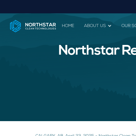
HOME
ABOUT US
OUR S
Northstar Re