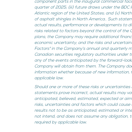
component parts in the inaugural commercial facil
quarter of 2025; (iii) future draws under the BDC 
Atlantic region of the United States; and (v) Nort
of asphalt shingles in North America.. Such state
actual results, performance or developments to dif
risks related to factors beyond the control of the
plans; the Company may require additional financ
economic uncertainty; and the risks and uncertaint
Factors" in the Company's annual and quarterly m
Canadian securities regulatory authorities under
any of the events anticipated by the forward-looki
Company will obtain from them. The Company does
information whether because of new information, f
applicable law.
Should one or more of these risks or uncertainties
statements prove incorrect, actual results may va
anticipated, believed, estimated, expected or a
risks, uncertainties and factors which could cause 
results not to be as anticipated, estimated or i
not intend, and does not assume any obligation, 
required by applicable law.