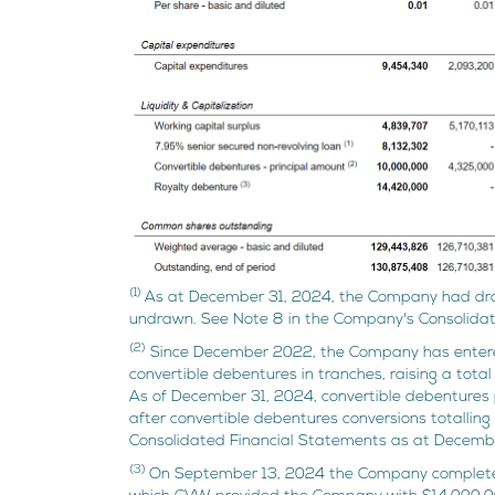
(1)
As at December 31, 2024, the Company had dra
undrawn. See Note 8 in the Company's Consolida
(2)
Since December 2022, the Company has entered
convertible debentures in tranches, raising a tota
As of December 31, 2024, convertible debentures 
after convertible debentures conversions totallin
Consolidated Financial Statements as at Decemb
(3)
On September 13, 2024 the Company completed