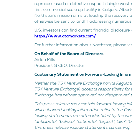
reprocess used or defective asphalt shingle waste 
first commercial scale up facility in Calgary, Albe
Northstar's mission aims at leading the recovery 
otherwise be sent to landfill addressing numerous 
U.S. investors can find current financial disclosu
https://www.otcmarkets.com/
.
For further information about Northstar, please vi
On Behalf of the Board of Directors,
Aidan Mills
President & CEO, Director
Cautionary Statement on Forward-Looking Infor
Neither the TSX Venture Exchange nor its Regulatio
TSX Venture Exchange) accepts responsibility for 
Exchange has neither approved nor disapproved th
This press release may contain forward‐looking inf
which forward‐looking information reflects the Co
looking statements are often identified by the words "
"anticipate", "believe", "estimate", "expect", "aim",
this press release include statements concerning: (