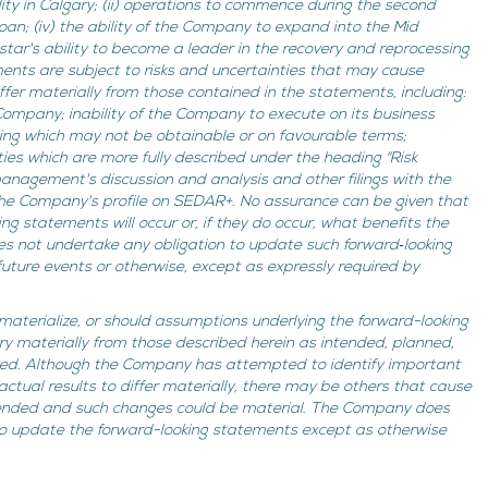
ity in Calgary; (ii) operations to commence during the second
loan; (iv) the ability of the Company to expand into the Mid
hstar's ability to become a leader in the recovery and reprocessing
ments are subject to risks and uncertainties that may cause
fer materially from those contained in the statements, including:
 Company; inability of the Company to execute on its business
ing which may not be obtainable or on favourable terms;
ies which are more fully described under the heading "Risk
anagement's discussion and analysis and other filings with the
 the Company's profile on SEDAR+. No assurance can be given that
ng statements will occur or, if they do occur, what benefits the
 not undertake any obligation to update such forward‐looking
uture events or otherwise, except as expressly required by
 materialize, or should assumptions underlying the forward-looking
ry materially from those described herein as intended, planned,
imed. Although the Company has attempted to identify important
actual results to differ materially, there may be others that cause
ntended and such changes could be material. The Company does
to update the forward-looking statements except as otherwise