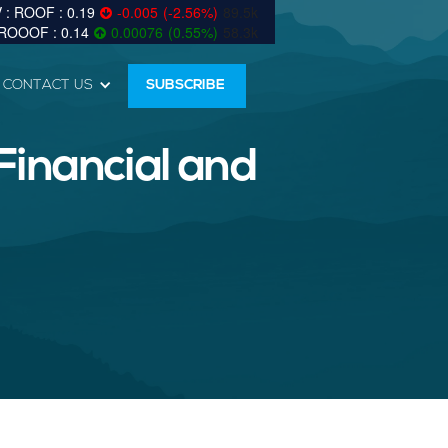
0.19
-0.005
(
-2.56
%
)
89.5k
0.14
0.00076
(
0.55
%
)
58.3k
CONTACT US
SUBSCRIBE
Financial and