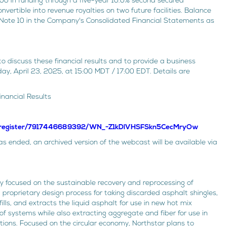
 in funding through a five-year 10.0% second secured
vertible into revenue royalties on two future facilities. Balance
ee Note 10 in the Company's Consolidated Financial Statements as
o discuss these financial results and to provide a business
, April 23, 2025, at 15:00 MDT / 17:00 EDT. Details are
inancial Results
r/register/7917446689392/WN_-Z1kDlVHSFSkn5CecMryOw
 ended, an archived version of the webcast will be available via
 focused on the sustainable recovery and reprocessing of
proprietary design process for taking discarded asphalt shingles,
lls, and extracts the liquid asphalt for use in new hot mix
f systems while also extracting aggregate and fiber for use in
tions. Focused on the circular economy, Northstar plans to