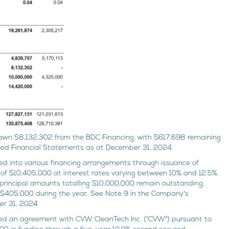
wn $8,132,302 from the BDC Financing, with $617,698 remaining
ted Financial Statements as at December 31, 2024.
 into various financing arrangements through issuance of
l of $10,405,000 at interest rates varying between 10% and 12.5%.
principal amounts totalling $10,000,000 remain outstanding,
g $405,000 during the year. See Note 9 in the Company's
er 31, 2024
 an agreement with CVW CleanTech Inc. ("CVW") pursuant to