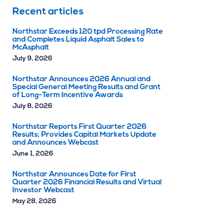
Recent articles
Northstar Exceeds 120 tpd Processing Rate
and Completes Liquid Asphalt Sales to
McAsphalt
July 9, 2026
Northstar Announces 2026 Annual and
Special General Meeting Results and Grant
of Long-Term Incentive Awards
July 8, 2026
Northstar Reports First Quarter 2026
Results; Provides Capital Markets Update
and Announces Webcast
June 1, 2026
Northstar Announces Date for First
Quarter 2026 Financial Results and Virtual
Investor Webcast
May 28, 2026