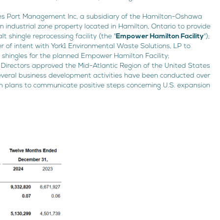
akes Port Management Inc, a subsidiary of the Hamilton-Oshawa
an industrial zone property located in Hamilton, Ontario to provide
t shingle reprocessing facility (the "
Empower Hamilton Facility
");
 of intent with York1 Environmental Waste Solutions, LP to
 shingles for the planned Empower Hamilton Facility;
Directors approved the Mid-Atlantic Region of the United States
 Several business development activities have been conducted over
h plans to communicate positive steps concerning U.S. expansion