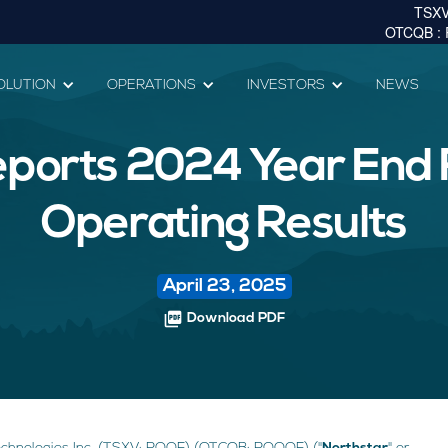
OLUTION
OPERATIONS
INVESTORS
NEWS
ports 2024 Year End 
Operating Results
April 23, 2025
picture_as_pdf
Download PDF