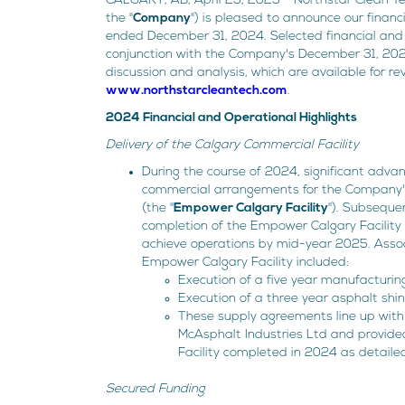
CALGARY, AB, April 23, 2025 - Northstar Clean T
the "
Company
") is pleased to announce our finan
ended December 31, 2024. Selected financial and 
conjunction with the Company's December 31, 20
discussion and analysis, which are available for r
www.northstarcleantech.com
.
2024 Financial and Operational Highlights
Delivery of the Calgary Commercial Facility
During the course of 2024, significant adv
commercial arrangements for the Company's 
(the "
Empower Calgary Facility
"). Subseque
completion of the Empower Calgary Facility
achieve operations by mid-year 2025. Assoc
Empower Calgary Facility included:
Execution of a five year manufacturin
Execution of a three year asphalt shi
These supply agreements line up with
McAsphalt Industries Ltd and provide
Facility completed in 2024 as detaile
Secured Funding