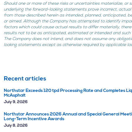
Should one or more of these risks or uncertainties materialize, or
underlying the forward-looking statements prove incorrect, actual
from those described herein as intended, planned, anticipated, b
or aimed. Although the Company has attempted to identify import
factors which could cause actual results to differ materially, the
results not to be as anticipated, estimated or intended and such
The Company does not intend, and does not assume any obligati
looking statements except as otherwise required by applicable la
Recent articles
Northstar Exceeds 120 tpd Processing Rate and Completes Liq
McAsphalt
July 9, 2026
Northstar Announces 2026 Annual and Special General Meetin
Long-Term Incentive Awards
July 8, 2026