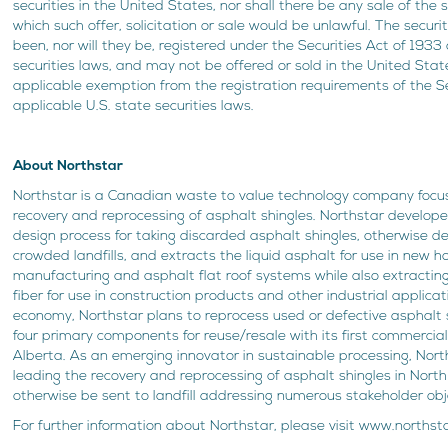
securities in the United States, nor shall there be any sale of the se
which such offer, solicitation or sale would be unlawful. The securi
been, nor will they be, registered under the Securities Act of 1933
securities laws, and may not be offered or sold in the United Stat
applicable exemption from the registration requirements of the Se
applicable U.S. state securities laws.
About Northstar
Northstar is a Canadian waste to value technology company focu
recovery and reprocessing of asphalt shingles. Northstar develop
design process for taking discarded asphalt shingles, otherwise de
crowded landfills, and extracts the liquid asphalt for use in new h
manufacturing and asphalt flat roof systems while also extractin
fiber for use in construction products and other industrial applicat
economy, Northstar plans to reprocess used or defective asphalt s
four primary components for reuse/resale with its first commercial s
Alberta. As an emerging innovator in sustainable processing, Nort
leading the recovery and reprocessing of asphalt shingles in Nor
otherwise be sent to landfill addressing numerous stakeholder obj
For further information about Northstar, please visit www.norths