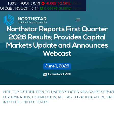
0.19
-0.005
(
-2.56
%
)
89.5k
0.14
0.00076
(
0.55
%
)
58.3k
Northstar Reports First Quarter
2026 Results; Provides Capital
Markets Update and Announces
Webcast
June 1, 2026
picture_as_pdf
Download PDF
NOT FOR DISTRIBUTION TO UNITED STATES NEWSWIRE SERVIC
DISSEMINATION, DISTRIBUTION, RELEASE OR PUBLICATION, DIRE
INTO THE UNITED STATES