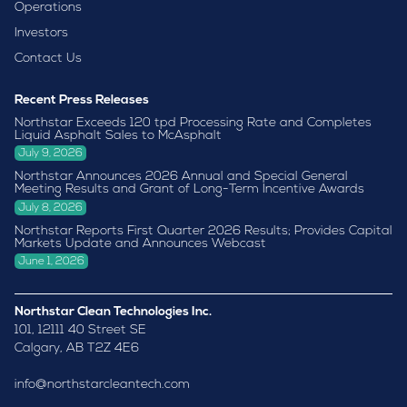
Operations
Investors
Contact Us
Recent Press Releases
Northstar Exceeds 120 tpd Processing Rate and Completes
Liquid Asphalt Sales to McAsphalt
July 9, 2026
Northstar Announces 2026 Annual and Special General
Meeting Results and Grant of Long-Term Incentive Awards
July 8, 2026
Northstar Reports First Quarter 2026 Results; Provides Capital
Markets Update and Announces Webcast
June 1, 2026
Northstar Clean Technologies Inc.
101, 12111 40 Street SE
Calgary, AB T2Z 4E6
info@northstarcleantech.com