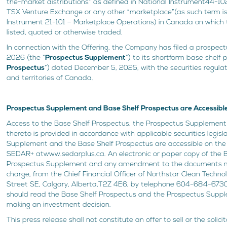
the-market distributions” as defined in National Instrument44-102 
TSX Venture Exchange or any other “marketplace”(as such term is
Instrument 21-101 – Marketplace Operations) in Canada on whic
listed, quoted or otherwise traded.
In connection with the Offering, the Company has filed a prospe
2026 (the “
Prospectus Supplement
”) to its shortform base shelf 
Prospectus
”) dated December 5, 2025, with the securities regulat
and territories of Canada.
Prospectus Supplement and Base Shelf Prospectus are Accessib
Access to the Base Shelf Prospectus, the Prospectus Suppleme
thereto is provided in accordance with applicable securities legis
Supplement and the Base Shelf Prospectus are accessible on the
SEDAR+ atwww.sedarplus.ca. An electronic or paper copy of the B
Prospectus Supplement and any amendment to the documents m
charge, from the Chief Financial Officer of Northstar Clean Technolo
Street SE, Calgary, Alberta,T2Z 4E6, by telephone 604-684-6730.
should read the Base Shelf Prospectus and the Prospectus Supple
making an investment decision.
This press release shall not constitute an offer to sell or the solici