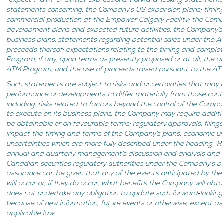
“expect”, “aim” or similar expressions. Forward-looking statements 
statements concerning: the Company’s US expansion plans; timi
commercial production at the Empower Calgary Facility; the Compan
development plans and expected future activities; the Company’s a
business plans; statements regarding potential sales under the
proceeds thereof; expectations relating to the timing and comple
Program, if any, upon terms as presently proposed or at all; the a
ATM Program; and the use of proceeds raised pursuant to the ATM
Such statements are subject to risks and uncertainties that may c
performance or developments to differ materially from those con
including: risks related to factors beyond the control of the Comp
to execute on its business plans; the Company may require additi
be obtainable or on favourable terms;
regulatory approvals, filin
impact the timing and terms of the Company’s plans; economic un
uncertainties which are more fully described under the heading “R
annual and quarterly management’s discussion and analysis and ot
Canadian securities regulatory authorities under the Company’s p
assurance can be given that any of the events anticipated by th
will occur or, if they do occur, what benefits the Company will o
does not undertake any obligation to update such forward‐lookin
because of new information, future events or otherwise, except as
applicable law.