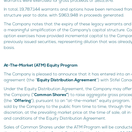
warrants were exercised for gross proceeds of $815,976.
In total, 19,787,144 warrants and options have been removed fro
structure year to date, with $963,948 in proceeds generated.
The Company notes that the expiry of these legacy warrants and
a meaningful simplification of the Company’s capital structure. C
option exercises have provided incremental capital to the Compa
previously issued securities, representing dilution that was already
basis.
At-The-Market (ATM) Equity Program
The Company is pleased to announce that it has entered into an e
agreement (the “
Equity Distribution Agreement
”) with Stifel Cana
Under the Equity Distribution Agreement, the Company may offer
the Company (“
Common Shares”
) to raise aggregate gross proc
(the “
Offering
”), pursuant to an “at-the-market” equity program
sold by the Company to the public from time to time, through th
discretion, at the prevailing market price at the time of sale, all 
and conditions of the Equity Distribution Agreement.
Sales of Common Shares under the ATM Program will be conducte