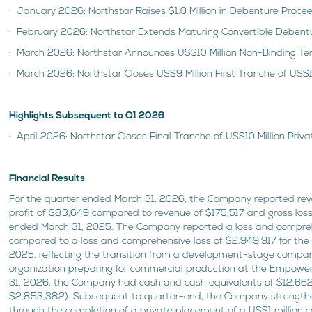
· January 2026: Northstar Raises $1.0 Million in Debenture Proce
· February 2026: Northstar Extends Maturing Convertible Debent
· March 2026: Northstar Announces US$10 Million Non-Binding T
· March 2026: Northstar Closes US$9 Million First Tranche of US$1
Highlights Subsequent to Q1 2026
· April 2026: Northstar Closes Final Tranche of US$10 Million Pri
Financial Results
For the quarter ended March 31, 2026, the Company reported re
profit of $83,649 compared to revenue of $175,517 and gross loss
ended March 31, 2025. The Company reported a loss and compreh
compared to a loss and comprehensive loss of $2,949,917 for the
2025, reflecting the transition from a development-stage compa
organization preparing for commercial production at the Empower 
31, 2026, the Company had cash and cash equivalents of $12,662
$2,853,382). Subsequent to quarter-end, the Company strengthe
through the completion of a private placement of a US$1 million c