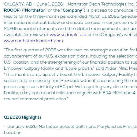
CALGARY, AB – June 1, 2026 – Northstar Clean Technologies Inc. 
ROOOF
) (“
Northstar
” or the “
Company
”) is pleased to announce i
results for the three-month period ended March 31, 2026. Selecte
information is set out below and should be read in conjunction wi
2026financial statements and the related management’s discussi
available for review at
www.sedarplus.ca
or the Company’s websi
www.northstarcleantech.com
.
“The first quarter of 2026 was focused on strategic execution for 
advancement of our U.S. expansion plans, including the selection o
U.S. location, and the strengthening of our financial position to s
Empower Calgary facility and future growth,” said Aidan Mills, Pr
“This month, ramp up activities at the Empower Calgary Facility 
successfully processing front-to-back without encountering the m
processing issues initially at80tpd. We’re getting very close to ac
Facility, a key operational milestone aligned with ERA Milestone 
toward commercial production.”
Q1 2026 Highlights
· January 2026: Northstar Selects Baltimore, Maryland as First 
Location