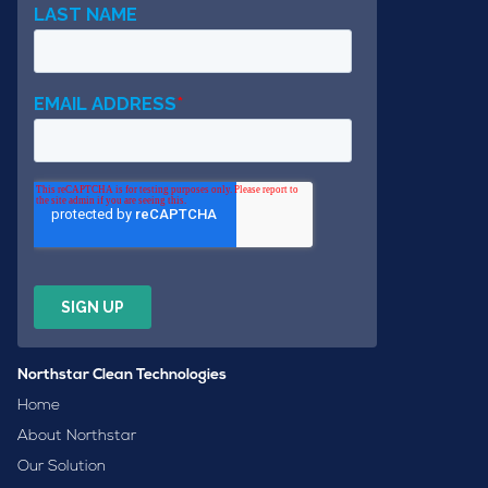
Northstar Clean Technologies
Home
About Northstar
Our Solution