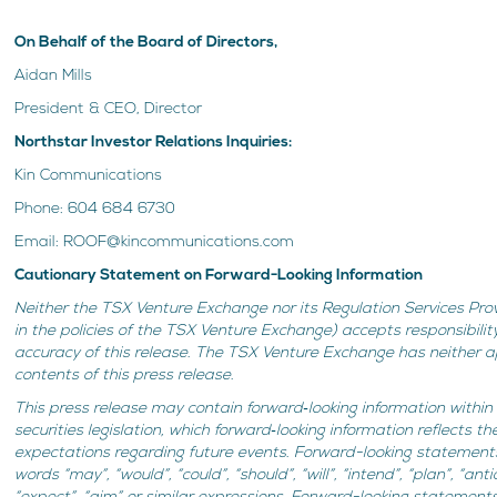
On Behalf of the Board of Directors,
Aidan Mills
President & CEO, Director
Northstar Investor Relations Inquiries:
Kin Communications
Phone: 604 684 6730
Email: ROOF@kincommunications.com
Cautionary Statement on Forward-Looking Information
Neither the TSX Venture Exchange nor its Regulation Services Prov
in the policies of the TSX Venture Exchange) accepts responsibilit
accuracy of this release. The TSX Venture Exchange has neither 
contents of this press release.
This press release may contain forward‐looking information within
securities legislation, which forward‐looking information reflects 
expectations regarding future events. Forward-looking statements
words “may”, “would”, “could”, “should”, “will”, “intend”, “plan”, “anti