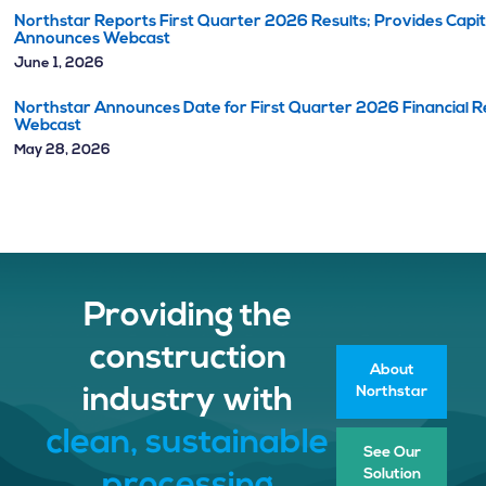
Northstar Reports First Quarter 2026 Results; Provides Capi
Announces Webcast
June 1, 2026
Northstar Announces Date for First Quarter 2026 Financial Re
Webcast
May 28, 2026
Providing the
construction
About
Northstar
industry with
clean, sustainable
See Our
Solution