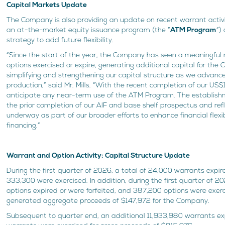
Capital Markets Update
The Company is also providing an update on recent warrant activ
an at-the-market equity issuance program (the “
ATM Program
”)
strategy to add future flexibility.
“Since the start of the year, the Company has seen a meaningfu
options exercised or expire, generating additional capital for the
simplifying and strengthening our capital structure as we advan
production,” said Mr. Mills. “With the recent completion of our US$
anticipate any near-term use of the ATM Program. The establish
the prior completion of our AIF and base shelf prospectus and ref
underway as part of our broader efforts to enhance financial flexibi
financing.”
Warrant and Option Activity; Capital Structure Update
During the first quarter of 2026, a total of 24,000 warrants expire
333,300 were exercised. In addition, during the first quarter of 2
options expired or were forfeited, and 387,200 options were exerc
generated aggregate proceeds of $147,972 for the Company.
Subsequent to quarter end, an additional 11,933,980 warrants e