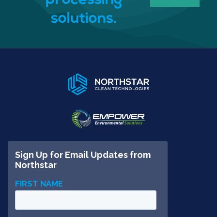
processing
solutions.