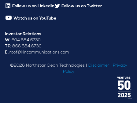
Follow us on LinkedIn
Follow us on Twitter
Watch us on YouTube
Investor Relations
W:
604.684.6730
TF:
866.684.6730
E:
roof@kincommunications.com
©
2026
Northstar Clean Technologies |
Disclaimer
|
Privacy
Policy