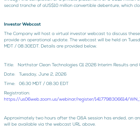
second tranche of aUS$10 million convertible debenture, which clo
Investor Webcast
The Company will host a virtual investor webcast to discuss these 
provide an operational update. The webcast will be held on Tues
MDT / 08:30EDT. Details are provided below.
Title: Northstar Clean Technologies Q1 2026 Interim Results an
Date: Tuesday, June 2, 2026
Time: 06:30 MDT / 08:30 EDT
Registration:
https://us06web.zoom.us/webinar/register/1417798306614/
Approximately two hours after the Q&A session has ended, an ar
will be available via the webcast URL above.