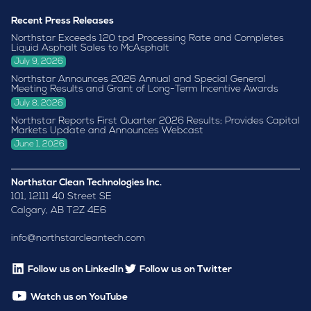
Recent Press Releases
Northstar Exceeds 120 tpd Processing Rate and Completes
Liquid Asphalt Sales to McAsphalt
July 9, 2026
Northstar Announces 2026 Annual and Special General
Meeting Results and Grant of Long-Term Incentive Awards
July 8, 2026
Northstar Reports First Quarter 2026 Results; Provides Capital
Markets Update and Announces Webcast
June 1, 2026
Northstar Clean Technologies Inc.
101, 12111 40 Street SE
Calgary, AB T2Z 4E6
info@northstarcleantech.com
Follow us on LinkedIn
Follow us on Twitter
Watch us on YouTube