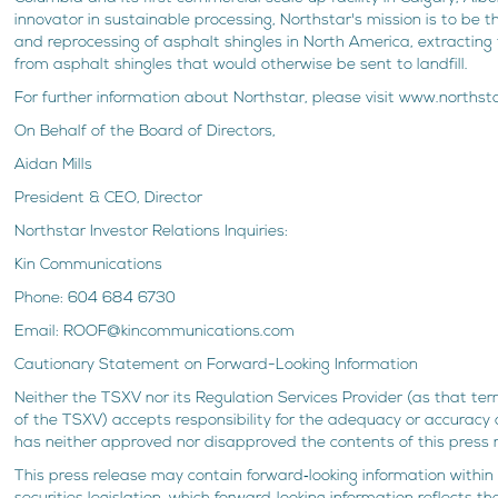
innovator in sustainable processing, Northstar's mission is to be t
and reprocessing of asphalt shingles in North America, extractin
from asphalt shingles that would otherwise be sent to landfill.
For further information about Northstar, please visit www.norths
On Behalf of the Board of Directors,
Aidan Mills
President & CEO, Director
Northstar Investor Relations Inquiries:
Kin Communications
Phone: 604 684 6730
Email: ROOF@kincommunications.com
Cautionary Statement on Forward-Looking Information
Neither the TSXV nor its Regulation Services Provider (as that term
of the TSXV) accepts responsibility for the adequacy or accuracy 
has neither approved nor disapproved the contents of this press 
This press release may contain forward‐looking information within