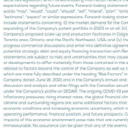
securities legislation, which forward‐looking information reflects 
expectations regarding future events. Forward-looking statements
words “may”, “would”, “could”, “should”, “will”, “intend”, “plan”, “anti
“estimate”, “expect” or similar expressions. Forward-looking state
include statements concerning: (i) the market demand for the Comp
expanding of the Company’s patent portfolio in 2023 or at all; (iii)
Company’s proposed scale-up and production facilitates in Calgar
Toronto area, Ontario, and the Pacific Northwest, USA; and (iv) th
progress commercial discussions and enter into definitive agreeme
potential strategic debt and equity financing transaction with R
statements are subject to risks and uncertainties that may cause
or developments to differ materially from those contained in the s
related to factors beyond the control of the Company as well as t
which are more fully described under the heading “Risk Factors” in
Company dated June 18, 2021 and in the Company’s annual and
discussion and analysis and other filings with the Canadian securit
under the Company’s profile on SEDAR. The ongoing COVID-19 pan
inflationary pressures, rising interest rates, the global financial cl
Ukraine and surrounding regions are some additional factors that 
economic conditions and increasing economic uncertainty, which
operating performance, financial position, and future prospects. Co
impacts of this economic environment pose risks that are currentl
immeasurable. No assurance can be given that any of the events 