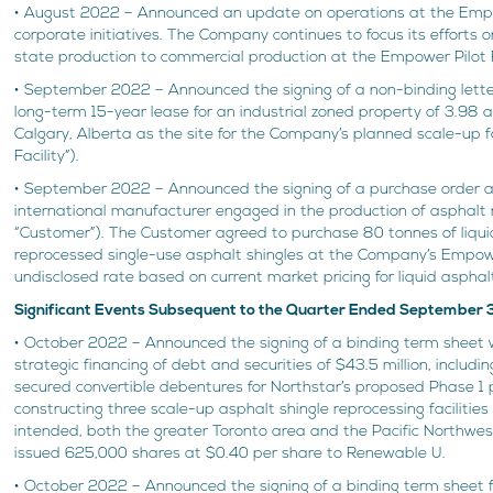
• August 2022 – Announced an update on operations at the Empow
corporate initiatives. The Company continues to focus its efforts
state production to commercial production at the Empower Pilot F
• September 2022 – Announced the signing of a non-binding letter 
long-term 15-year lease for an industrial zoned property of 3.98 a
Calgary, Alberta as the site for the Company’s planned scale-up 
Facility”).
• September 2022 – Announced the signing of a purchase order 
international manufacturer engaged in the production of asphalt 
“Customer”). The Customer agreed to purchase 80 tonnes of liqu
reprocessed single-use asphalt shingles at the Company’s Empower
undisclosed rate based on current market pricing for liquid asphal
Significant Events Subsequent to the Quarter Ended September 
• October 2022 – Announced the signing of a binding term sheet 
strategic financing of debt and securities of $43.5 million, inclu
secured convertible debentures for Northstar’s proposed Phase 1 
constructing three scale-up asphalt shingle reprocessing facilities
intended, both the greater Toronto area and the Pacific Northw
issued 625,000 shares at $0.40 per share to Renewable U.
• October 2022 – Announced the signing of a binding term sheet f