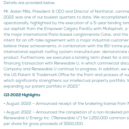
Details are provided below.
Mr. Aidan Mills, President & CEO and Director of Northstar, comme
2022 was one of our busiest quarters to date. We accomplished
operationally, highlighted by the execution of a 5-year binding te
our asphalt from the Empower Calgary Facility with McAsphalt, a 
the major international Paris-based conglomerate Colas, and the e
intent for an off-take agreement with a major industrial custome
believe these achievements, in combination with the 80-tonne pu
international asphalt roofing system manufacturer, demonstrate
product. Furthermore, we executed a binding term sheet for a str
financing transaction with Renewable U, in which commercial dis
Company and Renewable U continue to progress. In addition, we
the US Patent & Trademark Office for the front-end process of ou
which significantly strengthens our intellectual property portfolio.
expanding our patent portfolio in 2023.”
Q3 2022 Highlights
• August 2022 – Announced receipt of the brokering license from 
• August 2022 – Announced the completion of a non-brokered pr
Renewable U Energy Inc. (“Renewable U”) for 1,250,000 common sh
per share for gross proceeds of $500,000.