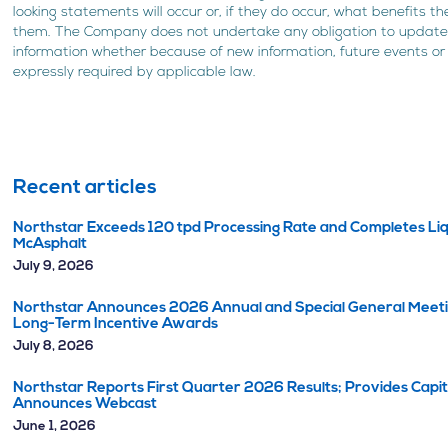
looking statements will occur or, if they do occur, what benefits 
them. The Company does not undertake any obligation to update 
information whether because of new information, future events or
expressly required by applicable law.
Recent articles
Northstar Exceeds 120 tpd Processing Rate and Completes Liq
McAsphalt
July 9, 2026
Northstar Announces 2026 Annual and Special General Meetin
Long-Term Incentive Awards
July 8, 2026
Northstar Reports First Quarter 2026 Results; Provides Capi
Announces Webcast
June 1, 2026