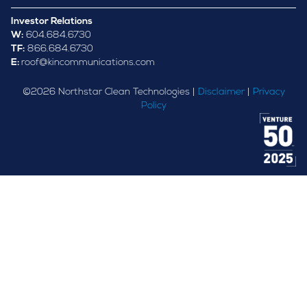
Investor Relations
W:
604.684.6730
TF:
866.684.6730
E:
roof@kincommunications.com
©
2026
Northstar Clean Technologies |
Disclaimer
|
Privacy
Policy