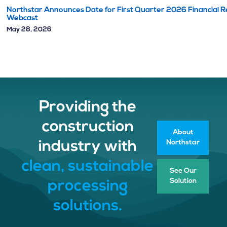
Northstar Announces Date for First Quarter 2026 Financial Re
Webcast
May 28, 2026
Providing the
construction
About
Northstar
industry with
clean, sustainable
See Our
Solution
processing
solutions.