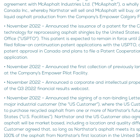
agreement with McAsphalt Industries Ltd. (“McAsphalt”), a wholly
Canada Inc., whereby Northstar will sell and McAsphalt will buy, on
liquid asphalt production from the Company’s Empower Calgary Fa
• November 2022 – Announced the issuance of a patent for the 
technology for reprocessing asphalt shingles by the United Stat
Office (“USPTO”). This patent is expected to remain in force until
filed follow-on continuation patent applications with the USPTO, a
patent approval in Canada and plans to file a Patent Cooperation
application.
• November 2022 – Announced the first collection of previously lan
at the Company’s Empower Pilot Facility.
• November 2022 – Announced a corporate and intellectual prope
of the Q3 2022 financial results webcast.
• November 2022 – Announced the signing of a non-binding Letter 
major industrial customer (the “US Customer”), where the US Cust
to purchase recycled asphalt from one or more of Northstar’s future
States (“U.S. Facilities”). Northstar and the US Customer also agr
asphalt will be market based, including a location and quality diff
Customer agreed that, so long as Northstar’s asphalt meets its spe
100% of the asphalt from Northstar’s first location in the United 