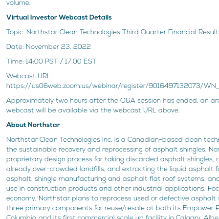
volume.
Virtual Investor Webcast Details
Topic: Northstar Clean Technologies Third Quarter Financial Resu
Date: November 23, 2022
Time: 14:00 PST / 17:00 EST
Webcast URL:
https://us06web.zoom.us/webinar/register/9016497132073/W
Approximately two hours after the Q&A session has ended, an arc
webcast will be available via the webcast URL above.
About Northstar
Northstar Clean Technologies Inc. is a Canadian-based clean te
the sustainable recovery and reprocessing of asphalt shingles. N
proprietary design process for taking discarded asphalt shingles, 
already over-crowded landfills, and extracting the liquid asphalt 
asphalt, shingle manufacturing and asphalt flat roof systems, an
use in construction products and other industrial applications. Foc
economy, Northstar plans to reprocess used or defective asphalt s
three primary components for reuse/resale at both its Empower Pilo
Columbia and its first commercial scale up facility in Calgary, Alb