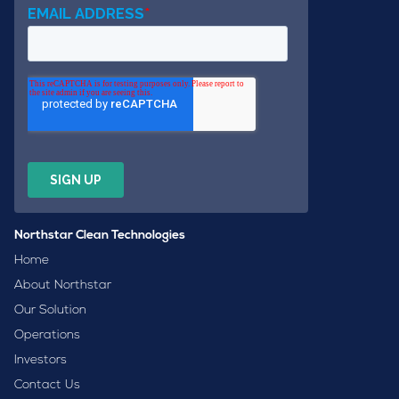
Northstar Clean Technologies
Home
About Northstar
Our Solution
Operations
Investors
Contact Us