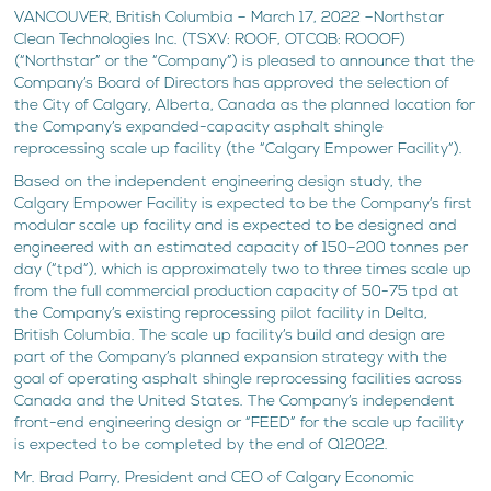
VANCOUVER, British Columbia – March 17, 2022 –Northstar
Clean Technologies Inc. (TSXV: ROOF, OTCQB: ROOOF)
(“Northstar” or the “Company”) is pleased to announce that the
Company’s Board of Directors has approved the selection of
the City of Calgary, Alberta, Canada as the planned location for
the Company’s expanded-capacity asphalt shingle
reprocessing scale up facility (the “Calgary Empower Facility”).
Based on the independent engineering design study, the
Calgary Empower Facility is expected to be the Company’s first
modular scale up facility and is expected to be designed and
engineered with an estimated capacity of 150–200 tonnes per
day (“tpd”), which is approximately two to three times scale up
from the full commercial production capacity of 50-75 tpd at
the Company’s existing reprocessing pilot facility in Delta,
British Columbia. The scale up facility’s build and design are
part of the Company’s planned expansion strategy with the
goal of operating asphalt shingle reprocessing facilities across
Canada and the United States. The Company’s independent
front-end engineering design or “FEED” for the scale up facility
is expected to be completed by the end of Q12022.
Mr. Brad Parry, President and CEO of Calgary Economic