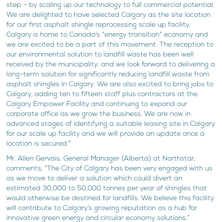
step – by scaling up our technology to full commercial potential.
We are delighted to have selected Calgary as the site location
for our first asphalt shingle reprocessing scale up facility.
Calgary is home to Canada’s “energy transition” economy and
we are excited to be a part of this movement. The reception to
our environmental solution to landfill waste has been well
received by the municipality, and we look forward to delivering a
long-term solution for significantly reducing landfill waste from
asphalt shingles in Calgary. We are also excited to bring jobs to
Calgary, adding ten to fifteen staff plus contractors at the
Calgary Empower Facility and continuing to expand our
corporate office as we grow the business. We are now in
advanced stages of identifying a suitable leasing site in Calgary
for our scale up facility and we will provide an update once a
location is secured.”
Mr. Allen Gervais, General Manager (Alberta) at Northstar,
comments, “The City of Calgary has been very engaged with us
as we move to deliver a solution which could divert an
estimated 30,000 to 50,000 tonnes per year of shingles that
would otherwise be destined for landfills. We believe this facility
will contribute to Calgary’s growing reputation as a hub for
innovative green energy and circular economy solutions.”