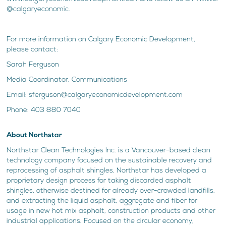
@calgaryeconomic.
For more information on Calgary Economic Development,
please contact:
Sarah Ferguson
Media Coordinator, Communications
Email: sferguson@calgaryeconomicdevelopment.com
Phone: 403 880 7040
About Northstar
Northstar Clean Technologies Inc. is a Vancouver-based clean
technology company focused on the sustainable recovery and
reprocessing of asphalt shingles. Northstar has developed a
proprietary design process for taking discarded asphalt
shingles, otherwise destined for already over-crowded landfills,
and extracting the liquid asphalt, aggregate and fiber for
usage in new hot mix asphalt, construction products and other
industrial applications. Focused on the circular economy,