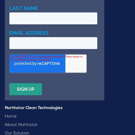
Northstar Clean Technologies
Home
About Northstar
Our Solution