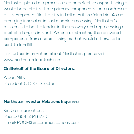
Northstar plans to reprocess used or defective asphalt shingle
waste back into its three primary components for reuse/resale
at its Empower Pilot Facility in Delta, British Columbia. As an
emerging innovator in sustainable processing, Northstar's
mission is to be the leader in the recovery and reprocessing of
asphalt shingles in North America, extracting the recovered
components from asphalt shingles that would otherwise be
sent to landfill.
For further information about Northstar, please visit
www.northstarcleantech.com.
On Behalf of the Board of Directors,
Aidan Mills
President & CEO, Director
Northstar Investor Relations Inquiries:
Kin Communications
Phone: 604 684 6730
Email: ROOF@kincommunications.com