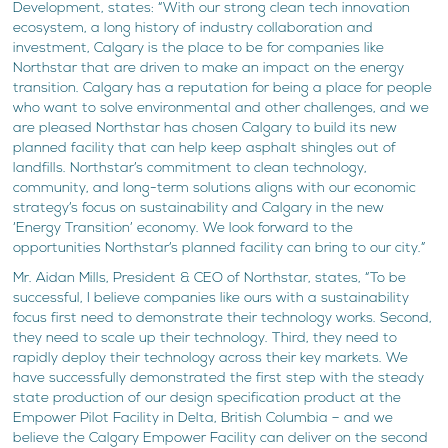
Development, states: “With our strong clean tech innovation
ecosystem, a long history of industry collaboration and
investment, Calgary is the place to be for companies like
Northstar that are driven to make an impact on the energy
transition. Calgary has a reputation for being a place for people
who want to solve environmental and other challenges, and we
are pleased Northstar has chosen Calgary to build its new
planned facility that can help keep asphalt shingles out of
landfills. Northstar’s commitment to clean technology,
community, and long-term solutions aligns with our economic
strategy’s focus on sustainability and Calgary in the new
‘Energy Transition’ economy. We look forward to the
opportunities Northstar’s planned facility can bring to our city.”
Mr. Aidan Mills, President & CEO of Northstar, states, “To be
successful, I believe companies like ours with a sustainability
focus first need to demonstrate their technology works. Second,
they need to scale up their technology. Third, they need to
rapidly deploy their technology across their key markets. We
have successfully demonstrated the first step with the steady
state production of our design specification product at the
Empower Pilot Facility in Delta, British Columbia – and we
believe the Calgary Empower Facility can deliver on the second