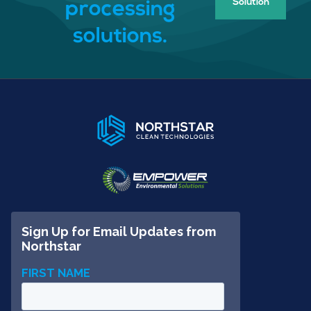
Solution
processing
solutions.