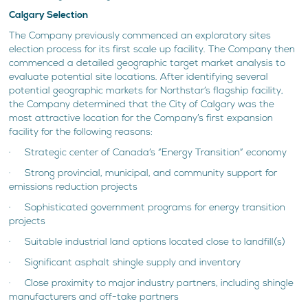
Calgary Selection
The Company previously commenced an exploratory sites
election process for its first scale up facility. The Company then
commenced a detailed geographic target market analysis to
evaluate potential site locations. After identifying several
potential geographic markets for Northstar’s flagship facility,
the Company determined that the City of Calgary was the
most attractive location for the Company’s first expansion
facility for the following reasons:
· Strategic center of Canada’s “Energy Transition” economy
· Strong provincial, municipal, and community support for
emissions reduction projects
· Sophisticated government programs for energy transition
projects
· Suitable industrial land options located close to landfill(s)
· Significant asphalt shingle supply and inventory
· Close proximity to major industry partners, including shingle
manufacturers and off-take partners