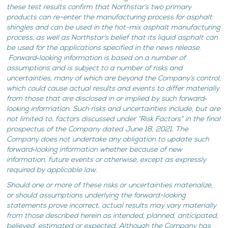
these test results confirm that Northstar’s two primary
products can re-enter the manufacturing process for asphalt
shingles and can be used in the hot-mix asphalt manufacturing
process, as well as Northstar’s belief that its liquid asphalt can
be used for the applications specified in the news release.
Forward‐looking information is based on a number of
assumptions and is subject to a number of risks and
uncertainties, many of which are beyond the Company’s control,
which could cause actual results and events to differ materially
from those that are disclosed in or implied by such forward‐
looking information. Such risks and uncertainties include, but are
not limited to, factors discussed under “Risk Factors” in the final
prospectus of the Company dated June 18, 2021. The
Company does not undertake any obligation to update such
forward‐looking information whether because of new
information, future events or otherwise, except as expressly
required by applicable law.
Should one or more of these risks or uncertainties materialize,
or should assumptions underlying the forward-looking
statements prove incorrect, actual results may vary materially
from those described herein as intended, planned, anticipated,
believed, estimated or expected. Although the Company has