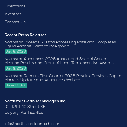
Operations
Investors
Contact Us
Recent Press Releases
Northstar Exceeds 120 tpd Processing Rate and Completes
Liquid Asphalt Sales to McAsphalt
July 9, 2026
Northstar Announces 2026 Annual and Special General
Meeting Results and Grant of Long-Term Incentive Awards
July 8, 2026
Northstar Reports First Quarter 2026 Results; Provides Capital
Markets Update and Announces Webcast
June 1, 2026
Northstar Clean Technologies Inc.
101, 12111 40 Street SE
Calgary, AB T2Z 4E6
info@northstarcleantech.com