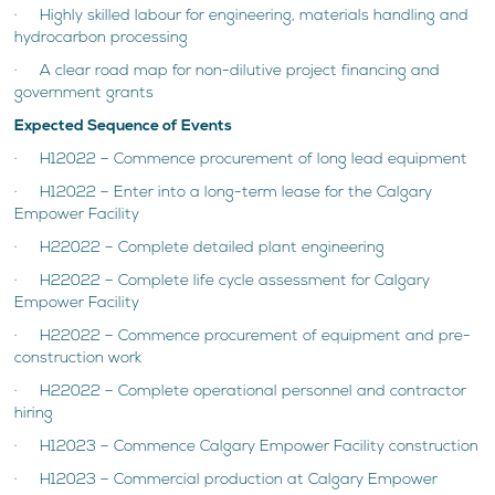
· Highly skilled labour for engineering, materials handling and
hydrocarbon processing
· A clear road map for non-dilutive project financing and
government grants
Expected Sequence of Events
· H12022 – Commence procurement of long lead equipment
· H12022 – Enter into a long-term lease for the Calgary
Empower Facility
· H22022 – Complete detailed plant engineering
· H22022 – Complete life cycle assessment for Calgary
Empower Facility
· H22022 – Commence procurement of equipment and pre-
construction work
· H22022 – Complete operational personnel and contractor
hiring
· H12023 – Commence Calgary Empower Facility construction
· H12023 – Commercial production at Calgary Empower