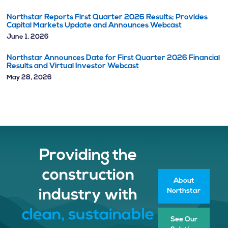
Northstar Reports First Quarter 2026 Results; Provides
Capital Markets Update and Announces Webcast
June 1, 2026
Northstar Announces Date for First Quarter 2026 Financial
Results and Virtual Investor Webcast
May 28, 2026
Providing the
construction
About
Northstar
industry with
clean, sustainable
See Our