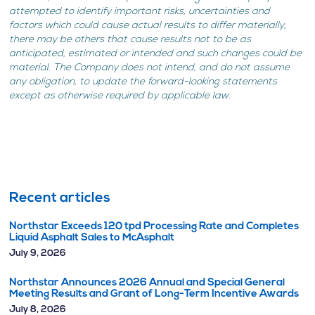
attempted to identify important risks, uncertainties and
factors which could cause actual results to differ materially,
there may be others that cause results not to be as
anticipated, estimated or intended and such changes could be
material. The Company does not intend, and do not assume
any obligation, to update the forward-looking statements
except as otherwise required by applicable law.
Recent articles
Northstar Exceeds 120 tpd Processing Rate and Completes
Liquid Asphalt Sales to McAsphalt
July 9, 2026
Northstar Announces 2026 Annual and Special General
Meeting Results and Grant of Long-Term Incentive Awards
July 8, 2026