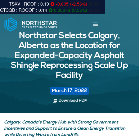
0.19
-0.005
(
-2.56
%
)
89.5k
0.14
0.00076
(
0.55
%
)
58.3k
Northstar Selects Calgary,
Alberta as the Location for
Expanded-Capacity Asphalt
Shingle Reprocessing Scale Up
Facility
March 17, 2022
picture_as_pdf
Download PDF
Calgary: Canada’s Energy Hub with Strong Government
Incentives and Support to Ensure a Clean Energy Transition
while Diverting Waste from Landfills