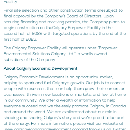
Facility
Final site selection and other construction terms aresubject to
final approval by the Company’s Board of Directors. Upon
securing financing and receiving permits, the Company plans to
begin construction on theCalgary Empower Facility in the
second half of 2022 with targeted operations by the end of the
first half of 2023.
The Calgary Empower Facility will operate under “Empower
Environmental Solutions Calgary Ltd.”, a wholly owned
subsidiary of the Company.
About Calgary Economic Development
Calgary Economic Development is an opportunity-maker,
helping to spark and fuel Calgary’s growth. Our job is to connect
people with resources that can help them grow their careers or
businesses, thrive in new locations or markets, and feel at home
in our community. We offer a wealth of information to help
everyone succeed and we tirelessly promote Calgary, in Canada
and around the world. We are exhilarated about our role in
shaping and sharing Calgary’s story and we’re proud to be part
of the energy. For more information, please visit our website at
www.calgaryeconomicdevelopment.comand follow us on Twitter