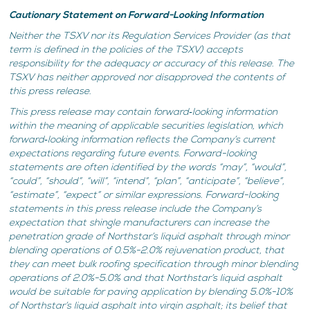
Cautionary Statement on Forward-Looking Information
Neither the TSXV nor its Regulation Services Provider (as that
term is defined in the policies of the TSXV) accepts
responsibility for the adequacy or accuracy of this release. The
TSXV has neither approved nor disapproved the contents of
this press release.
This press release may contain forward‐looking information
within the meaning of applicable securities legislation, which
forward‐looking information reflects the Company’s current
expectations regarding future events. Forward-looking
statements are often identified by the words “may”, “would”,
“could”, “should”, “will”, “intend”, “plan”, “anticipate”, “believe”,
“estimate”, “expect” or similar expressions. Forward-looking
statements in this press release include the Company’s
expectation that shingle manufacturers can increase the
penetration grade of Northstar’s liquid asphalt through minor
blending operations of 0.5%-2.0% rejuvenation product, that
they can meet bulk roofing specification through minor blending
operations of 2.0%-5.0% and that Northstar’s liquid asphalt
would be suitable for paving application by blending 5.0%-10%
of Northstar’s liquid asphalt into virgin asphalt; its belief that