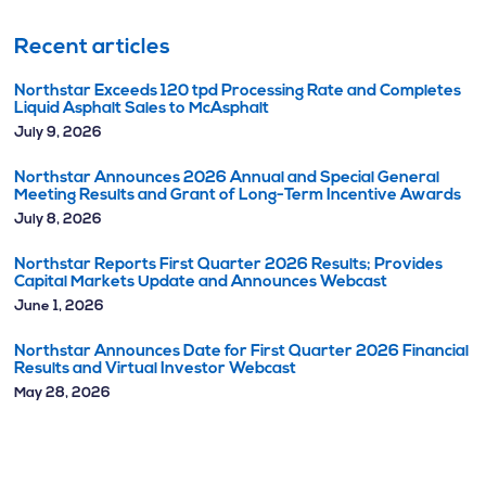
Recent articles
Northstar Exceeds 120 tpd Processing Rate and Completes
Liquid Asphalt Sales to McAsphalt
July 9, 2026
Northstar Announces 2026 Annual and Special General
Meeting Results and Grant of Long-Term Incentive Awards
July 8, 2026
Northstar Reports First Quarter 2026 Results; Provides
Capital Markets Update and Announces Webcast
June 1, 2026
Northstar Announces Date for First Quarter 2026 Financial
Results and Virtual Investor Webcast
May 28, 2026