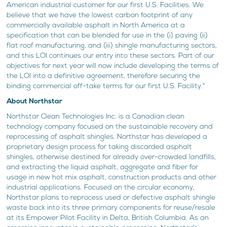
American industrial customer for our first U.S. Facilities. We
believe that we have the lowest carbon footprint of any
commercially available asphalt in North America at a
specification that can be blended for use in the (i) paving (ii)
flat roof manufacturing, and (iii) shingle manufacturing sectors,
and this LOI continues our entry into these sectors. Part of our
objectives for next year will now include developing the terms of
the LOI into a definitive agreement, therefore securing the
binding commercial off-take terms for our first U.S. Facility.”
About Northstar
Northstar Clean Technologies Inc. is a Canadian clean
technology company focused on the sustainable recovery and
reprocessing of asphalt shingles. Northstar has developed a
proprietary design process for taking discarded asphalt
shingles, otherwise destined for already over-crowded landfills,
and extracting the liquid asphalt, aggregate and fiber for
usage in new hot mix asphalt, construction products and other
industrial applications. Focused on the circular economy,
Northstar plans to reprocess used or defective asphalt shingle
waste back into its three primary components for reuse/resale
at its Empower Pilot Facility in Delta, British Columbia. As an