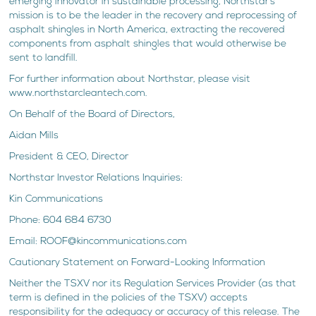
emerging innovator in sustainable processing, Northstar’s
mission is to be the leader in the recovery and reprocessing of
asphalt shingles in North America, extracting the recovered
components from asphalt shingles that would otherwise be
sent to landfill.
For further information about Northstar, please visit
www.northstarcleantech.com.
On Behalf of the Board of Directors,
Aidan Mills
President & CEO, Director
Northstar Investor Relations Inquiries:
Kin Communications
Phone: 604 684 6730
Email: ROOF@kincommunications.com
Cautionary Statement on Forward-Looking Information
Neither the TSXV nor its Regulation Services Provider (as that
term is defined in the policies of the TSXV) accepts
responsibility for the adequacy or accuracy of this release. The