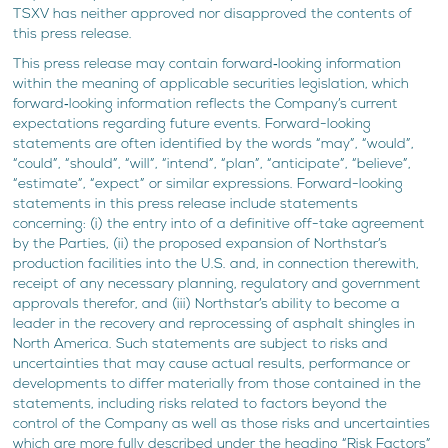
TSXV has neither approved nor disapproved the contents of
this press release.
This press release may contain forward‐looking information
within the meaning of applicable securities legislation, which
forward‐looking information reflects the Company’s current
expectations regarding future events. Forward-looking
statements are often identified by the words “may”, “would”,
“could”, “should”, “will”, “intend”, “plan”, “anticipate”, “believe”,
“estimate”, “expect” or similar expressions. Forward-looking
statements in this press release include statements
concerning: (i) the entry into of a definitive off-take agreement
by the Parties, (ii) the proposed expansion of Northstar’s
production facilities into the U.S. and, in connection therewith,
receipt of any necessary planning, regulatory and government
approvals therefor, and (iii) Northstar’s ability to become a
leader in the recovery and reprocessing of asphalt shingles in
North America. Such statements are subject to risks and
uncertainties that may cause actual results, performance or
developments to differ materially from those contained in the
statements, including risks related to factors beyond the
control of the Company as well as those risks and uncertainties
which are more fully described under the heading “Risk Factors”