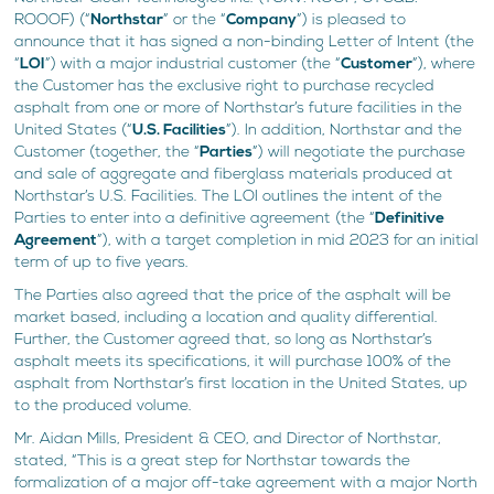
ROOOF) (“
Northstar
” or the “
Company
”) is pleased to
announce that it has signed a non-binding Letter of Intent (the
“
LOI
”) with a major industrial customer (the “
Customer
”), where
the Customer has the exclusive right to purchase recycled
asphalt from one or more of Northstar’s future facilities in the
United States (“
U.S. Facilities
”). In addition, Northstar and the
Customer (together, the “
Parties
”) will negotiate the purchase
and sale of aggregate and fiberglass materials produced at
Northstar’s U.S. Facilities. The LOI outlines the intent of the
Parties to enter into a definitive agreement (the “
Definitive
Agreement
”), with a target completion in mid 2023 for an initial
term of up to five years.
The Parties also agreed that the price of the asphalt will be
market based, including a location and quality differential.
Further, the Customer agreed that, so long as Northstar’s
asphalt meets its specifications, it will purchase 100% of the
asphalt from Northstar’s first location in the United States, up
to the produced volume.
Mr. Aidan Mills, President & CEO, and Director of Northstar,
stated, “This is a great step for Northstar towards the
formalization of a major off-take agreement with a major North