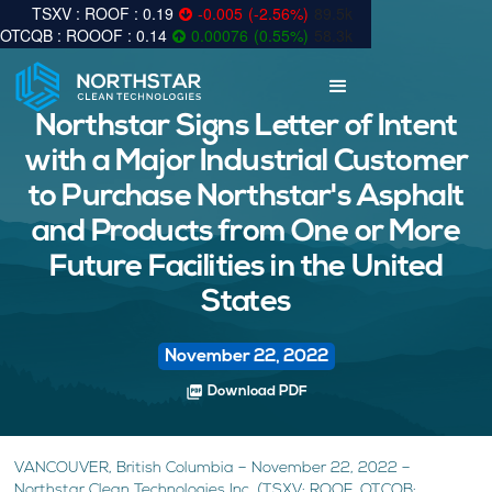
0.19
-0.005
(
-2.56
%
)
89.5k
0.14
0.00076
(
0.55
%
)
58.3k
Northstar Signs Letter of Intent
with a Major Industrial Customer
to Purchase Northstar's Asphalt
and Products from One or More
Future Facilities in the United
States
November 22, 2022
picture_as_pdf
Download PDF
VANCOUVER, British Columbia – November 22, 2022 –
Northstar Clean Technologies Inc. (TSXV: ROOF, OTCQB: