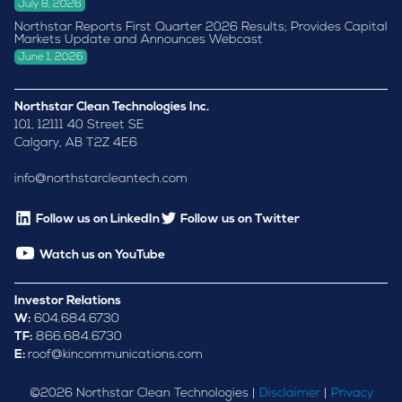
July 8, 2026
Northstar Reports First Quarter 2026 Results; Provides Capital
Markets Update and Announces Webcast
June 1, 2026
Northstar Clean Technologies Inc.
101, 12111 40 Street SE
Calgary, AB T2Z 4E6
info@northstarcleantech.com
Follow us on LinkedIn
Follow us on Twitter
Watch us on YouTube
Investor Relations
W:
604.684.6730
TF:
866.684.6730
E:
roof@kincommunications.com
©
2026
Northstar Clean Technologies |
Disclaimer
|
Privacy