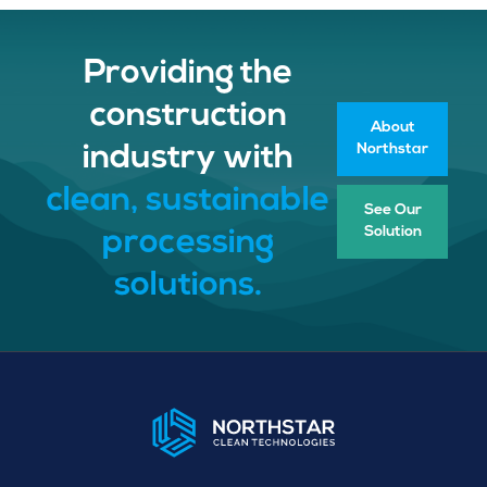
Providing the
construction
About
Northstar
industry with
clean, sustainable
See Our
Solution
processing
solutions.