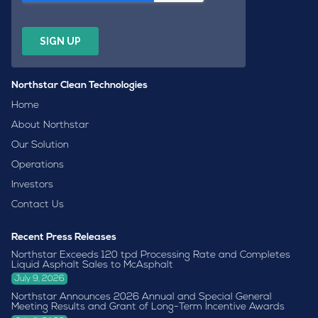
Northstar Clean Technologies
Home
About Northstar
Our Solution
Operations
Investors
Contact Us
Recent Press Releases
Northstar Exceeds 120 tpd Processing Rate and Completes
Liquid Asphalt Sales to McAsphalt
July 9, 2026
Northstar Announces 2026 Annual and Special General
Meeting Results and Grant of Long-Term Incentive Awards