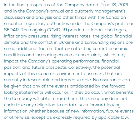
in the final prospectus of the Company dated June 18, 2021
and in the Company’s annual and quarterly management’s
discussion and analysis and other filings with the Canadian
securities regulatory authorities under the Company’s profile on
SEDAR. The ongoing COVID-19 pandemic, labour shortages,
inflationary pressures, rising interest rates, the global financial
climate and the conflict in Ukraine and surrounding regions are
some additional factors that are affecting current economic
conditions and increasing economic uncertainty, which may
impact the Company’s operating performance, financial
position, and future prospects. Collectively, the potential
impacts of this economic environment pose risks that are
currently indescribable and immeasurable. No assurance can
be given that any of the events anticipated by the forward-
looking statements will occur or, if they do occur, what benefits
the Company will obtain from them. The Company does not
undertake any obligation to update such forward‐looking
information whether because of new information, future events
or otherwise, except as expressly required by applicable law.