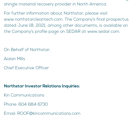
shingle material recovery provider in North America.
For further information about Northstar, please visit
www.northstarcleantech.com. The Company’s final prospectus
dated June 18, 2021, among other documents, is available on
the Company’s profile page on SEDAR at www.sedar.com.
On Behalf of Northstar,
Aidan Mills
Chief Executive Officer
Northstar Investor Relations Inquiries:
Kin Communications
Phone: 604 684 6730
Email: ROOF@kincommunications.com