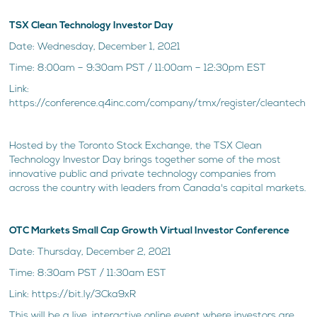
TSX Clean Technology Investor Day
Date: Wednesday, December 1, 2021
Time: 8:00am – 9:30am PST / 11:00am – 12:30pm EST
Link:
https://conference.q4inc.com/company/tmx/register/cleantech
Hosted by the Toronto Stock Exchange, the TSX Clean
Technology Investor Day brings together some of the most
innovative public and private technology companies from
across the country with leaders from Canada's capital markets.
OTC Markets Small Cap Growth Virtual Investor Conference
Date: Thursday, December 2, 2021
Time: 8:30am PST / 11:30am EST
Link: https://bit.ly/3Cka9xR
This will be a live, interactive online event where investors are