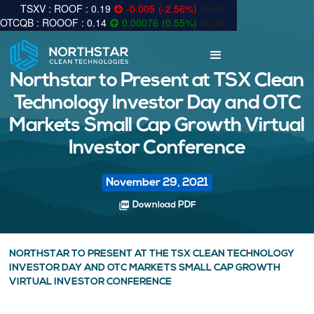
0.19
-0.005
(
-2.56
%
)
89.5k
0.14
0.00076
(
0.55
%
)
58.3k
Northstar to Present at TSX Clean
Technology Investor Day and OTC
Markets Small Cap Growth Virtual
Investor Conference
November 29, 2021
picture_as_pdf
Download PDF
NORTHSTAR TO PRESENT AT THE TSX CLEAN TECHNOLOGY
INVESTOR DAY AND OTC MARKETS SMALL CAP GROWTH
VIRTUAL INVESTOR CONFERENCE