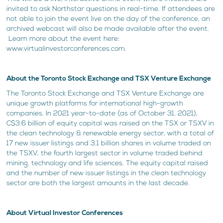
invited to ask Northstar questions in real-time. If attendees are
not able to join the event live on the day of the conference, an
archived webcast will also be made available after the event.
Learn more about the event here:
www.virtualinvestorconferences.com.
About the Toronto Stock Exchange and TSX Venture Exchange
The Toronto Stock Exchange and TSX Venture Exchange are
unique growth platforms for international high-growth
companies. In 2021 year-to-date (as of October 31, 2021),
C$3.6 billion of equity capital was raised on the TSX or TSXV in
the clean technology & renewable energy sector, with a total of
17 new issuer listings and 3.1 billion shares in volume traded on
the TSXV, the fourth largest sector in volume traded behind
mining, technology and life sciences. The equity capital raised
and the number of new issuer listings in the clean technology
sector are both the largest amounts in the last decade.
About Virtual Investor Conferences