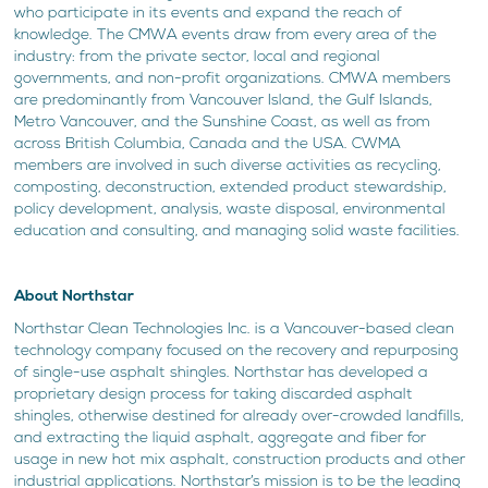
who participate in its events and expand the reach of
knowledge. The CMWA events draw from every area of the
industry: from the private sector, local and regional
governments, and non-profit organizations. CMWA members
are predominantly from Vancouver Island, the Gulf Islands,
Metro Vancouver, and the Sunshine Coast, as well as from
across British Columbia, Canada and the USA. CWMA
members are involved in such diverse activities as recycling,
composting, deconstruction, extended product stewardship,
policy development, analysis, waste disposal, environmental
education and consulting, and managing solid waste facilities.
About Northstar
Northstar Clean Technologies Inc. is a Vancouver-based clean
technology company focused on the recovery and repurposing
of single-use asphalt shingles. Northstar has developed a
proprietary design process for taking discarded asphalt
shingles, otherwise destined for already over-crowded landfills,
and extracting the liquid asphalt, aggregate and fiber for
usage in new hot mix asphalt, construction products and other
industrial applications. Northstar’s mission is to be the leading