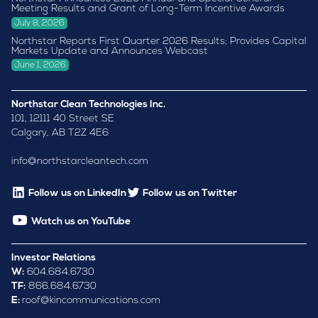
Meeting Results and Grant of Long-Term Incentive Awards
July 8, 2026
Northstar Reports First Quarter 2026 Results; Provides Capital
Markets Update and Announces Webcast
June 1, 2026
Northstar Clean Technologies Inc.
101, 12111 40 Street SE
Calgary, AB T2Z 4E6
info@northstarcleantech.com
Follow us on LinkedIn
Follow us on Twitter
Watch us on YouTube
Investor Relations
W:
604.684.6730
TF:
866.684.6730
E:
roof@kincommunications.com