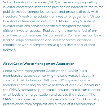
Virtual Investor Conferences (“VIC”) is the leading proprietary
investor conference series that provides an interactive forum for
publicly traded companies to meet and present directly with
investors. A real-time solution for investor engagement, Virtual
Investor Conferences is part of OTC Market Group's suite of
investor relations services specifically designed for more
efficient investor access. Replicating the look and feel of on-
site investor conferences, Virtual Investor Conferences combine
leading-edge conferencing and investor communications
capabilities with a comprehensive global investor audience
network.
About Coast Waste Management Association
Coast Waste Management Association (“CWMA”) is a
membership association serving the solid waste industry in
coastal British Columbia. With over 160 organizations as
members comprising an active network of over 750 individuals,
the CMWA membership approach ensures that it can connect
at all levels of an organization and across the industry. The
CMWA has a greater community reach to over 4,000 industry
professionals from organizations outside of its membership