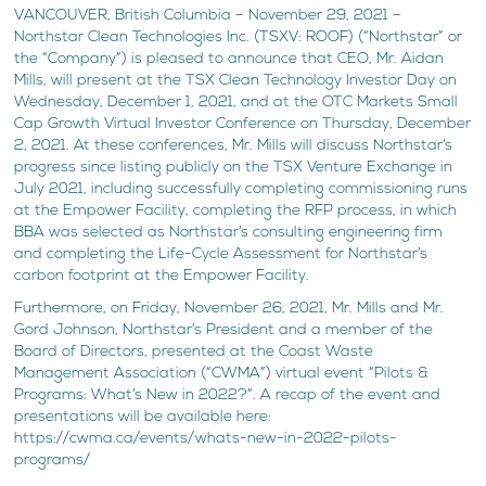
VANCOUVER, British Columbia – November 29, 2021 –
Northstar Clean Technologies Inc. (TSXV: ROOF) (“Northstar” or
the “Company”) is pleased to announce that CEO, Mr. Aidan
Mills, will present at the TSX Clean Technology Investor Day on
Wednesday, December 1, 2021, and at the OTC Markets Small
Cap Growth Virtual Investor Conference on Thursday, December
2, 2021. At these conferences, Mr. Mills will discuss Northstar’s
progress since listing publicly on the TSX Venture Exchange in
July 2021, including successfully completing commissioning runs
at the Empower Facility, completing the RFP process, in which
BBA was selected as Northstar’s consulting engineering firm
and completing the Life-Cycle Assessment for Northstar’s
carbon footprint at the Empower Facility.
Furthermore, on Friday, November 26, 2021, Mr. Mills and Mr.
Gord Johnson, Northstar’s President and a member of the
Board of Directors, presented at the Coast Waste
Management Association (“CWMA”) virtual event “Pilots &
Programs: What’s New in 2022?”. A recap of the event and
presentations will be available here:
https://cwma.ca/events/whats-new-in-2022-pilots-
programs/