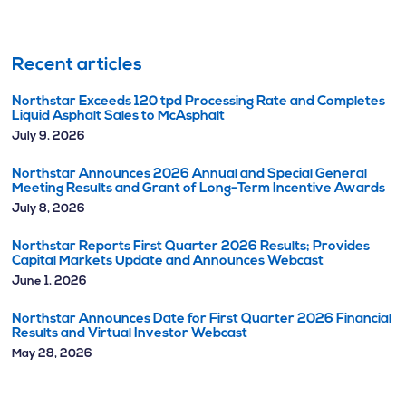
Recent articles
Northstar Exceeds 120 tpd Processing Rate and Completes
Liquid Asphalt Sales to McAsphalt
July 9, 2026
Northstar Announces 2026 Annual and Special General
Meeting Results and Grant of Long-Term Incentive Awards
July 8, 2026
Northstar Reports First Quarter 2026 Results; Provides
Capital Markets Update and Announces Webcast
June 1, 2026
Northstar Announces Date for First Quarter 2026 Financial
Results and Virtual Investor Webcast
May 28, 2026