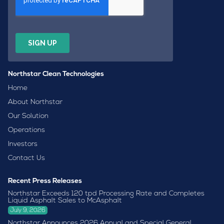
Northstar Clean Technologies
Home
About Northstar
Our Solution
Operations
Investors
Contact Us
Recent Press Releases
Northstar Exceeds 120 tpd Processing Rate and Completes
Liquid Asphalt Sales to McAsphalt
July 9, 2026
Northstar Announces 2026 Annual and Special General