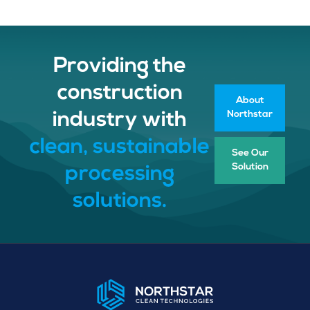
Providing the
construction
About
Northstar
industry with
clean, sustainable
See Our
Solution
processing
solutions.