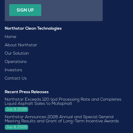
Northstar Clean Technologies
Home
About Northstar
Our Solution
Operations
Investors
Contact Us
Recent Press Releases
Northstar Exceeds 120 tpd Processing Rate and Completes
Liquid Asphalt Sales to McAsphalt
July 9, 2026
Northstar Announces 2026 Annual and Special General
Meeting Results and Grant of Long-Term Incentive Awards
July 8, 2026