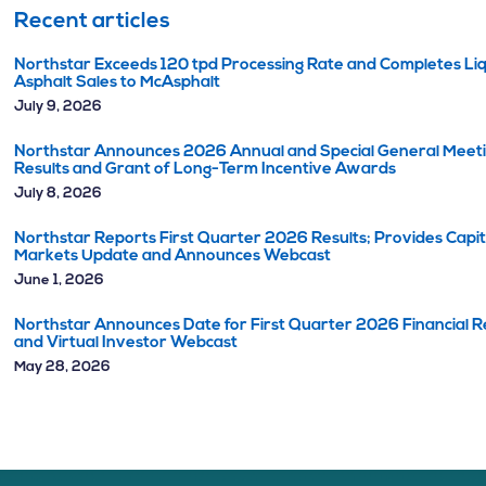
Recent articles
Northstar Exceeds 120 tpd Processing Rate and Completes Li
Asphalt Sales to McAsphalt
July 9, 2026
Northstar Announces 2026 Annual and Special General Meet
Results and Grant of Long-Term Incentive Awards
July 8, 2026
Northstar Reports First Quarter 2026 Results; Provides Capit
Markets Update and Announces Webcast
June 1, 2026
Northstar Announces Date for First Quarter 2026 Financial R
and Virtual Investor Webcast
May 28, 2026