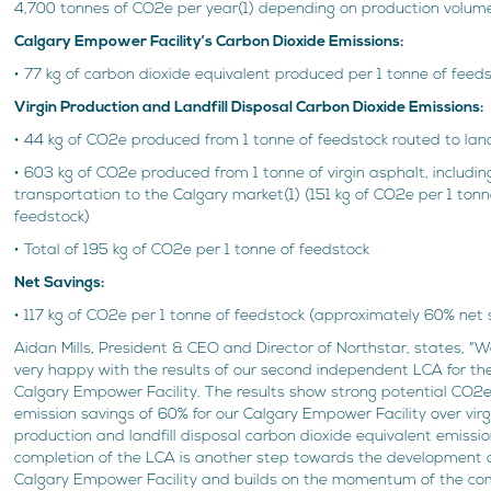
4,700 tonnes of CO2e per year(1) depending on production volum
Calgary Empower Facility’s Carbon Dioxide Emissions:
• 77 kg of carbon dioxide equivalent produced per 1 tonne of feeds
Virgin Production and Landfill Disposal Carbon Dioxide Emissions:
• 44 kg of CO2e produced from 1 tonne of feedstock routed to landfi
• 603 kg of CO2e produced from 1 tonne of virgin asphalt, includin
transportation to the Calgary market(1) (151 kg of CO2e per 1 tonn
feedstock)
• Total of 195 kg of CO2e per 1 tonne of feedstock
Net Savings:
• 117 kg of CO2e per 1 tonne of feedstock (approximately 60% net 
Aidan Mills, President & CEO and Director of Northstar, states, “
very happy with the results of our second independent LCA for th
Calgary Empower Facility. The results show strong potential CO2
emission savings of 60% for our Calgary Empower Facility over virg
production and landfill disposal carbon dioxide equivalent emissi
completion of the LCA is another step towards the development o
Calgary Empower Facility and builds on the momentum of the co