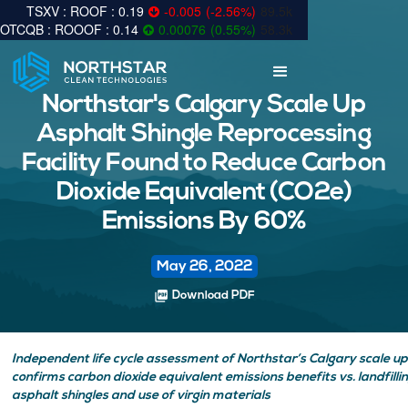
0.19
-0.005
(
-2.56
%
)
89.5k
0.14
0.00076
(
0.55
%
)
58.3k
Northstar's Calgary Scale Up
Asphalt Shingle Reprocessing
Facility Found to Reduce Carbon
Dioxide Equivalent (CO2e)
Emissions By 60%
May 26, 2022
picture_as_pdf
Download PDF
Independent life cycle assessment of Northstar’s Calgary scale up 
confirms carbon dioxide equivalent emissions benefits vs. landfilli
asphalt shingles and use of virgin materials