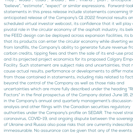
“may”, “would”, “could”, “should”, “will”, “intend”, “plan”, “anticipate”
“believe”, “estimate”, “expect” or similar expressions. Forward-loo
statements in this press release include statements concerning t
anticipated release of the Company’s Q1 2022 financial results a
scheduled virtual investor webcast, its confidence that it will play
pivotal role in the circular economy of the asphalt industry, its bel
the FEED design can be deployed across expansion facilities, its b
that its products can enter the circular economy while diverting 
from landfills, the Company’s ability to generate future revenue f
carbon credits, tipping fees and them the sale of its end-use pro
and its projected project economics for its proposed Calgary Em
Facility. Such statement are subject risks and uncertainties, that
cause actual results, performance or developments to differ mater
from those contained in statements, including risks related to fac
beyond the control of the Company as well as those risks and
uncertainties which are more fully described under the heading “R
Factors” in the final prospectus of the Company dated June 18, 
in the Company’s annual and quarterly management’s discussion
analysis and other filings with the Canadian securities regulatory
authorities under the Company’s profile on SEDAR. The novel strai
coronavirus, COVID-19, and ongoing dispute between the sovereig
of Ukraine and Russia also pose risks that are currently indescrib
immeasurable. No assurance can be given that any of the events