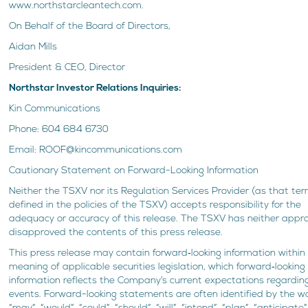
www.northstarcleantech.com.
On Behalf of the Board of Directors,
Aidan Mills
President & CEO, Director
Northstar Investor Relations Inquiries:
Kin Communications
Phone: 604 684 6730
Email: ROOF@kincommunications.com
Cautionary Statement on Forward-Looking Information
Neither the TSXV nor its Regulation Services Provider (as that ter
defined in the policies of the TSXV) accepts responsibility for the
adequacy or accuracy of this release. The TSXV has neither appr
disapproved the contents of this press release.
This press release may contain forward‐looking information within
meaning of applicable securities legislation, which forward‐looking
information reflects the Company’s current expectations regardin
events. Forward-looking statements are often identified by the w