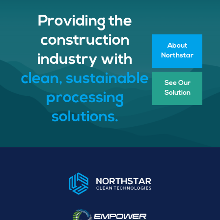
Providing the
construction
About
Northstar
industry with
clean, sustainable
See Our
Solution
processing
solutions.