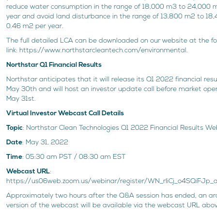
reduce water consumption in the range of 18,000 m3 to 24,000 
year and avoid land disturbance in the range of 13,800 m2 to 1
0.46 m2 per year.
The full detailed LCA can be downloaded on our website at the fo
link: https://www.northstarcleantech.com/environmental.
Northstar Q1 Financial Results
Northstar anticipates that it will release its Q1 2022 financial resu
May 30th and will host an investor update call before market ope
May 31st.
Virtual Investor Webcast Call Details
Topic
: Northstar Clean Technologies Q1 2022 Financial Results W
Date
: May 31, 2022
Time
: 05:30 am PST / 08:30 am EST
Webcast URL
:
https://us06web.zoom.us/webinar/register/WN_rIiCj_o4SQiFJp
Approximately two hours after the Q&A session has ended, an ar
version of the webcast will be available via the webcast URL abo