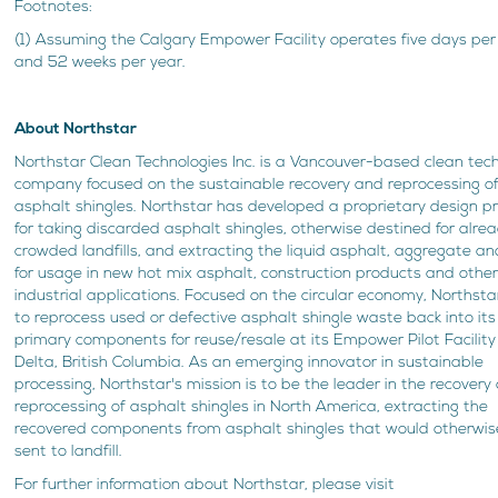
Footnotes:
(1) Assuming the Calgary Empower Facility operates five days pe
and 52 weeks per year.
About Northstar
Northstar Clean Technologies Inc. is a Vancouver-based clean tec
company focused on the sustainable recovery and reprocessing o
asphalt shingles. Northstar has developed a proprietary design p
for taking discarded asphalt shingles, otherwise destined for alre
crowded landfills, and extracting the liquid asphalt, aggregate an
for usage in new hot mix asphalt, construction products and othe
industrial applications. Focused on the circular economy, Northsta
to reprocess used or defective asphalt shingle waste back into its
primary components for reuse/resale at its Empower Pilot Facility
Delta, British Columbia. As an emerging innovator in sustainable
processing, Northstar's mission is to be the leader in the recovery
reprocessing of asphalt shingles in North America, extracting the
recovered components from asphalt shingles that would otherwis
sent to landfill.
For further information about Northstar, please visit