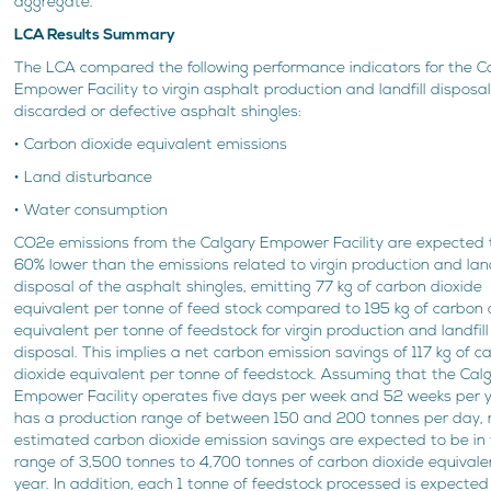
aggregate.
LCA Results Summary
The LCA compared the following performance indicators for the C
Empower Facility to virgin asphalt production and landfill disposal
discarded or defective asphalt shingles:
• Carbon dioxide equivalent emissions
• Land disturbance
• Water consumption
CO2e emissions from the Calgary Empower Facility are expected 
60% lower than the emissions related to virgin production and land
disposal of the asphalt shingles, emitting 77 kg of carbon dioxide
equivalent per tonne of feed stock compared to 195 kg of carbon 
equivalent per tonne of feedstock for virgin production and landfill
disposal. This implies a net carbon emission savings of 117 kg of c
dioxide equivalent per tonne of feedstock. Assuming that the Cal
Empower Facility operates five days per week and 52 weeks per 
has a production range of between 150 and 200 tonnes per day, 
estimated carbon dioxide emission savings are expected to be in
range of 3,500 tonnes to 4,700 tonnes of carbon dioxide equivale
year. In addition, each 1 tonne of feedstock processed is expected