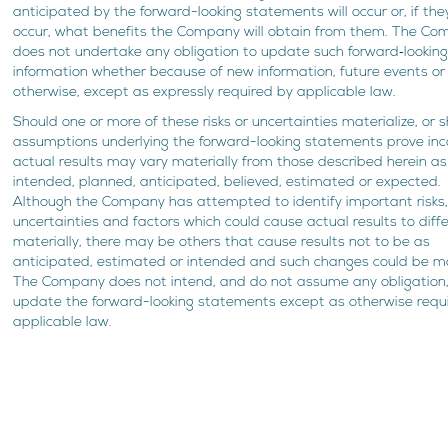
anticipated by the forward-looking statements will occur or, if the
occur, what benefits the Company will obtain from them. The C
does not undertake any obligation to update such forward‐lookin
information whether because of new information, future events or
otherwise, except as expressly required by applicable law.
Should one or more of these risks or uncertainties materialize, or 
assumptions underlying the forward-looking statements prove inco
actual results may vary materially from those described herein as
intended, planned, anticipated, believed, estimated or expected.
Although the Company has attempted to identify important risks
uncertainties and factors which could cause actual results to diffe
materially, there may be others that cause results not to be as
anticipated, estimated or intended and such changes could be ma
The Company does not intend, and do not assume any obligation,
update the forward-looking statements except as otherwise requ
applicable law.