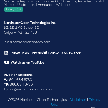
Northstar Reports First Quarter 2026 Results; Provides Capital
Markets Update and Announces Webcast
June 1, 2026
Northstar Clean Technologies Inc.
101, 12111 40 Street SE
Calgary, AB T2Z 4E6
info@northstarcleantech.com
Follow us on LinkedIn
Follow us on Twitter
Watch us on YouTube
Investor Relations
W:
604.684.6730
TF:
866.684.6730
E:
roof@kincommunications.com
©
2026
Northstar Clean Technologies |
Disclaimer
|
Privacy
Policy