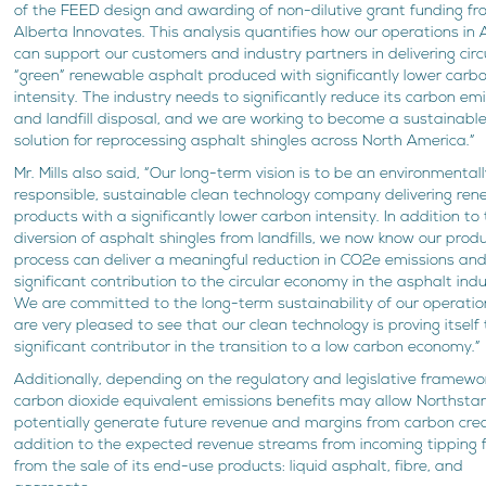
of the FEED design and awarding of non-dilutive grant funding f
Alberta Innovates. This analysis quantifies how our operations in 
can support our customers and industry partners in delivering cir
“green” renewable asphalt produced with significantly lower carb
intensity. The industry needs to significantly reduce its carbon em
and landfill disposal, and we are working to become a sustainabl
solution for reprocessing asphalt shingles across North America.”
Mr. Mills also said, “Our long-term vision is to be an environmental
responsible, sustainable clean technology company delivering re
products with a significantly lower carbon intensity. In addition to t
diversion of asphalt shingles from landfills, we now know our prod
process can deliver a meaningful reduction in CO2e emissions an
significant contribution to the circular economy in the asphalt indu
We are committed to the long-term sustainability of our operati
are very pleased to see that our clean technology is proving itself
significant contributor in the transition to a low carbon economy.”
Additionally, depending on the regulatory and legislative framewo
carbon dioxide equivalent emissions benefits may allow Northstar
potentially generate future revenue and margins from carbon credi
addition to the expected revenue streams from incoming tipping 
from the sale of its end-use products: liquid asphalt, fibre, and