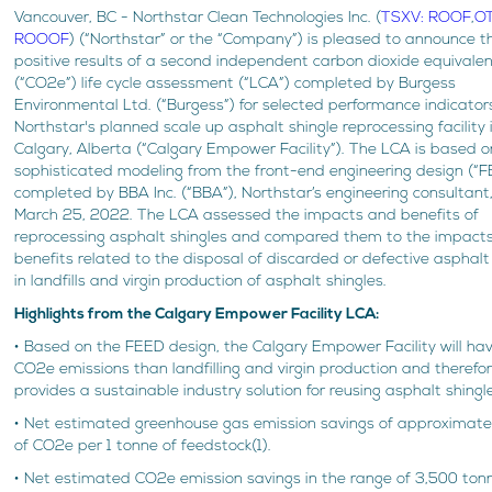
Vancouver, BC - Northstar Clean Technologies Inc. (
TSXV: ROOF
,
O
ROOOF
) (“Northstar” or the “Company”) is pleased to announce t
positive results of a second independent carbon dioxide equivale
(“CO2e”) life cycle assessment (“LCA”) completed by Burgess
Environmental Ltd. (“Burgess”) for selected performance indicators
Northstar's planned scale up asphalt shingle reprocessing facility 
Calgary, Alberta (“Calgary Empower Facility”). The LCA is based o
sophisticated modeling from the front-end engineering design (“
completed by BBA Inc. (“BBA”), Northstar’s engineering consultant
March 25, 2022. The LCA assessed the impacts and benefits of
reprocessing asphalt shingles and compared them to the impact
benefits related to the disposal of discarded or defective asphalt
in landfills and virgin production of asphalt shingles.
Highlights from the Calgary Empower Facility LCA:
• Based on the FEED design, the Calgary Empower Facility will ha
CO2e emissions than landfilling and virgin production and therefo
provides a sustainable industry solution for reusing asphalt shingl
• Net estimated greenhouse gas emission savings of approximatel
of CO2e per 1 tonne of feedstock(1).
• Net estimated CO2e emission savings in the range of 3,500 ton