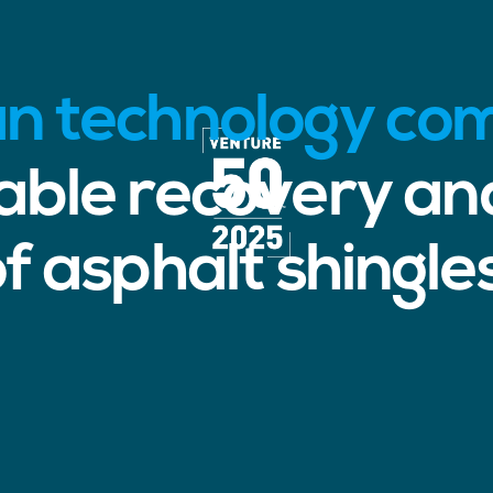
an technology c
nable recovery an
f asphalt shingle