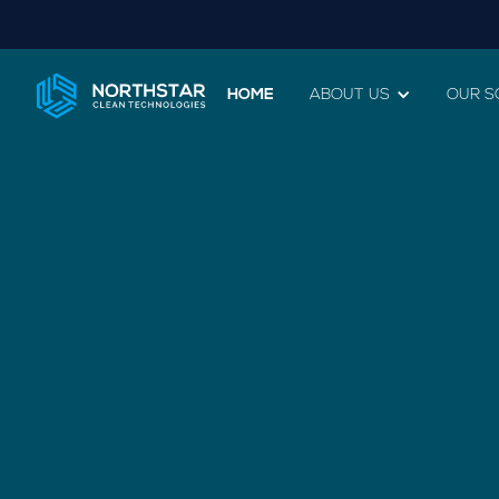
HOME
ABOUT US
OUR S