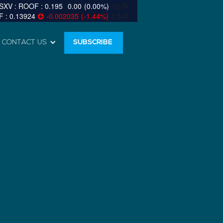
0.195
0.00
(
0.00
%
)
12.7k
0.13924
-0.002035
(
-1.44
%
)
1,545
CONTACT US
SUBSCRIBE