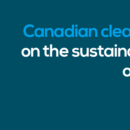
Canadian cle
on the sustai
o