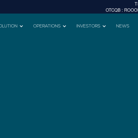
OLUTION
OPERATIONS
INVESTORS
NEWS