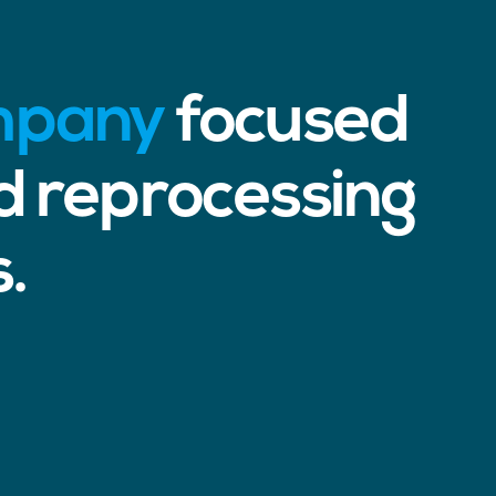
ompany
focused
d reprocessing
s.