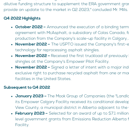
dilutive funding structure to supplement the ERA government gr
provide an update to the market in Q2 2023," concluded Mr. Mills.
Q4 2022 Highlights
October 2022 –
Announced the execution of a binding term 
agreement with McAsphalt, a subsidiary of Colas Canada, fo
production from the Company's scale-up facility in Calgary, 
November 2022 –
The USPTO issued the Company's first-ev
technology for reprocessing asphalt shingles.
November 2022 –
Received the first truckload of previously
shingles at the Company's Empower Pilot Facility.
November 2022 –
Signed a letter of intent with a major ind
exclusive right to purchase recycled asphalt from one or mor
facilities in the United States.
Subsequent to Q4 2022
January 2023 –
The Mook Group of Companies (the "Landlord
its Empower Calgary Facility received its conditional deve
View County, a municipal district in Alberta adjacent to the 
February 2023 –
Selected for an award of up to $7.1 millio
level government grants from Emissions Reduction Alberta
Facility.