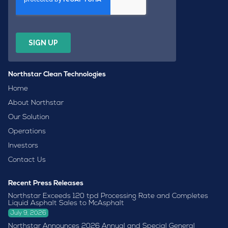
Northstar Clean Technologies
Home
About Northstar
Our Solution
Operations
Investors
Contact Us
Recent Press Releases
Northstar Exceeds 120 tpd Processing Rate and Completes
Liquid Asphalt Sales to McAsphalt
July 9, 2026
Northstar Announces 2026 Annual and Special General