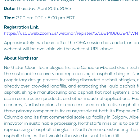
Date:
Thursday, April 20th, 2023
Time:
2:00 pm PDT / 5:00 pm EDT
Registration Link:
https://us06web.zoom.us/webinar/register/5716814086394/
Approximately two hours after the Q&A session has ended, an arc
webcast will be available via the webcast URL above.
About Northstar
Northstar Clean Technologies Inc. is a Canadian-based clean te
the sustainable recovery and reprocessing of asphalt shingles. N
proprietary design process for taking discarded asphalt shingles, 
already over-crowded landfills, and extracting the liquid asphalt 
asphalt, shingle manufacturing and asphalt flat roof systems, an
use in construction products and other industrial applications. Foc
economy, Northstar plans to reprocess used or defective asphalt s
three primary components for reuse/resale at both its Empower Pilo
Columbia and its first commercial scale up facility in Calgary, Alb
innovator in sustainable processing, Northstar's mission is to be t
reprocessing of asphalt shingles in North America, extracting th
asphalt shingles that would otherwise be sent to landfill.