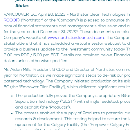
purchase recycled asphalt from one or more of Northstar's fu
States
VANCOUVER, BC, April 20, 2023 - Northstar Clean Technologies I
ROOOF
) ("Northstar" or the "Company") is pleased to announce tha
annual financial statements and management's discussion and a
for the year ended December 31, 2022. These documents are also
Company's website at
www.northstarcleantech.com
. The Company
stakeholders that it has scheduled a virtual investor webcast to d
provide a business update to the investment community today Th
2:00 pm PDT / 5:00 pm EDT. Details are provided below. Financia
dollars unless otherwise specified.
Mr. Aidan Mills, President & CEO and Director of Northstar, com
year for Northstar, as we made significant steps to de-risk our pr
patented technology. The Company initiated production at its existi
BC (the "Empower Pilot Facility"), which delivered significant result
The production fully proved the Company's proprietary Bit
Separation Technology ("BEST") with shingle feedstock proce
and asphalt (the "Products").
The process enabled the supply of Products to potential cus
research & development. This testing helped to secure the 
agreement for the Calgary facility (the "Empower Calgary Fa