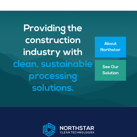
Providing the
construction
About
Northstar
industry with
clean, sustainable
See Our
Solution
processing
solutions.