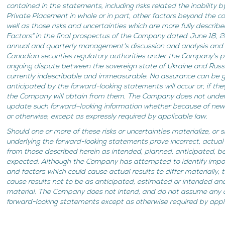
contained in the statements, including risks related the inability b
Private Placement in whole or in part, other factors beyond the c
well as those risks and uncertainties which are more fully describ
Factors" in the final prospectus of the Company dated June 18, 
annual and quarterly management's discussion and analysis and ot
Canadian securities regulatory authorities under the Company's p
ongoing dispute between the sovereign state of Ukraine and Russi
currently indescribable and immeasurable. No assurance can be g
anticipated by the forward-looking statements will occur or, if th
the Company will obtain from them. The Company does not undert
update such forward–looking information whether because of new 
or otherwise, except as expressly required by applicable law.
Should one or more of these risks or uncertainties materialize, or
underlying the forward-looking statements prove incorrect, actual
from those described herein as intended, planned, anticipated, be
expected. Although the Company has attempted to identify import
and factors which could cause actual results to differ materially,
cause results not to be as anticipated, estimated or intended a
material. The Company does not intend, and do not assume any o
forward-looking statements except as otherwise required by appl