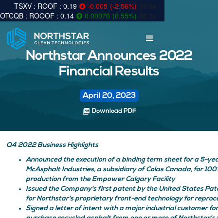
0.19
-0.005
(
-2.56
%
)
89.5k
0.14
0.00076
(
0.55
%
)
58.3k
Northstar Announces 2022
Financial Results
April 20, 2023
picture_as_pdf
Download PDF
Q4 2022 Business Highlights
Announced the execution of a binding term sheet for a 5-y
McAsphalt Industries, a subsidiary of Colas Canada, for 100%
production from the Empower Calgary Facility
Issued the Company's first patent by the United States Pa
for Northstar's proprietary front-end technology for reproc
Signed a letter of intent with a major industrial customer for