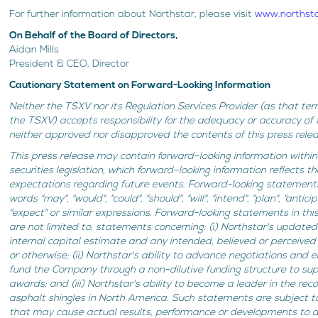
For further information about Northstar, please visit
www.northst
On Behalf of the Board of Directors,
Aidan Mills
President & CEO, Director
Cautionary Statement on Forward-Looking Information
Neither the TSXV nor its Regulation Services Provider (as that term
the TSXV) accepts responsibility for the adequacy or accuracy of 
neither approved nor disapproved the contents of this press relea
This press release may contain forward–looking information withi
securities legislation, which forward–looking information reflects 
expectations regarding future events. Forward-looking statements
words "may", "would", "could", "should", "will", "intend", "plan", "antici
"expect" or similar expressions. Forward-looking statements in this
are not limited to, statements concerning: (i) Northstar's update
internal capital estimate and any intended, believed or perceived 
or otherwise; (ii) Northstar's ability to advance negotiations and
fund the Company through a non-dilutive funding structure to s
awards; and (iii) Northstar's ability to become a leader in the rec
asphalt shingles in North America. Such statements are subject to
that may cause actual results, performance or developments to di