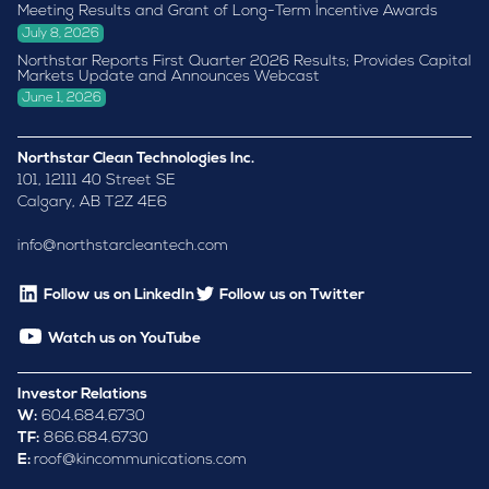
Meeting Results and Grant of Long-Term Incentive Awards
July 8, 2026
Northstar Reports First Quarter 2026 Results; Provides Capital
Markets Update and Announces Webcast
June 1, 2026
Northstar Clean Technologies Inc.
101, 12111 40 Street SE
Calgary, AB T2Z 4E6
info@northstarcleantech.com
Follow us on LinkedIn
Follow us on Twitter
Watch us on YouTube
Investor Relations
W:
604.684.6730
TF:
866.684.6730
E:
roof@kincommunications.com