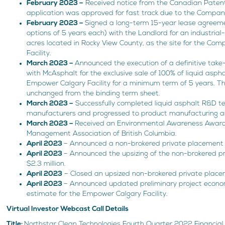
February 2023 –
Received notice from the Canadian Patent 
application was approved for fast track due to the Compan
February 2023 –
Signed a long-term 15-year lease agreem
options of 5 years each) with the Landlord for an industria
acres located in Rocky View County, as the site for the C
Facility.
March 2023 –
Announced the execution of a definitive tak
with McAsphalt for the exclusive sale of 100% of liquid asph
Empower Calgary Facility for a minimum term of 5 years. 
unchanged from the binding term sheet.
March 2023 –
Successfully completed liquid asphalt R&D te
manufacturers and progressed to product manufacturing an
March 2023 –
Received an Environmental Awareness Awar
Management Association of British Columbia.
April 2023
– Announced a non-brokered private placement of
April 2023
– Announced the upsizing of the non-brokered p
$2.3 million.
April 2023
– Closed an upsized non-brokered private placem
April 2023
– Announced updated preliminary project econom
estimate for the Empower Calgary Facility.
Virtual Investor Webcast Call Details
Title:
Northstar Clean Technologies Fourth Quarter 2022 Financial