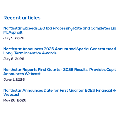
Recent articles
Northstar Exceeds 120 tpd Processing Rate and Completes Liq
McAsphalt
July 9, 2026
Northstar Announces 2026 Annual and Special General Meetin
Long-Term Incentive Awards
July 8, 2026
Northstar Reports First Quarter 2026 Results; Provides Capi
Announces Webcast
June 1, 2026
Northstar Announces Date for First Quarter 2026 Financial Re
Webcast
May 28, 2026