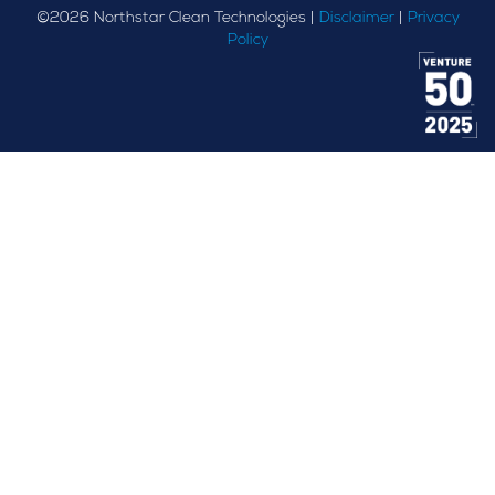
©
2026
Northstar Clean Technologies |
Disclaimer
|
Privacy
Policy