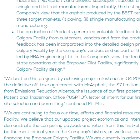
Industries ("McAsphalt"),and allowed subsequent successful
shingle and flat roof manufacturers. Importantly, the testin
Company's view that the asphalt produced by the BEST techn
three target markets: (i) paving, (ii) shingle manufacturing and
manufacturing.
The production of Products generated valuable feedback f
Calgary Facility from customers, vendors and from the produ
feedback has been incorporated into the detailed design p
Calgary Facility by the Company's vendors and as part of th
led by BBA Engineering Ltd. In the Company's view, the fee
state operations at the Empower Pilot Facility, significantl
Calgary Facility design."
"We built on this progress by achieving major milestones in Q4 2
the definitive off-take agreement with McAsphalt, the $7.1 milli
from Emissions Reduction Alberta, the issuance of our first paten
Patent and Trademark Office ("USPTO"), letter of intent for our fir
site selection and permitting," continued Mr. Mills.
"We are continuing to focus our time, efforts and financial resou
Facility. We believe that our updated project economics and inter
demonstrate the compelling payback and return from this first-of-
be the most critical year in the Company's history, as we focus on
financing the Empower Calgary Facility. We are currently in adva