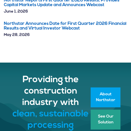
Northstar Reports First Quarter 2026 Results; Provides
Capital Markets Update and Announces Webcast
June 1, 2026
Northstar Announces Date for First Quarter 2026 Financial
Results and Virtual Investor Webcast
May 28, 2026
Providing the
construction
About
Northstar
industry with
clean, sustainable
See Our
Solution
processing