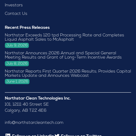
Investors
Contact Us
Recent Press Releases
Northstar Exceeds 120 tpd Processing Rate and Completes
Liquid Asphalt Sales to McAsphalt
July 9, 2026
Northstar Announces 2026 Annual and Special General
Meeting Results and Grant of Long-Term Incentive Awards
July 8, 2026
Northstar Reports First Quarter 2026 Results; Provides Capital
Markets Update and Announces Webcast
June 1, 2026
Northstar Clean Technologies Inc.
101, 12111 40 Street SE
Calgary, AB T2Z 4E6
info@northstarcleantech.com