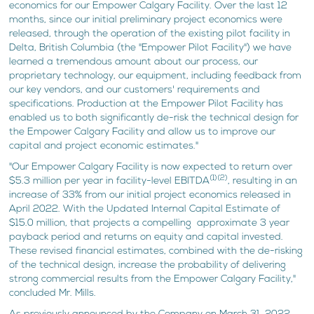
economics for our Empower Calgary Facility. Over the last 12
months, since our initial preliminary project economics were
released, through the operation of the existing pilot facility in
Delta, British Columbia (the "Empower Pilot Facility") we have
learned a tremendous amount about our process, our
proprietary technology, our equipment, including feedback from
our key vendors, and our customers' requirements and
specifications. Production at the Empower Pilot Facility has
enabled us to both significantly de-risk the technical design for
the Empower Calgary Facility and allow us to improve our
capital and project economic estimates."
"Our Empower Calgary Facility is now expected to return over
(1)(2)
$5.3 million per year in facility-level EBITDA
, resulting in an
increase of 33% from our initial project economics released in
April 2022. With the Updated Internal Capital Estimate of
$15.0 million, that projects a compelling approximate 3 year
payback period and returns on equity and capital invested.
These revised financial estimates, combined with the de-risking
of the technical design, increase the probability of delivering
strong commercial results from the Empower Calgary Facility,"
concluded Mr. Mills.