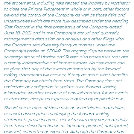
the statements, including risks related the inability by Northstar
to close the Private Placement in whole or in part, other factors
beyond the control of the Company as well as those risks and
uncertainties which are more fully described under the heading
"Risk Factors" in the final prospectus of the Company dated
June 18, 2021 and in the Company's annual and quarterly
management's discussion and analysis and other filings with
the Canadian securities regulatory authorities under the
Company's profile on SEDAR. The ongoing dispute between the
sovereign state of Ukraine and Russia also poses risks that are
currently indescribable and immeasurable. No assurance can
be given that any of the events anticipated by the forward-
looking statements will occur or, if they do occur, what benefits
the Company will obtain from them. The Company does not
undertake any obligation to update such forward–looking
information whether because of new information, future events
or otherwise, except as expressly required by applicable law.
Should one or more of these risks or uncertainties materialize,
or should assumptions underlying the forward-looking
statements prove incorrect, actual results may vary materially
from those described herein as intended, planned, anticipated,
believed, estimated or expected. Although the Company has