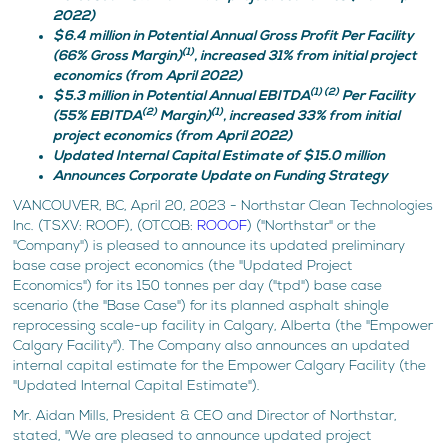
2022)
$6.4 million in Potential Annual Gross Profit Per Facility
(1)
(66% Gross Margin)
, increased 31% from initial project
economics (from April 2022)
(1) (2)
$5.3 million in Potential Annual EBITDA
Per Facility
(2)
(1)
(55% EBITDA
Margin)
, increased 33% from initial
project economics (from April 2022)
Updated Internal Capital Estimate of $15.0 million
Announces Corporate Update on Funding Strategy
VANCOUVER, BC, April 20, 2023 - Northstar Clean Technologies
Inc. (TSXV: ROOF), (OTCQB:
ROOOF
) ("Northstar" or the
"Company") is pleased to announce its updated preliminary
base case project economics (the "Updated Project
Economics") for its 150 tonnes per day ("tpd") base case
scenario (the "Base Case") for its planned asphalt shingle
reprocessing scale-up facility in Calgary, Alberta (the "Empower
Calgary Facility"). The Company also announces an updated
internal capital estimate for the Empower Calgary Facility (the
"Updated Internal Capital Estimate").
Mr. Aidan Mills, President & CEO and Director of Northstar,
stated, "We are pleased to announce updated project