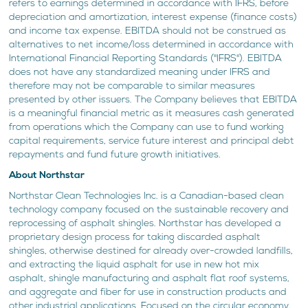
refers to earnings determined in accordance with IFRS, before
depreciation and amortization, interest expense (finance costs)
and income tax expense. EBITDA should not be construed as
alternatives to net income/loss determined in accordance with
International Financial Reporting Standards ("IFRS"). EBITDA
does not have any standardized meaning under IFRS and
therefore may not be comparable to similar measures
presented by other issuers. The Company believes that EBITDA
is a meaningful financial metric as it measures cash generated
from operations which the Company can use to fund working
capital requirements, service future interest and principal debt
repayments and fund future growth initiatives.
About Northstar
Northstar Clean Technologies Inc. is a Canadian-based clean
technology company focused on the sustainable recovery and
reprocessing of asphalt shingles. Northstar has developed a
proprietary design process for taking discarded asphalt
shingles, otherwise destined for already over-crowded landfills,
and extracting the liquid asphalt for use in new hot mix
asphalt, shingle manufacturing and asphalt flat roof systems,
and aggregate and fiber for use in construction products and
other industrial applications. Focused on the circular economy,