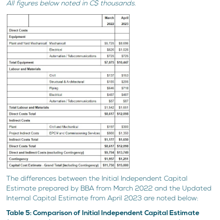
All figures below noted in C$ thousands.
The differences between the Initial Independent Capital
Estimate prepared by BBA from March 2022 and the Updated
Internal Capital Estimate from April 2023 are noted below:
Table 5: Comparison of Initial Independent Capital Estimate