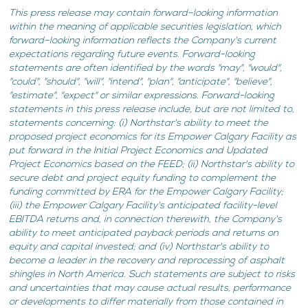
This press release may contain forward–looking information
within the meaning of applicable securities legislation, which
forward–looking information reflects the Company's current
expectations regarding future events. Forward-looking
statements are often identified by the words "may", "would",
"could", "should", "will", "intend", "plan", "anticipate", "believe",
"estimate", "expect" or similar expressions. Forward-looking
statements in this press release include, but are not limited to,
statements concerning: (i) Northstar's ability to meet the
proposed project economics for its Empower Calgary Facility as
put forward in the Initial Project Economics and Updated
Project Economics based on the FEED; (ii) Northstar's ability to
secure debt and project equity funding to complement the
funding committed by ERA for the Empower Calgary Facility;
(iii)
the Empower Calgary Facility's anticipated facility-level
EBITDA returns and, in connection therewith, the Company's
ability to meet anticipated payback periods and returns on
equity and capital invested; and (iv) Northstar's ability to
become a leader in the recovery and reprocessing of asphalt
shingles in North America. Such statements are subject to risks
and uncertainties that may cause actual results, performance
or developments to differ materially from those contained in