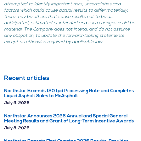
attempted to identify important risks, uncertainties and
factors which could cause actual results to differ materially,
there may be others that cause results not to be as
anticipated, estimated or intended and such changes could be
material. The Company does not intend, and do not assume
any obligation, to update the forward-looking statements
except as otherwise required by applicable law.
Recent articles
Northstar Exceeds 120 tpd Processing Rate and Completes
Liquid Asphalt Sales to McAsphalt
July 9, 2026
Northstar Announces 2026 Annual and Special General
Meeting Results and Grant of Long-Term Incentive Awards
July 8, 2026