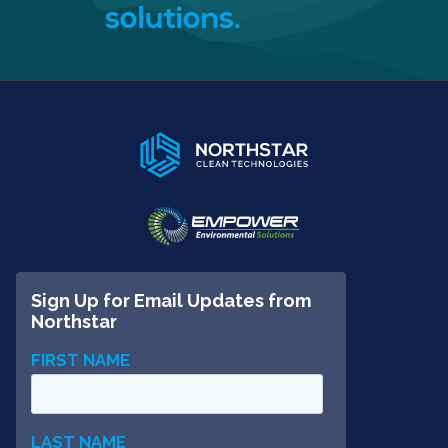
solutions.