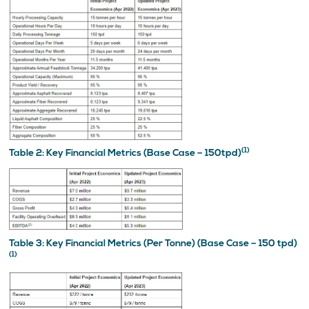
(1)
Table 2: Key Financial Metrics (Base Case – 150tpd)
Table 3: Key Financial Metrics (Per Tonne) (Base Case – 150 tpd)
(1)