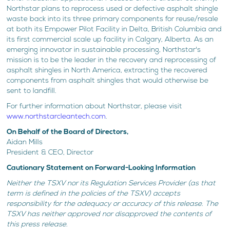
Northstar plans to reprocess used or defective asphalt shingle
waste back into its three primary components for reuse/resale
at both its Empower Pilot Facility in Delta, British Columbia and
its first commercial scale up facility in Calgary, Alberta. As an
emerging innovator in sustainable processing, Northstar's
mission is to be the leader in the recovery and reprocessing of
asphalt shingles in North America, extracting the recovered
components from asphalt shingles that would otherwise be
sent to landfill.
For further information about Northstar, please visit
www.northstarcleantech.com
.
On Behalf of the Board of Directors,
Aidan Mills
President & CEO, Director
Cautionary Statement on Forward-Looking Information
Neither the TSXV nor its Regulation Services Provider (as that
term is defined in the policies of the TSXV) accepts
responsibility for the adequacy or accuracy of this release. The
TSXV has neither approved nor disapproved the contents of
this press release.