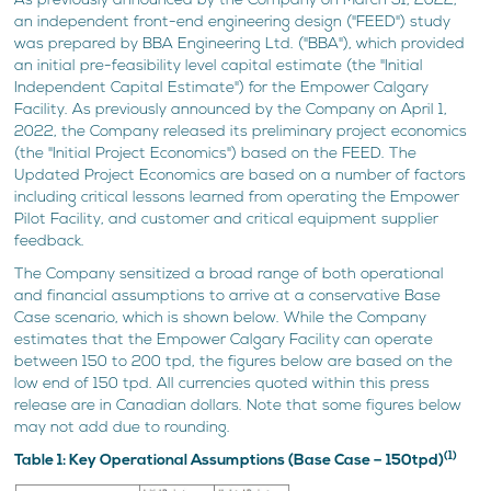
As previously announced by the Company on March 31, 2022,
an independent front-end engineering design ("FEED") study
was prepared by BBA Engineering Ltd. ("BBA"), which provided
an initial pre-feasibility level capital estimate (the "Initial
Independent Capital Estimate") for the Empower Calgary
Facility. As previously announced by the Company on April 1,
2022, the Company released its preliminary project economics
(the "Initial Project Economics") based on the FEED. The
Updated Project Economics are based on a number of factors
including critical lessons learned from operating the Empower
Pilot Facility, and customer and critical equipment supplier
feedback.
The Company sensitized a broad range of both operational
and financial assumptions to arrive at a conservative Base
Case scenario, which is shown below. While the Company
estimates that the Empower Calgary Facility can operate
between 150 to 200 tpd, the figures below are based on the
low end of 150 tpd. All currencies quoted within this press
release are in Canadian dollars. Note that some figures below
may not add due to rounding.
(1)
Table 1: Key Operational Assumptions (Base Case – 150tpd)