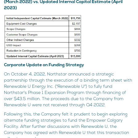
(March 2022) vs. Updated Internal Capital Estimate (April
2023)
Corporate Update on Funding Strategy
On October 4, 2022, Northstar announced a strategic
partnership through the execution of a binding term sheet with
Renewable U Energy Inc. ("Renewable U") to fully fund
Northstar's Phase 1 Expansion Program through financing of
over $43.5 million. The proceeds due to the Company from
Renewable U were not received through Q4 2022.
Following this, the Company felt it prudent to begin exploring
alternate funding strategies to fund the Empower Calgary
Facility. After further discussions with Renewable U, the
Company has agreed with Renewable U that this transaction