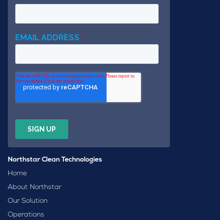
Northstar Clean Technologies
Home
About Northstar
Our Solution
Operations