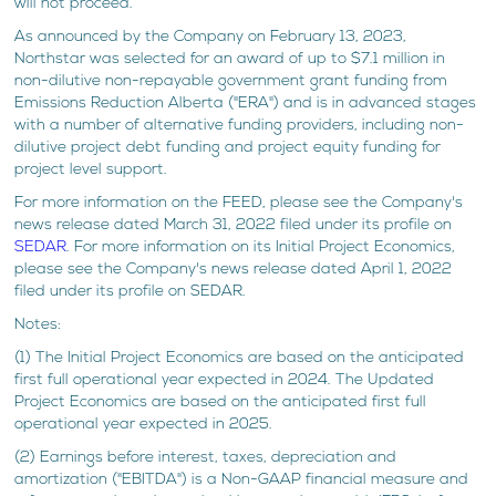
will not proceed.
As announced by the Company on February 13, 2023,
Northstar was selected for an award of up to $7.1 million in
non-dilutive non-repayable government grant funding from
Emissions Reduction Alberta ("ERA") and is in advanced stages
with a number of alternative funding providers, including non-
dilutive project debt funding and project equity funding for
project level support.
For more information on the FEED, please see the Company's
news release dated March 31, 2022 filed under its profile on
SEDAR
. For more information on its Initial Project Economics,
please see the Company's news release dated April 1, 2022
filed under its profile on SEDAR.
Notes:
(1) The Initial Project Economics are based on the anticipated
first full operational year expected in 2024. The Updated
Project Economics are based on the anticipated first full
operational year expected in 2025.
(2) Earnings before interest, taxes, depreciation and
amortization ("EBITDA") is a Non-GAAP financial measure and