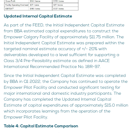
Updated Internal Capital Estimate
As part of the FEED, the Initial Independent Capital Estimate
from BBA estimated capital expenditures to construct the
Empower Calgary Facility of approximately $11.75 million. The
Initial Independent Capital Estimate was prepared within the
targeted nominal estimate accuracy of +/- 20% with
deliverables developed to a level sufficient for supporting a
Class 3/4 Pre-Feasibility estimate as defined in AACE
International Recommended Practice No. 18R-97.
Since the Initial Independent Capital Estimate was completed
by BBA in Q1 2022, the Company has continued to operate the
Empower Pilot Facility and conducted significant testing for
major international and domestic industry participants. The
Company has completed the Updated Internal Capital
Estimate of capital expenditures of approximately $15.0 million
which incorporates learnings from the operation of the
Empower Pilot Facility.
Table 4: Capital Estimate Comparison