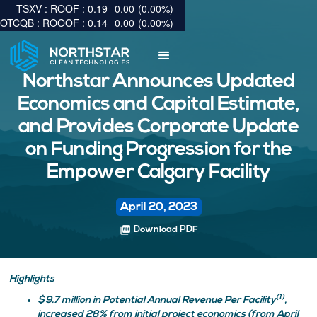
0.19
0.00
(
0.00
%
)
0.14
0.00
(
0.00
%
)
Northstar Announces Updated
Economics and Capital Estimate,
and Provides Corporate Update
on Funding Progression for the
Empower Calgary Facility
April 20, 2023
picture_as_pdf
Download PDF
Highlights
(1)
$9.7 million in Potential Annual Revenue Per Facility
,
increased 28% from initial project economics (from April